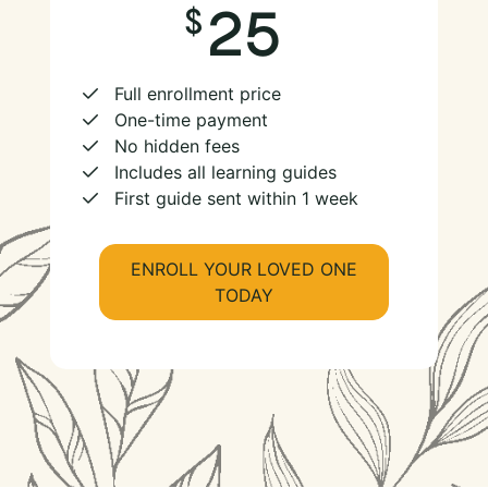
25
Full enrollment price
One-time payment
No hidden fees
Includes all learning guides
First guide sent within 1 week
ENROLL YOUR LOVED ONE
TODAY