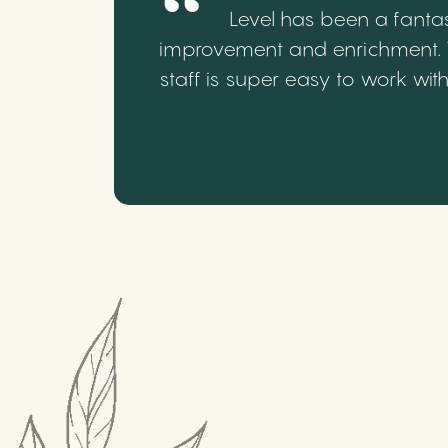
Level has been a fantas
improvement and enrichment. We
staff is super easy to work wi