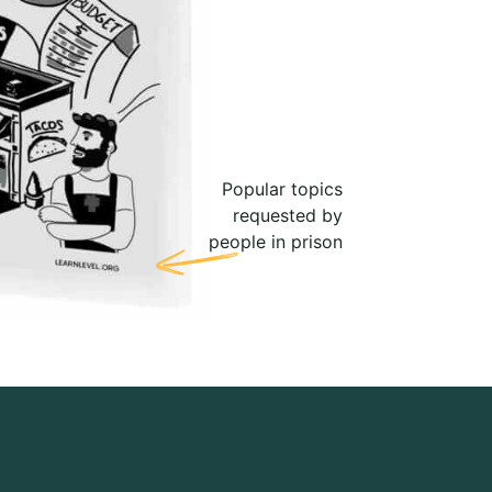
Popular topics
requested by
people in prison