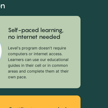
on
Self-paced learning,
no internet needed
Level's program doesn't require
computers or internet access.
Learners can use our educational
guides in their cell or in common
areas and complete them at their
own pace.