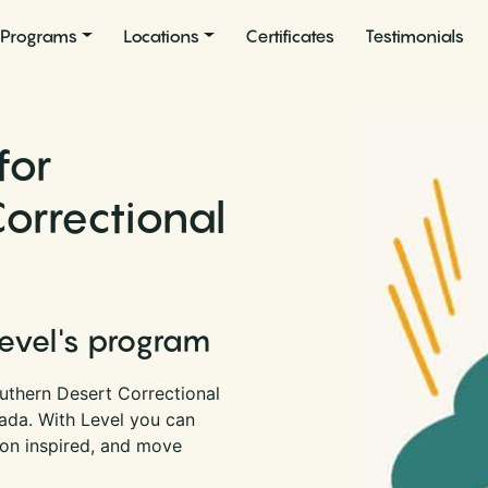
Programs
Locations
Certificates
Testimonials
for
orrectional
Level's program
uthern Desert Correctional
vada. With Level you can
son inspired, and move