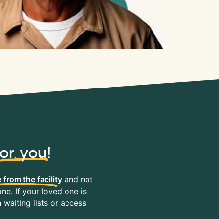
for you
!
 from the facility
and not
ne. If your loved one is
waiting lists or access