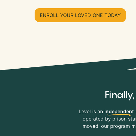
ENROLL YOUR LOVED ONE TODAY
Finall
Level is an
independent
operated by prison staf
moved, our program mov