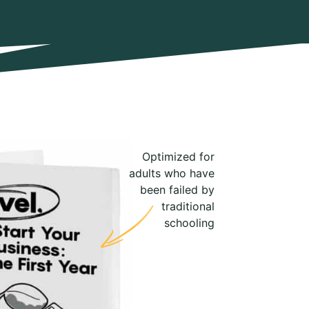
Optimized for
adults who have
been failed by
traditional
schooling