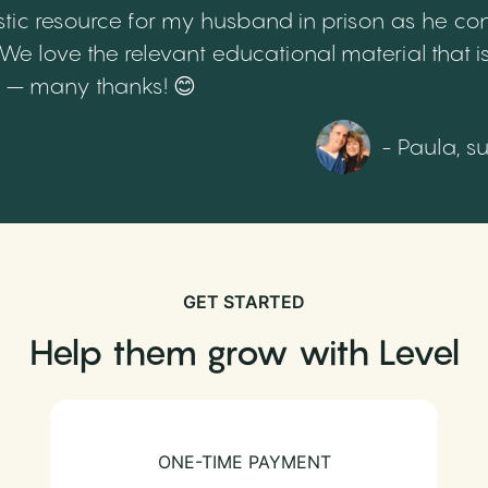
tic resource for my husband in prison as he cont
 love the relevant educational material that is
th – many thanks! 😊
- Paula, s
GET STARTED
Help them grow with Level
ONE-TIME PAYMENT