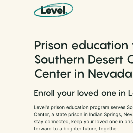
Skip to content
Main Navigation
Prison education 
Southern Desert C
Center in Nevada
Enroll your loved one in 
Level's prison education program serves So
Center, a state prison in Indian Springs, Ne
stay connected, keep your loved one in pri
forward to a brighter future, together.