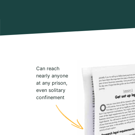
Can reach
nearly anyone
at any prison,
even solitary
confinement