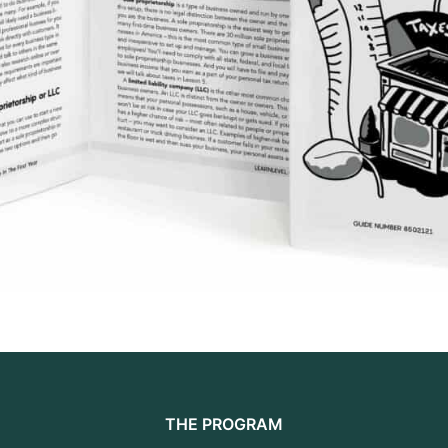
THE PROGRAM