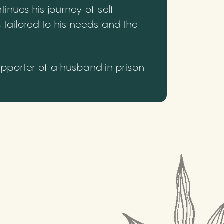
inues his journey of self-
 tailored to his needs and the
upporter of a husband in prison