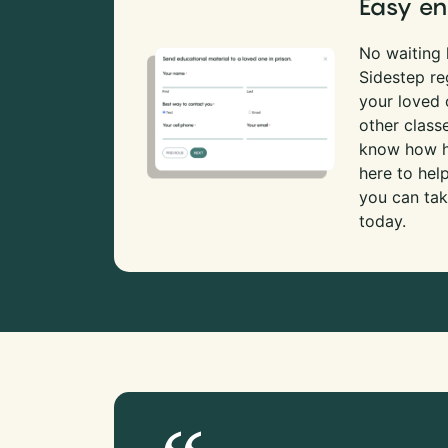
Easy en
No waiting l
Sidestep re
your loved
other class
know how ha
here to hel
you can tak
today.