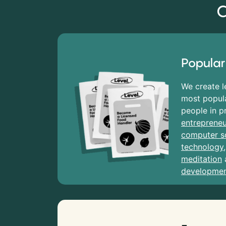
C
Popular
We create l
most popula
people in p
entrepreneu
computer s
technology
meditation
developme