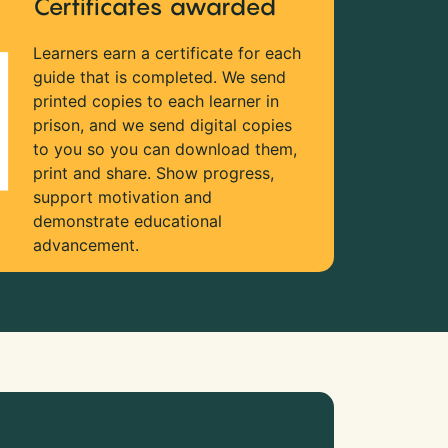
Certificates awarded
Learners earn a certificate for each
guide that is completed. We send
printed copies to each learner in
prison, and we send digital copies
to you so you can download them,
print and share. Show progress,
support motivation and
demonstrate educational
advancement.