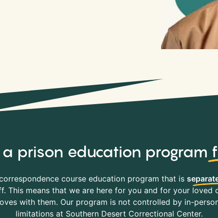
y, a prison education program
correspondence course education program that is
separate
f. This means that we are here for you and for your loved o
es with them. Our program is not controlled by in-person 
limitations at Southern Desert Correctional Center.