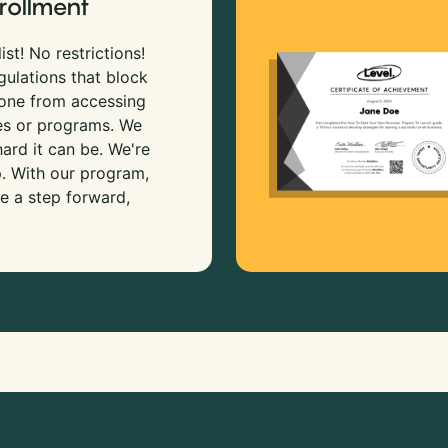
rollment
ist! No restrictions!
gulations that block
 one from accessing
es or programs. We
rd it can be. We're
p. With our program,
e a step forward,