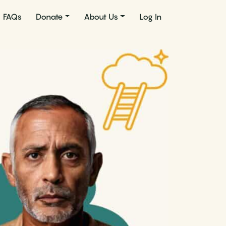
FAQs
Donate
About Us
Log In