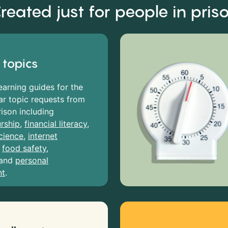
reated just for people in pris
 topics
earning guides for the
r topic requests from
rison including
rship
,
financial literacy
,
cience
,
internet
,
food safety
,
and
personal
nt
.