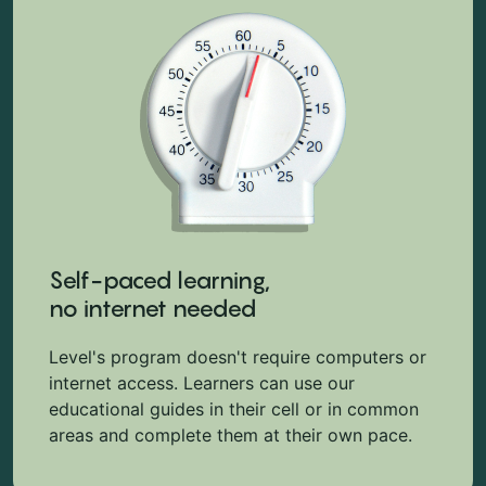
Self-paced learning,
no internet needed
Level's program doesn't require computers or
internet access. Learners can use our
educational guides in their cell or in common
areas and complete them at their own pace.