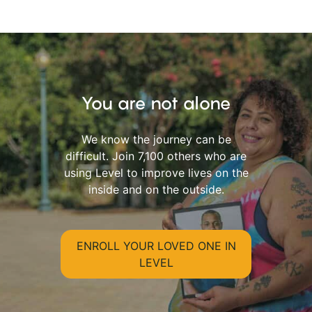
You are not alone
We know the journey can be
difficult. Join 7,100 others who are
using Level to improve lives on the
inside and on the outside.
ENROLL YOUR LOVED ONE IN
LEVEL