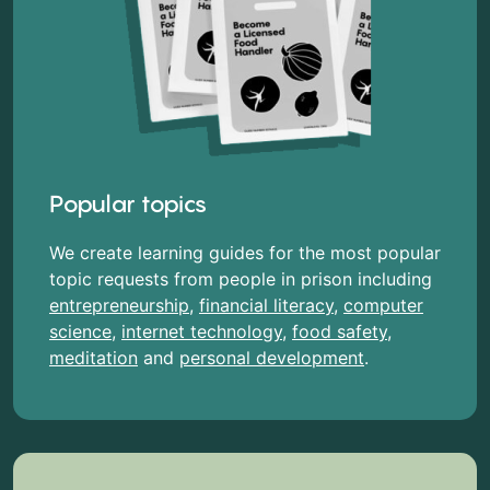
Popular topics
We create learning guides for the most popular
topic requests from people in prison including
entrepreneurship
,
financial literacy
,
computer
science
,
internet technology
,
food safety
,
meditation
and
personal development
.