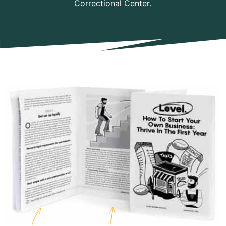
Correctional Center.