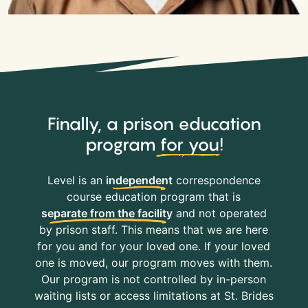
Finally, a prison education
program
for you
!
Level is an
independent
correspondence
course education program that is
separate from the facility
and not operated
by prison staff. This means that we are here
for you and for your loved one. If your loved
one is moved, our program moves with them.
Our program is not controlled by in-person
waiting lists or access limitations at St. Brides