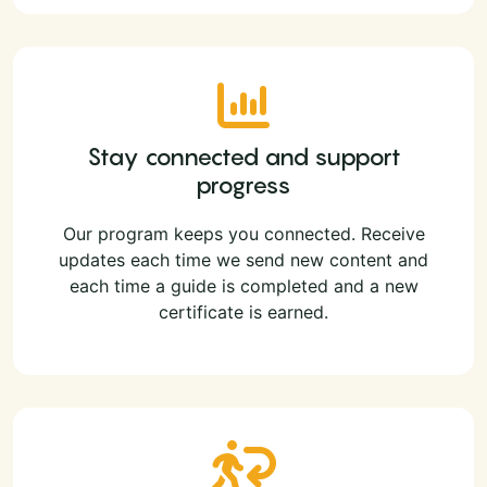
Stay connected and support
progress
Our program keeps you connected. Receive
updates each time we send new content and
each time a guide is completed and a new
certificate is earned.