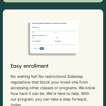
Easy enrollment
No waiting list! No restrictions! Sidestep
regulations that block your loved one from
accessing other classes or programs. We know
how hard it can be. We're here to help. With
our program, you can take a step forward,
today.