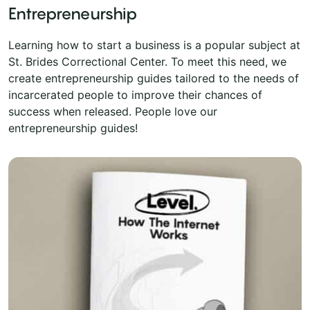
Entrepreneurship
Learning how to start a business is a popular subject at
St. Brides Correctional Center. To meet this need, we
create entrepreneurship guides tailored to the needs of
incarcerated people to improve their chances of
success when released. People love our
entrepreneurship guides!