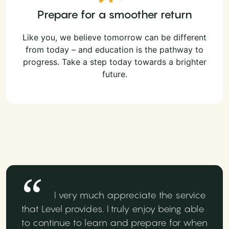
Prepare for a smoother return
Like you, we believe tomorrow can be different
from today – and education is the pathway to
progress. Take a step today towards a brighter
future.
I very much appreciate the service
that Level provides. I truly enjoy being able
to continue to learn and prepare for when