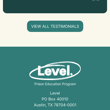
VIEW ALL TESTIMONIALS
Prison Education Program
Level
PO Box 40010
Austin
,
TX
78704
-0001