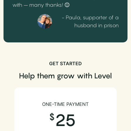
with – many thanks! 😊
- Paula, supporter of a
husband in prison
GET STARTED
Help them grow with Level
ONE-TIME PAYMENT
25