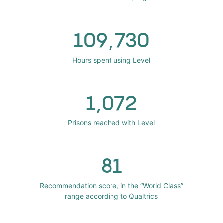
109,730
Hours spent using Level
1,072
Prisons reached with Level
81
Recommendation score, in the “World Class”
range according to Qualtrics