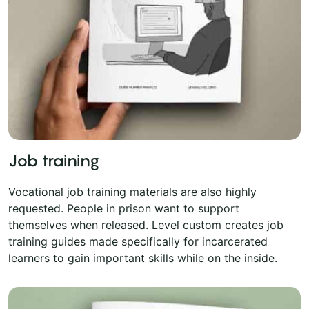
Job training
Vocational job training materials are also highly
requested. People in prison want to support
themselves when released. Level custom creates job
training guides made specifically for incarcerated
learners to gain important skills while on the inside.