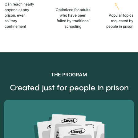
Can reach nearly
anyone at any
Optimized for adults
prison, even
who have been
Popular topics
solitary
failed by traditional
requested by
confinement
schooling
people in prison
THE PROGRAM
Created just for people in prison