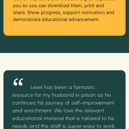
you so you can download them, print and
share. Show progress, support motivation and
demonstrate educational advancement.
Level has been a fantastic
resource for my husband in prison as he
continues his journey of self-improvement
and enrichment. We love the relevant
educational material that is tailored to his
needs and the staff is super easy to work