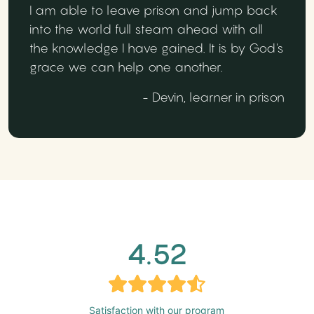
I am able to leave prison and jump back
into the world full steam ahead with all
the knowledge I have gained. It is by God's
grace we can help one another.
- Devin, learner in prison
4.52
Satisfaction with our program