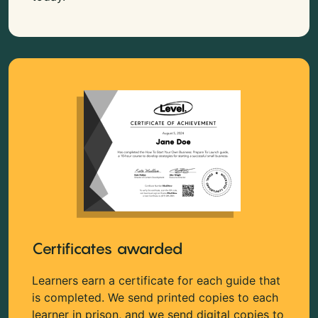
Certificates awarded
Learners earn a certificate for each guide that
is completed. We send printed copies to each
learner in prison, and we send digital copies to