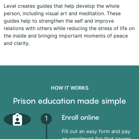
Level creates guides that help develop the whole
person, including visual art and meditation. These
guides help to strengthen the self and improve
relations with others while reducing the stress of life on
the inside and bringing important moments of peace
and clarity.
HOW IT WORKS
Prison education made simple
Enroll online
1
Fill out an easy form and pay
an enrollment fee that covers