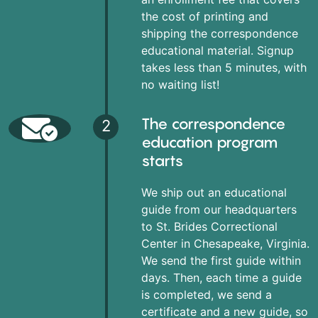
the cost of printing and
shipping the correspondence
educational material. Signup
takes less than 5 minutes, with
no waiting list!
The correspondence
2
education program
starts
We ship out an educational
guide from our headquarters
to St. Brides Correctional
Center in Chesapeake, Virginia.
We send the first guide within
days. Then, each time a guide
is completed, we send a
certificate and a new guide, so