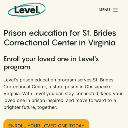
Skip to content
MENU
Main Navigation
Prison education for St. Brides
Correctional Center in Virginia
Enroll your loved one in Level's
program
Level's prison education program serves St. Brides
Correctional Center, a state prison in Chesapeake,
Virginia. With Level you can stay connected, keep your
loved one in prison inspired, and move forward to a
brighter future, together.
ENROLL YOUR LOVED ONE TODAY