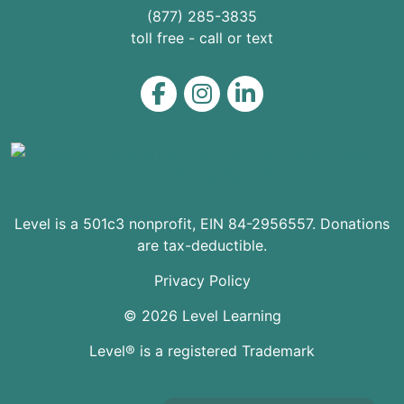
(877) 285-3835
toll free - call or text
Level on Facebook
Level on Instagram
Level on LinkedIn
Level is a 501c3 nonprofit, EIN 84-2956557. Donations
are tax-deductible.
Privacy Policy
© 2026 Level Learning
Level® is a registered Trademark