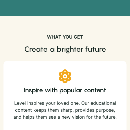
WHAT YOU GET
Create a brighter future
Inspire with popular content
Level inspires your loved one. Our educational
content keeps them sharp, provides purpose,
and helps them see a new vision for the future.