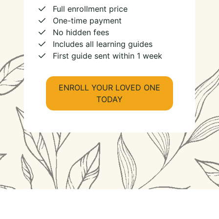
Full enrollment price
One-time payment
No hidden fees
Includes all learning guides
First guide sent within 1 week
ENROLL YOUR LOVED ONE
TODAY