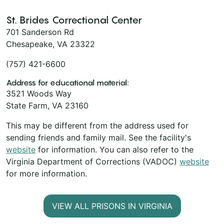
St. Brides Correctional Center
701 Sanderson Rd
Chesapeake, VA 23322
(757) 421-6600
Address for educational material:
3521 Woods Way
State Farm, VA 23160
This may be different from the address used for
sending friends and family mail. See the facility's
website
for information. You can also refer to the
Virginia Department of Corrections (VADOC)
website
for more information.
VIEW ALL PRISONS IN VIRGINIA