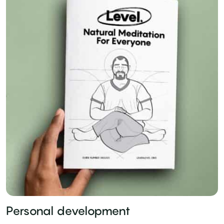
Personal development