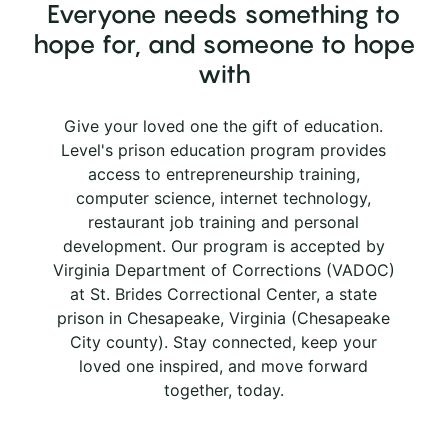
Everyone needs something to
hope for, and someone to hope
with
Give your loved one the gift of education.
Level's prison education program provides
access to entrepreneurship training,
computer science, internet technology,
restaurant job training and personal
development. Our program is accepted by
Virginia Department of Corrections (VADOC)
at St. Brides Correctional Center, a state
prison in Chesapeake, Virginia (Chesapeake
City county). Stay connected, keep your
loved one inspired, and move forward
together, today.