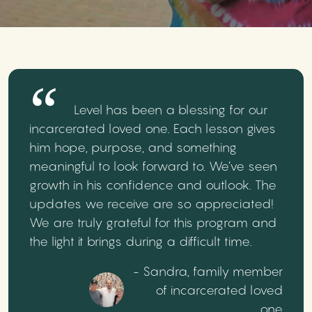
Level has been a blessing for our
incarcerated loved one. Each lesson gives
him hope, purpose, and something
meaningful to look forward to. We’ve seen
growth in his confidence and outlook. The
updates we receive are so appreciated!
We are truly grateful for this program and
the light it brings during a difficult time.
- Sandra, family member
of incarcerated loved
one