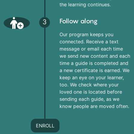
the learning continues.
Follow along
3
Our program keeps you
connected. Receive a text
message or email each time
we send new content and each
time a guide is completed and
a new certificate is earned. We
keep an eye on your learner,
too. We check where your
loved one is located before
sending each guide, as we
know people are moved often.
ENROLL