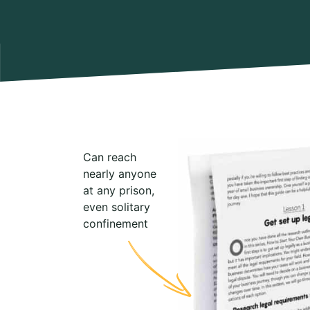
Can reach
nearly anyone
at any prison,
even solitary
confinement