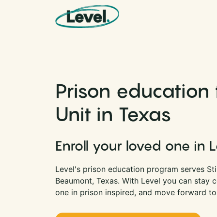
Skip to content
Main Navigation
Prison education f
Unit in Texas
Enroll your loved one in 
Level's prison education program serves Stil
Beaumont, Texas. With Level you can stay 
one in prison inspired, and move forward to 