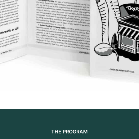
THE PROGRAM