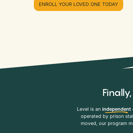
ENROLL YOUR LOVED ONE TODAY
Finall
Level is an
independent
operated by prison staf
moved, our program mov