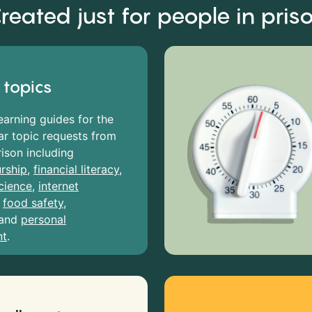
reated just for people in pris
 topics
earning guides for the
r topic requests from
rison including
rship
,
financial literacy
,
cience
,
internet
,
food safety
,
and
personal
nt
.