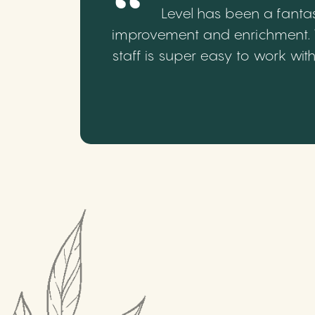
Level has been a fantas
improvement and enrichment. We
staff is super easy to work wi