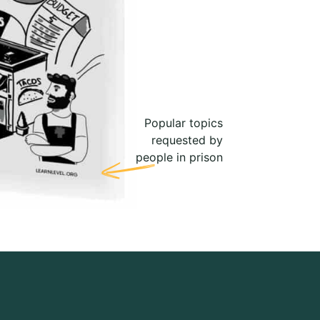
Popular topics
requested by
people in prison