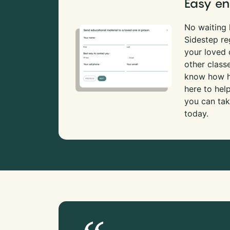
Easy en
No waiting l
Sidestep re
your loved
other class
know how ha
here to hel
you can tak
today.