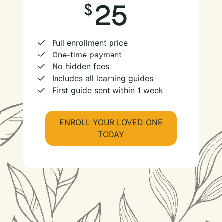
25
Full enrollment price
One-time payment
No hidden fees
Includes all learning guides
First guide sent within 1 week
ENROLL YOUR LOVED ONE
TODAY