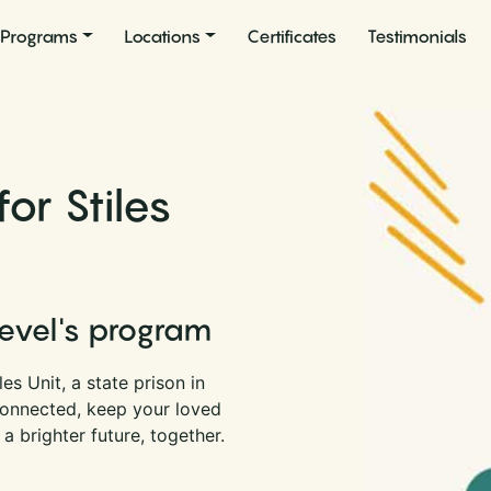
Programs
Locations
Certificates
Testimonials
or Stiles
Level's program
es Unit, a state prison in
connected, keep your loved
a brighter future, together.