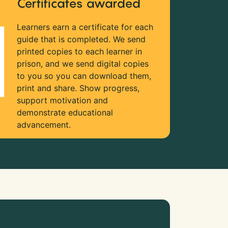
Certificates awarded
Learners earn a certificate for each
guide that is completed. We send
printed copies to each learner in
prison, and we send digital copies
to you so you can download them,
print and share. Show progress,
support motivation and
demonstrate educational
advancement.