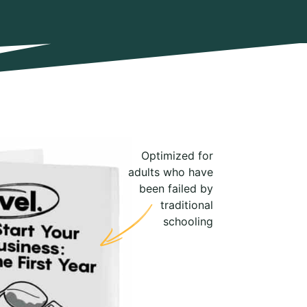
Optimized for
adults who have
been failed by
traditional
schooling