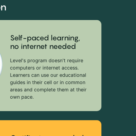
on
Self-paced learning,
no internet needed
Level's program doesn't require
computers or internet access.
Learners can use our educational
guides in their cell or in common
areas and complete them at their
own pace.