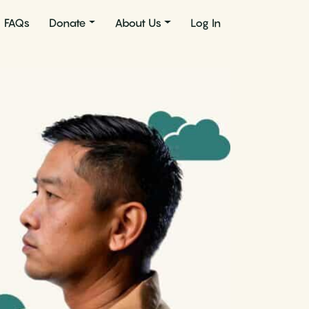
FAQs
Donate
About Us
Log In