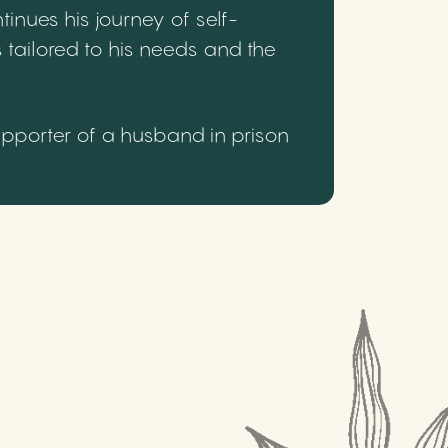
inues his journey of self-
 tailored to his needs and the
upporter of a husband in prison