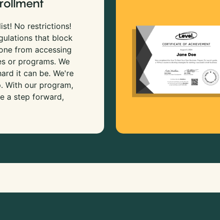
rollment
ist! No restrictions!
gulations that block
 one from accessing
es or programs. We
rd it can be. We're
p. With our program,
e a step forward,