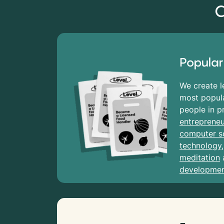
C
Popular
We create l
most popula
people in p
entrepreneu
computer s
technology
meditation
developme