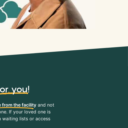
for you
!
 from the facility
and not
ne. If your loved one is
waiting lists or access