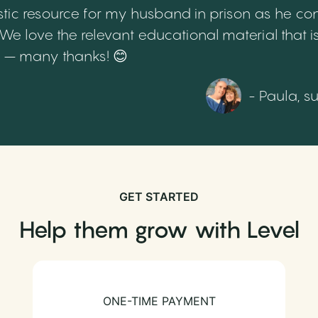
tic resource for my husband in prison as he cont
 love the relevant educational material that is
th – many thanks! 😊
- Paula, s
GET STARTED
Help them grow with Level
ONE-TIME PAYMENT