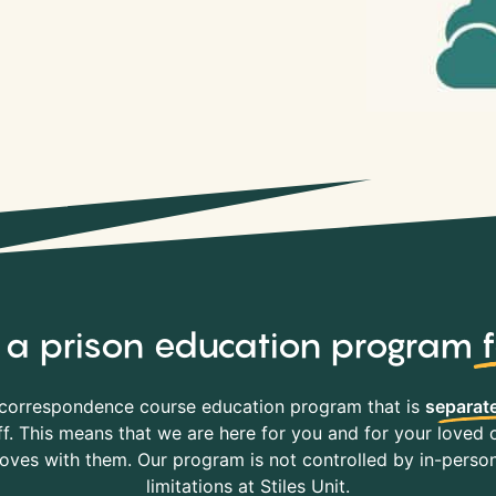
y, a prison education program
correspondence course education program that is
separate
f. This means that we are here for you and for your loved o
es with them. Our program is not controlled by in-person 
limitations at Stiles Unit.