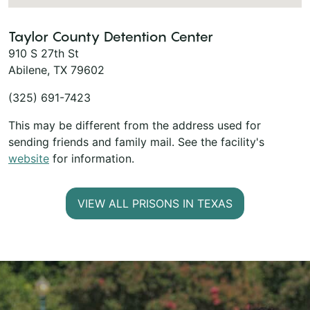
Taylor County Detention Center
910 S 27th St
Abilene, TX 79602
(325) 691-7423
This may be different from the address used for
sending friends and family mail. See the facility's
website
for information.
VIEW ALL PRISONS IN TEXAS