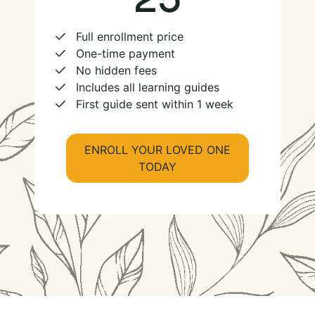
Full enrollment price
One-time payment
No hidden fees
Includes all learning guides
First guide sent within 1 week
ENROLL YOUR LOVED ONE
TODAY