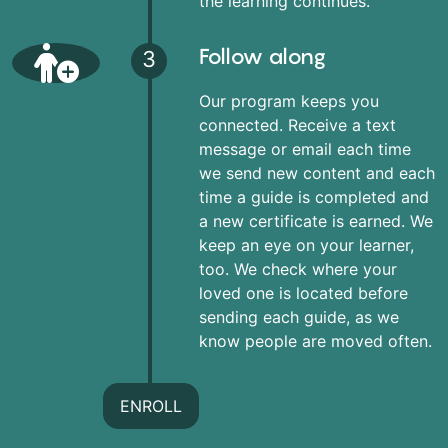
the learning continues.
Follow along
3
Our program keeps you
connected. Receive a text
message or email each time
we send new content and each
time a guide is completed and
a new certificate is earned. We
keep an eye on your learner,
too. We check where your
loved one is located before
sending each guide, as we
know people are moved often.
ENROLL