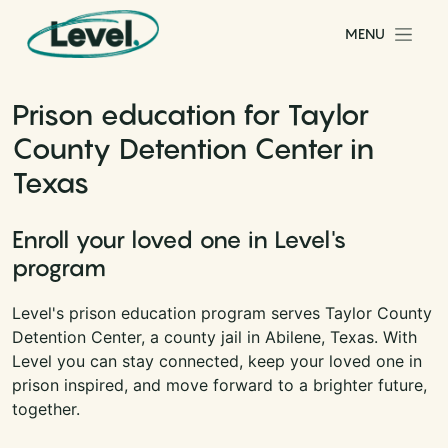
Skip to content
MENU
Main Navigation
Prison education for Taylor
County Detention Center in
Texas
Enroll your loved one in Level's
program
Level's prison education program serves Taylor County
Detention Center, a county jail in Abilene, Texas. With
Level you can stay connected, keep your loved one in
prison inspired, and move forward to a brighter future,
together.