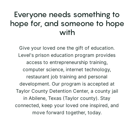
Everyone needs something to
hope for, and someone to hope
with
Give your loved one the gift of education.
Level's prison education program provides
access to entrepreneurship training,
computer science, internet technology,
restaurant job training and personal
development. Our program is accepted at
Taylor County Detention Center, a county jail
in Abilene, Texas (Taylor county). Stay
connected, keep your loved one inspired, and
move forward together, today.