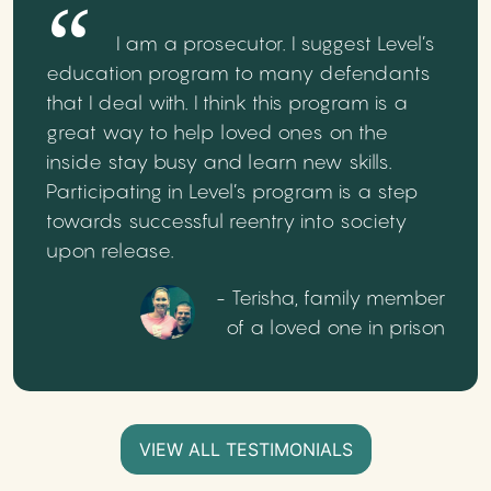
I am a prosecutor. I suggest Level’s
education program to many defendants
that I deal with. I think this program is a
great way to help loved ones on the
inside stay busy and learn new skills.
Participating in Level’s program is a step
towards successful reentry into society
upon release.
- Terisha, family member
of a loved one in prison
VIEW ALL TESTIMONIALS