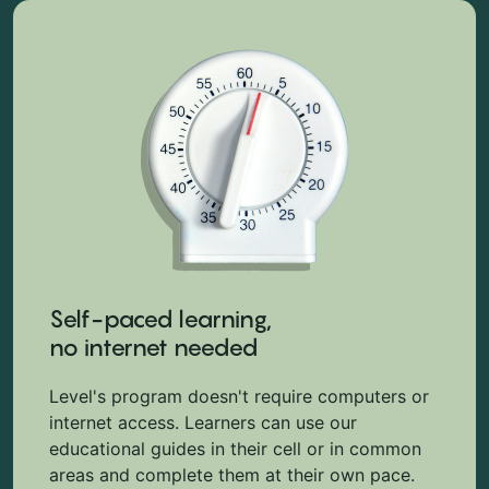
Self-paced learning,
no internet needed
Level's program doesn't require computers or
internet access. Learners can use our
educational guides in their cell or in common
areas and complete them at their own pace.