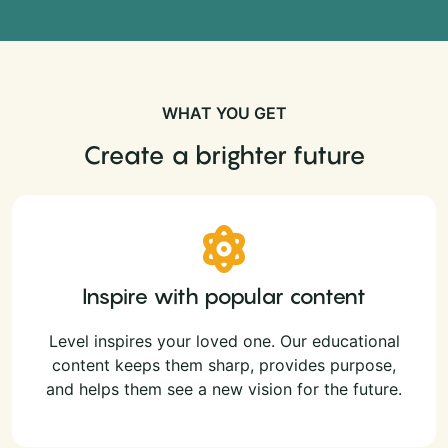
WHAT YOU GET
Create a brighter future
Inspire with popular content
Level inspires your loved one. Our educational
content keeps them sharp, provides purpose,
and helps them see a new vision for the future.