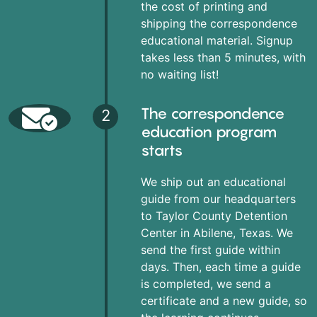
the cost of printing and
shipping the correspondence
educational material. Signup
takes less than 5 minutes, with
no waiting list!
The correspondence
2
education program
starts
We ship out an educational
guide from our headquarters
to Taylor County Detention
Center in Abilene, Texas. We
send the first guide within
days. Then, each time a guide
is completed, we send a
certificate and a new guide, so