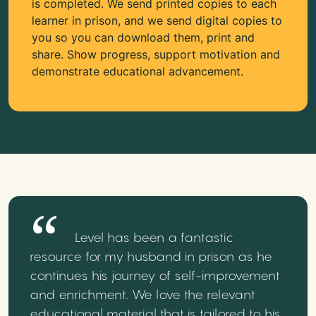
is completed. We send printed copies to each
learner in prison, and we send digital copies to
you so you can download them, print and
share. Show progress, support motivation and
demonstrate educational advancement.
Level has been a fantastic
resource for my husband in prison as he
continues his journey of self-improvement
and enrichment. We love the relevant
educational material that is tailored to his