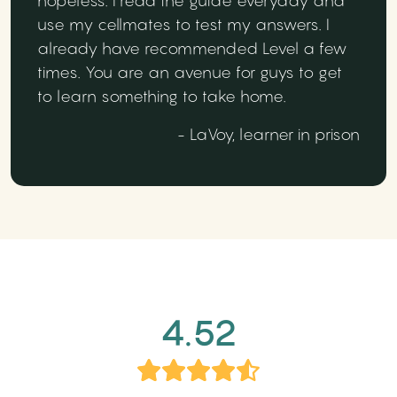
hopeless. I read the guide everyday and
use my cellmates to test my answers. I
already have recommended Level a few
times. You are an avenue for guys to get
to learn something to take home.
- LaVoy, learner in prison
4.52