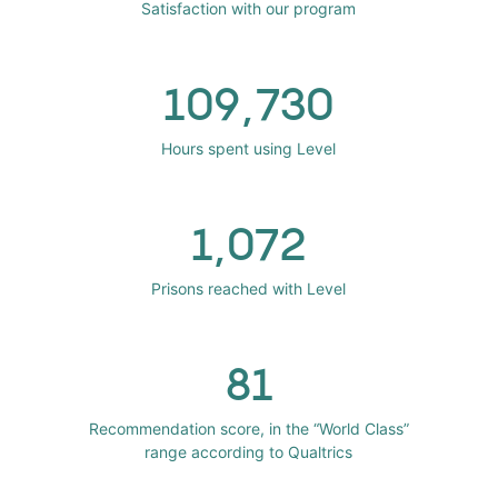
Satisfaction with our program
109,730
Hours spent using Level
1,072
Prisons reached with Level
81
Recommendation score, in the “World Class”
range according to Qualtrics