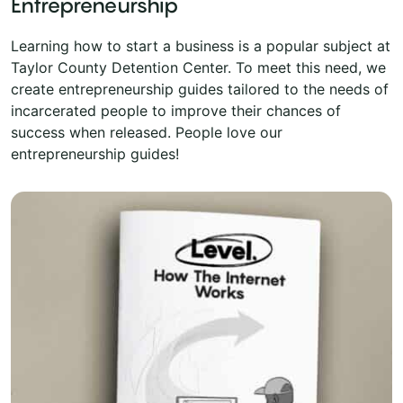
Entrepreneurship
Learning how to start a business is a popular subject at
Taylor County Detention Center. To meet this need, we
create entrepreneurship guides tailored to the needs of
incarcerated people to improve their chances of
success when released. People love our
entrepreneurship guides!