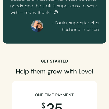
needs and the staff is super easy to work
with – many thanks! 😊
- Paula, supporter of a
husband in prison
GET STARTED
Help them grow with Level
ONE-TIME PAYMENT
25