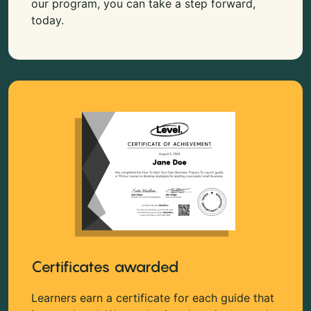
our program, you can take a step forward,
today.
Certificates awarded
Learners earn a certificate for each guide that