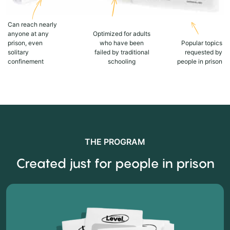
Can reach nearly
anyone at any
Optimized for adults
prison, even
who have been
Popular topics
solitary
failed by traditional
requested by
confinement
schooling
people in prison
THE PROGRAM
Created just for people in prison