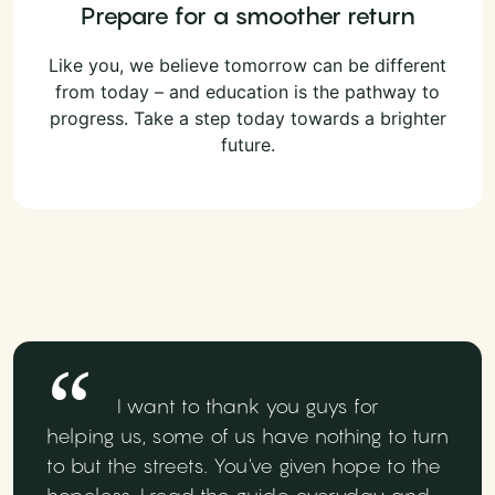
Prepare for a smoother return
Like you, we believe tomorrow can be different
from today – and education is the pathway to
progress. Take a step today towards a brighter
future.
I want to thank you guys for
helping us, some of us have nothing to turn
to but the streets. You've given hope to the