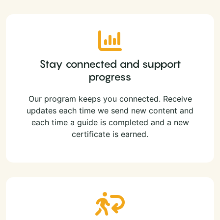
Stay connected and support
progress
Our program keeps you connected. Receive
updates each time we send new content and
each time a guide is completed and a new
certificate is earned.