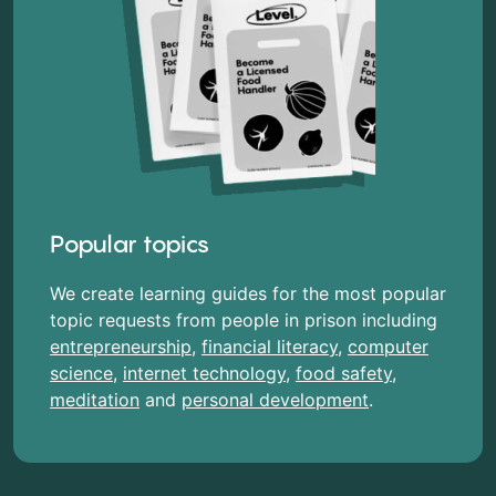
Popular topics
We create learning guides for the most popular
topic requests from people in prison including
entrepreneurship
,
financial literacy
,
computer
science
,
internet technology
,
food safety
,
meditation
and
personal development
.