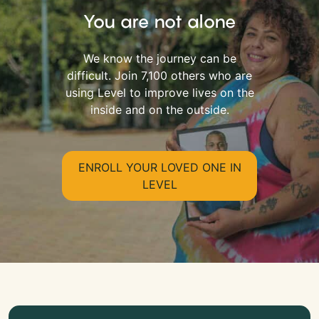
You are not alone
We know the journey can be
difficult. Join 7,100 others who are
using Level to improve lives on the
inside and on the outside.
ENROLL YOUR LOVED ONE IN
LEVEL