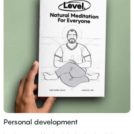
Personal development