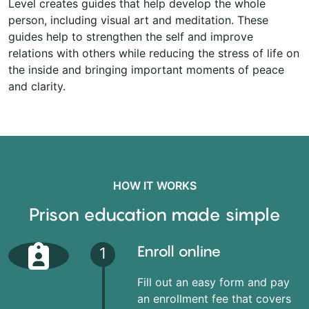
Level creates guides that help develop the whole
person, including visual art and meditation. These
guides help to strengthen the self and improve
relations with others while reducing the stress of life on
the inside and bringing important moments of peace
and clarity.
HOW IT WORKS
Prison education made simple
Enroll online
1
Fill out an easy form and pay
an enrollment fee that covers