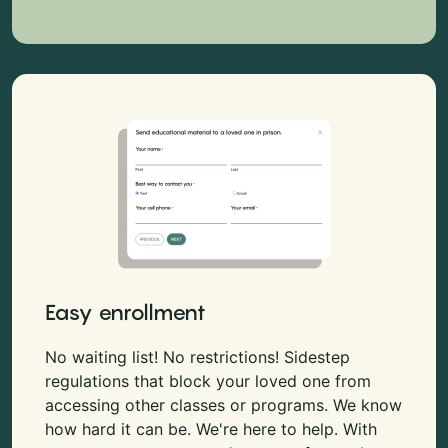
Easy enrollment
No waiting list! No restrictions! Sidestep
regulations that block your loved one from
accessing other classes or programs. We know
how hard it can be. We're here to help. With