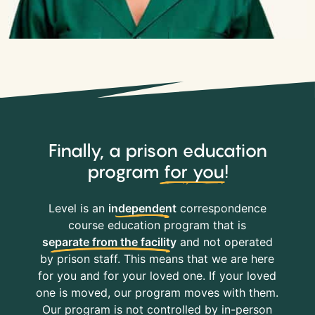
Finally, a prison education
program
for you
!
Level is an
independent
correspondence
course education program that is
separate from the facility
and not operated
by prison staff. This means that we are here
for you and for your loved one. If your loved
one is moved, our program moves with them.
Our program is not controlled by in-person