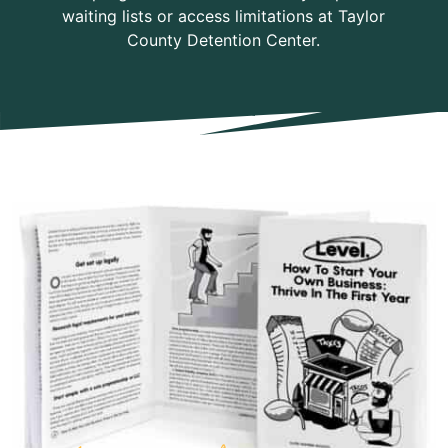
waiting lists or access limitations at Taylor
County Detention Center.