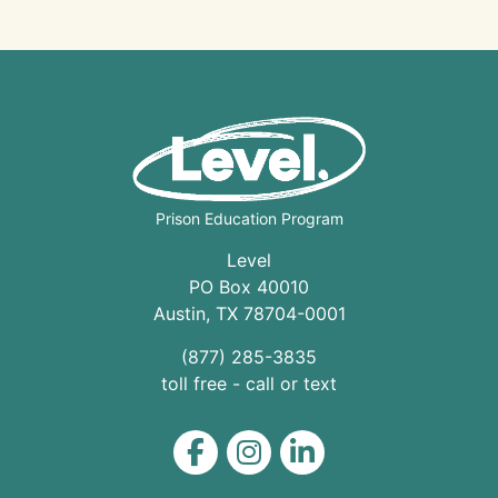
Prison Education Program
Level
PO Box 40010
Austin
,
TX
78704
-0001
(877) 285-3835
toll free - call or text
Level on Facebook
Level on Instagram
Level on LinkedIn