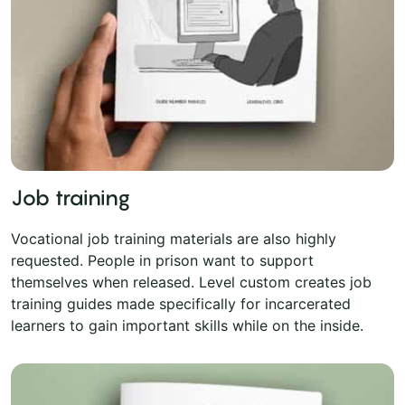
Job training
Vocational job training materials are also highly
requested. People in prison want to support
themselves when released. Level custom creates job
training guides made specifically for incarcerated
learners to gain important skills while on the inside.