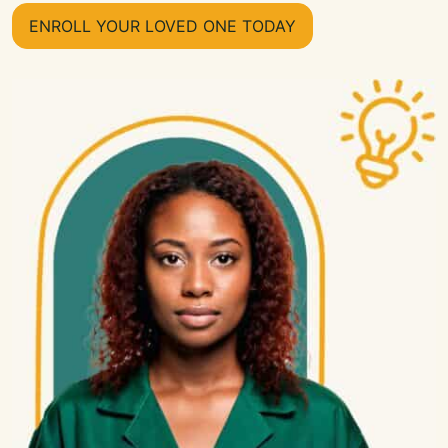
ENROLL YOUR LOVED ONE TODAY