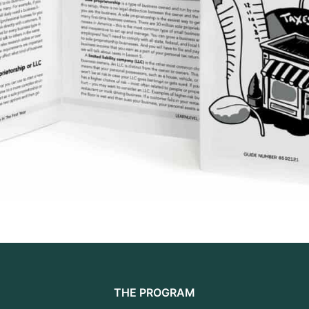
THE PROGRAM