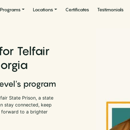
Programs
Locations
Certificates
Testimonials
or Telfair
eorgia
Level's program
air State Prison, a state
an stay connected, keep
 forward to a brighter