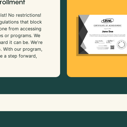
rollment
ist! No restrictions!
gulations that block
 one from accessing
es or programs. We
rd it can be. We're
p. With our program,
e a step forward,