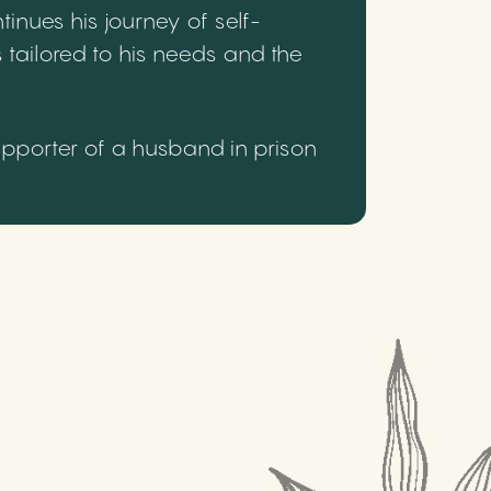
inues his journey of self-
 tailored to his needs and the
upporter of a husband in prison