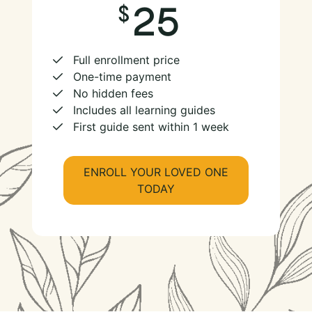
25
Full enrollment price
One-time payment
No hidden fees
Includes all learning guides
First guide sent within 1 week
ENROLL YOUR LOVED ONE
TODAY