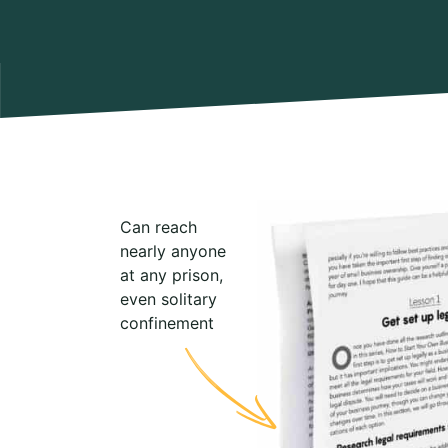
Can reach
nearly anyone
at any prison,
even solitary
confinement