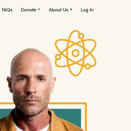
FAQs
Donate
About Us
Log In