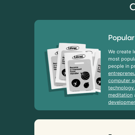
C
Popular
We create l
most popula
people in p
entrepreneu
computer s
technology
meditation
developme