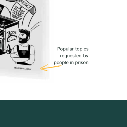
Popular topics
requested by
people in prison