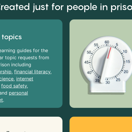
reated just for people in pris
 topics
earning guides for the
r topic requests from
rison including
rship
,
financial literacy
,
cience
,
internet
,
food safety
,
and
personal
nt
.