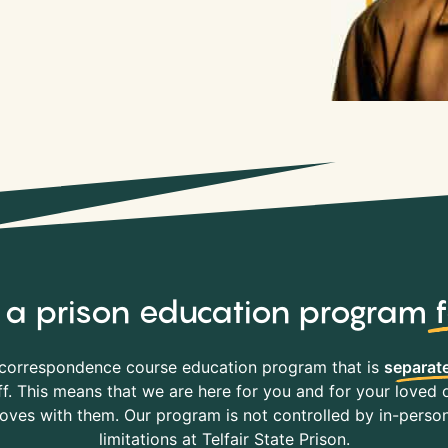
y, a prison education program
correspondence course education program that is
separate
f. This means that we are here for you and for your loved o
es with them. Our program is not controlled by in-person 
limitations at Telfair State Prison.