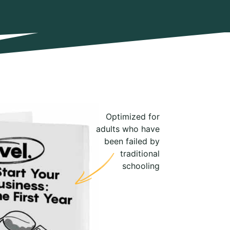
Optimized for
adults who have
been failed by
traditional
schooling