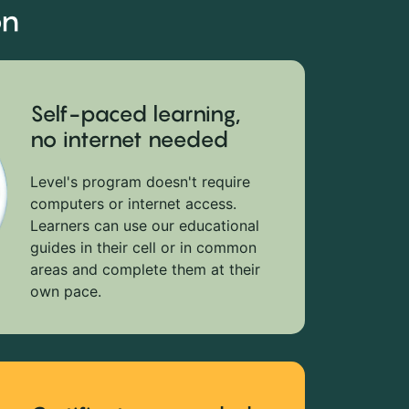
on
Self-paced learning,
no internet needed
Level's program doesn't require
computers or internet access.
Learners can use our educational
guides in their cell or in common
areas and complete them at their
own pace.