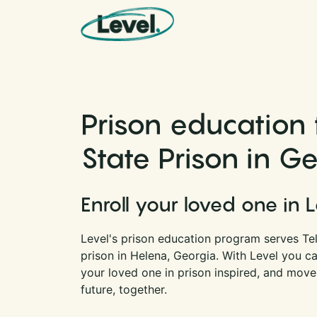
Skip to content
Main Navigation
Prison education f
State Prison in G
Enroll your loved one in 
Level's prison education program serves Telf
prison in Helena, Georgia. With Level you c
your loved one in prison inspired, and move
future, together.