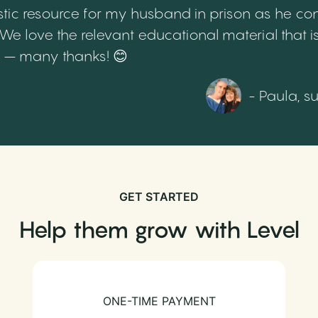
tic resource for my husband in prison as he cont
 love the relevant educational material that is
th – many thanks! 😊
- Paula, s
GET STARTED
Help them grow with Level
ONE-TIME PAYMENT