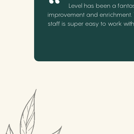
Level has been a fantas
improvement and enrichment. We
staff is super easy to work wi