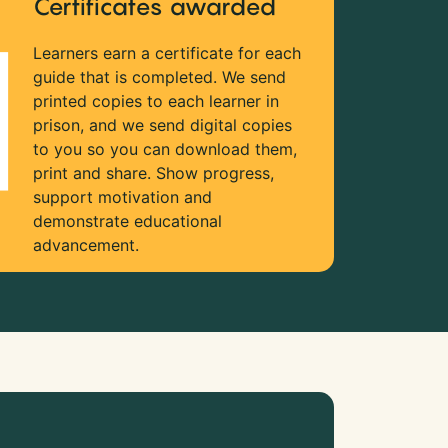
Certificates awarded
Learners earn a certificate for each
guide that is completed. We send
printed copies to each learner in
prison, and we send digital copies
to you so you can download them,
print and share. Show progress,
support motivation and
demonstrate educational
advancement.