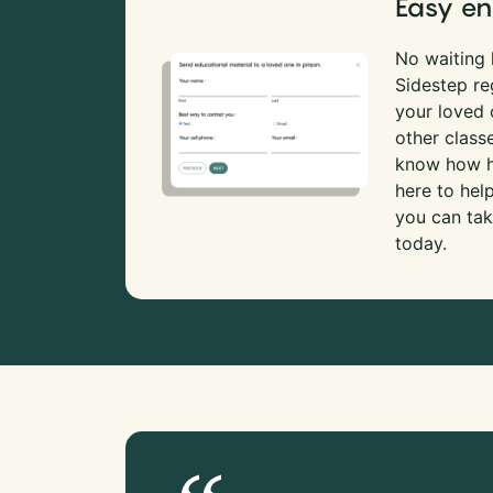
Easy en
No waiting l
Sidestep re
your loved
other class
know how ha
here to hel
you can tak
today.