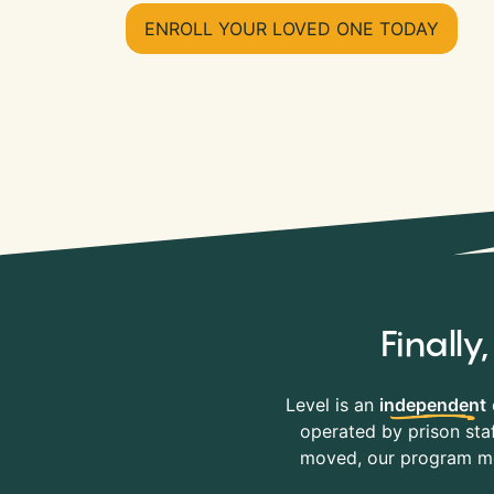
ENROLL YOUR LOVED ONE TODAY
Finall
Level is an
independent
operated by prison staf
moved, our program mov