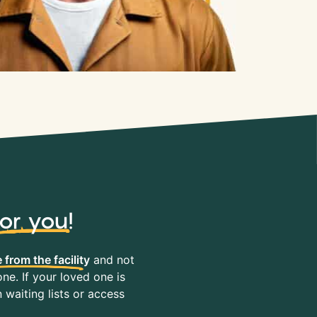
for you
!
 from the facility
and not
ne. If your loved one is
waiting lists or access