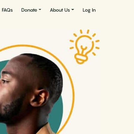
FAQs
Donate
About Us
Log In