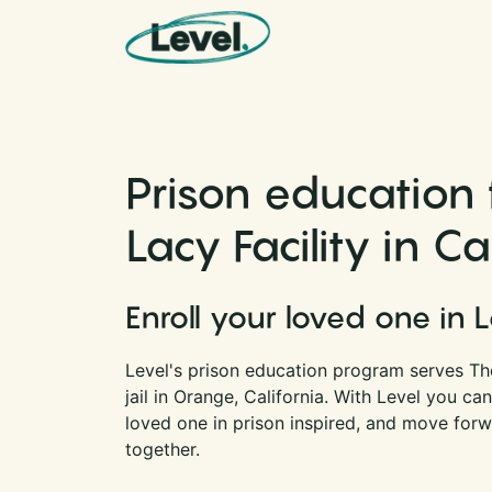
Skip to content
Main Navigation
Prison education 
Lacy Facility in Ca
Enroll your loved one in 
Level's prison education program serves The
jail in Orange, California. With Level you c
loved one in prison inspired, and move forwa
together.