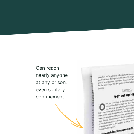
Can reach
nearly anyone
at any prison,
even solitary
confinement