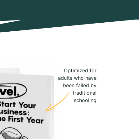
Optimized for
adults who have
been failed by
traditional
schooling