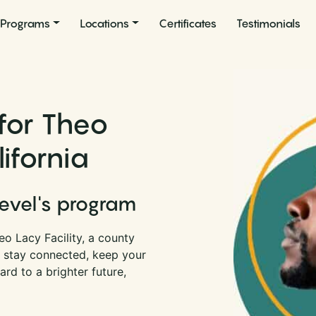
Programs
Locations
Certificates
Testimonials
for Theo
lifornia
Level's program
o Lacy Facility, a county
an stay connected, keep your
rd to a brighter future,