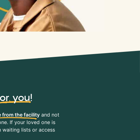
for you
!
 from the facility
and not
ne. If your loved one is
waiting lists or access