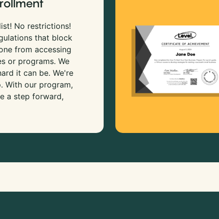
rollment
ist! No restrictions!
gulations that block
 one from accessing
es or programs. We
rd it can be. We're
p. With our program,
e a step forward,