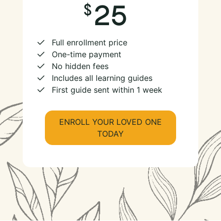
25
Full enrollment price
One-time payment
No hidden fees
Includes all learning guides
First guide sent within 1 week
ENROLL YOUR LOVED ONE
TODAY