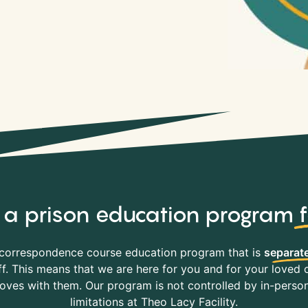
y, a prison education program
correspondence course education program that is
separate
f. This means that we are here for you and for your loved o
es with them. Our program is not controlled by in-person 
limitations at Theo Lacy Facility.