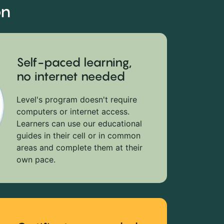
on
Self-paced learning,
no internet needed
Level's program doesn't require
computers or internet access.
Learners can use our educational
guides in their cell or in common
areas and complete them at their
own pace.