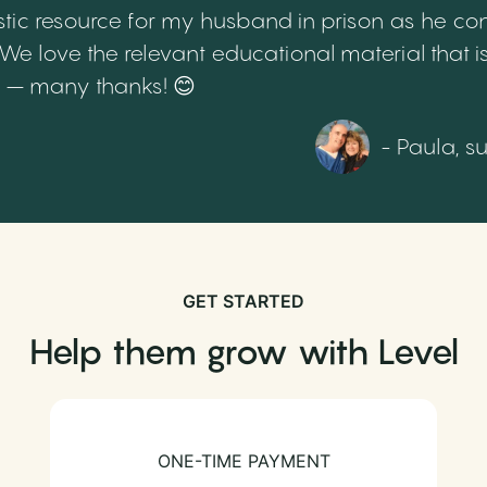
tic resource for my husband in prison as he cont
 love the relevant educational material that is
th – many thanks! 😊
- Paula, s
GET STARTED
Help them grow with Level
ONE-TIME PAYMENT