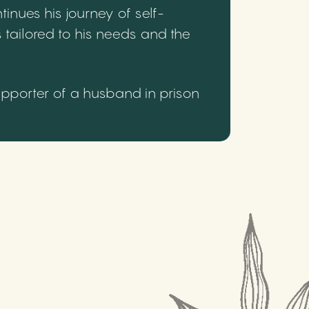
inues his journey of self-
 tailored to his needs and the
upporter of a husband in prison