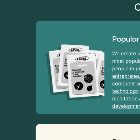
C
Popular
We create l
most popula
people in p
entrepreneu
computer s
technology
meditation
developme