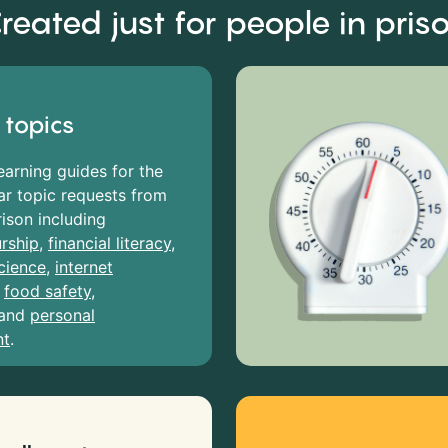
reated just for people in pris
 topics
earning guides for the
r topic requests from
rison including
rship
,
financial literacy
,
cience
,
internet
,
food safety
,
and
personal
nt
.