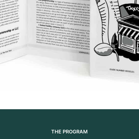
THE PROGRAM