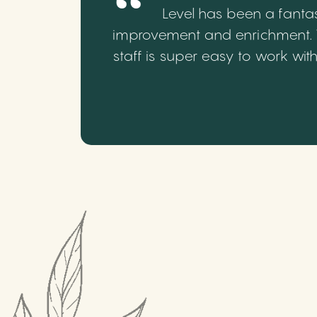
Level has been a fantas
improvement and enrichment. We
staff is super easy to work wi