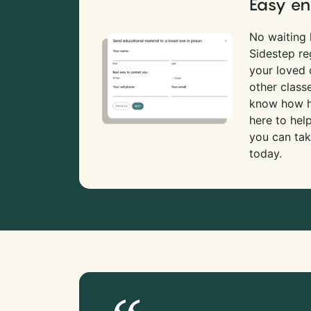
Easy en
No waiting l
Sidestep re
your loved
other class
know how ha
here to hel
you can tak
today.