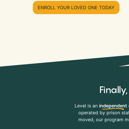
ENROLL YOUR LOVED ONE TODAY
Finall
Level is an
independent
operated by prison staf
moved, our program mov