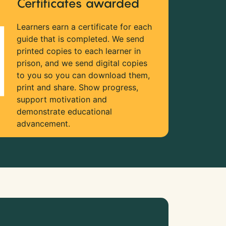
Certificates awarded
Learners earn a certificate for each
guide that is completed. We send
printed copies to each learner in
prison, and we send digital copies
to you so you can download them,
print and share. Show progress,
support motivation and
demonstrate educational
advancement.