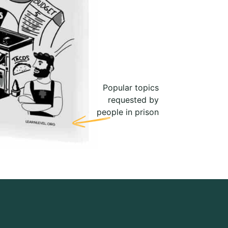
Popular topics
requested by
people in prison