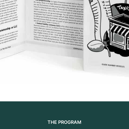
THE PROGRAM