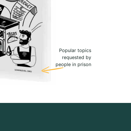
Popular topics
requested by
people in prison