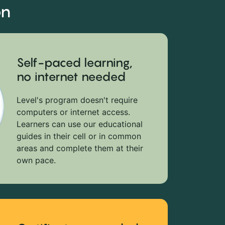
on
Self-paced learning,
no internet needed
Level's program doesn't require
computers or internet access.
Learners can use our educational
guides in their cell or in common
areas and complete them at their
own pace.