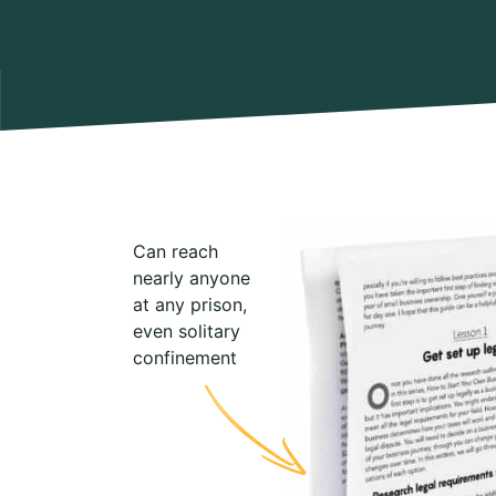
Can reach
nearly anyone
at any prison,
even solitary
confinement