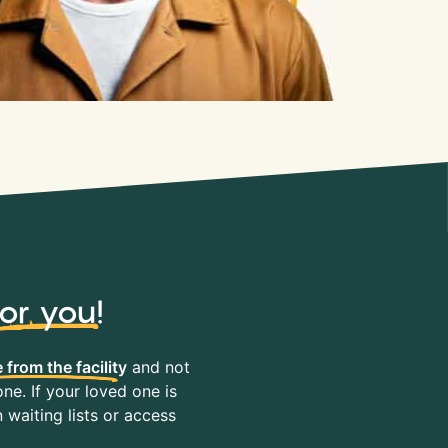
for you
!
 from the facility
and not
ne. If your loved one is
waiting lists or access