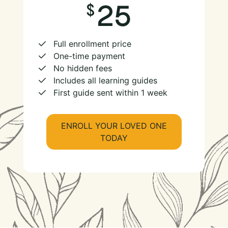
25
Full enrollment price
One-time payment
No hidden fees
Includes all learning guides
First guide sent within 1 week
ENROLL YOUR LOVED ONE
TODAY