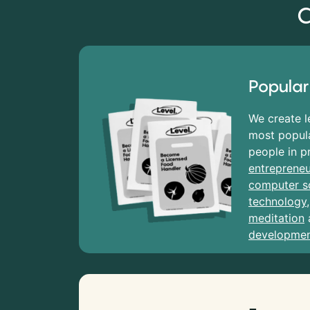
C
Popular
We create l
most popula
people in p
entrepreneu
computer s
technology
meditation
developme