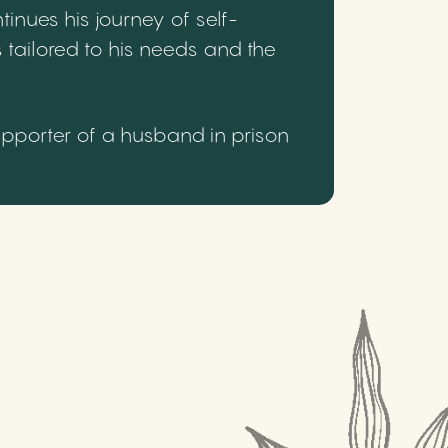
inues his journey of self-
 tailored to his needs and the
upporter of a husband in prison