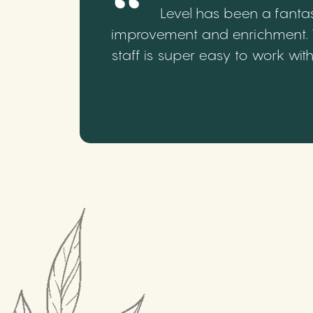
Level has been a fantas
improvement and enrichment. We
staff is super easy to work wi