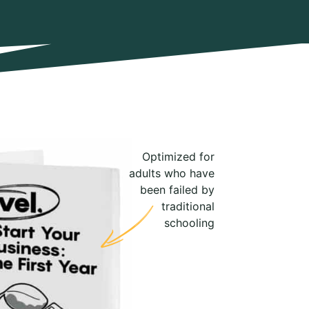
Optimized for
adults who have
been failed by
traditional
schooling