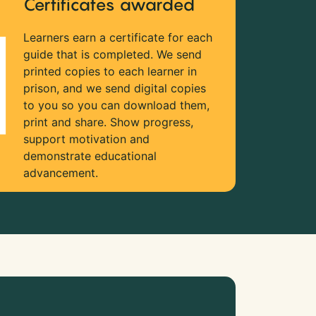
Certificates awarded
Learners earn a certificate for each
guide that is completed. We send
printed copies to each learner in
prison, and we send digital copies
to you so you can download them,
print and share. Show progress,
support motivation and
demonstrate educational
advancement.