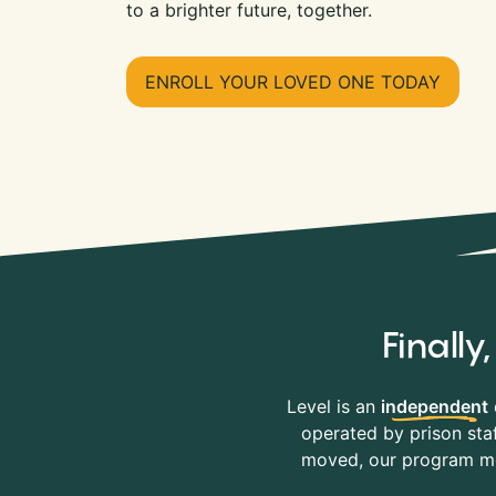
to a brighter future, together.
ENROLL YOUR LOVED ONE TODAY
Finall
Level is an
independent
operated by prison staf
moved, our program mov