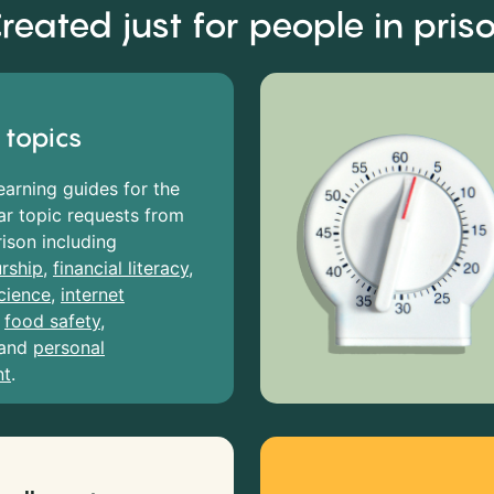
reated just for people in pris
 topics
earning guides for the
r topic requests from
rison including
rship
,
financial literacy
,
cience
,
internet
,
food safety
,
and
personal
nt
.