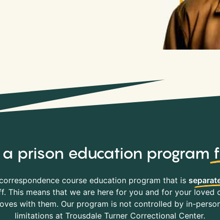
y, a prison education program
correspondence course education program that is
separate
f. This means that we are here for you and for your loved o
es with them. Our program is not controlled by in-person 
limitations at Trousdale Turner Correctional Center.