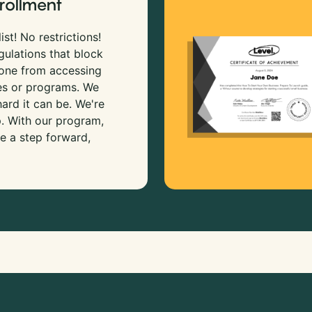
rollment
ist! No restrictions!
gulations that block
 one from accessing
es or programs. We
rd it can be. We're
p. With our program,
e a step forward,