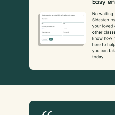
Easy en
No waiting l
Sidestep re
your loved
other class
know how ha
here to hel
you can tak
today.