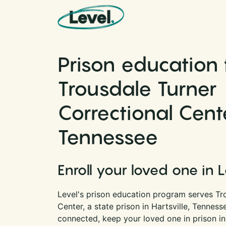
Skip to content
Main Navigation
Prison education 
Trousdale Turner
Correctional Cent
Tennessee
Enroll your loved one in 
Level's prison education program serves Tr
Center, a state prison in Hartsville, Tennes
connected, keep your loved one in prison i