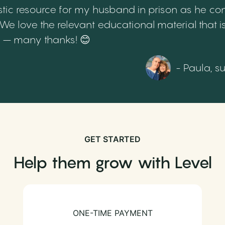
tic resource for my husband in prison as he cont
 love the relevant educational material that is
th – many thanks! 😊
- Paula, s
GET STARTED
Help them grow with Level
ONE-TIME PAYMENT