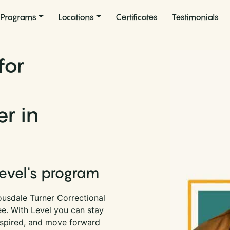
Programs
Locations
Certificates
Testimonials
for
er in
Level's program
ousdale Turner Correctional
see. With Level you can stay
nspired, and move forward