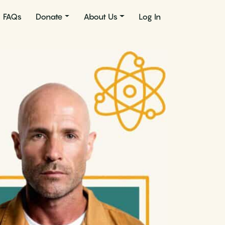
FAQs
Donate
About Us
Log In