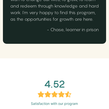
and redeem through knowledge and hard
work. I'm very happy to find this program,
as the opportunities for growth are here.
- Chase, learner in prison
4.52
Satisfaction with our program