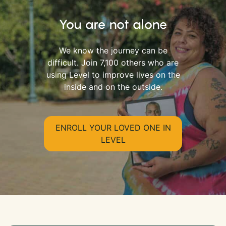
You are not alone
We know the journey can be
difficult. Join 7,100 others who are
using Level to improve lives on the
inside and on the outside.
ENROLL YOUR LOVED ONE IN
LEVEL