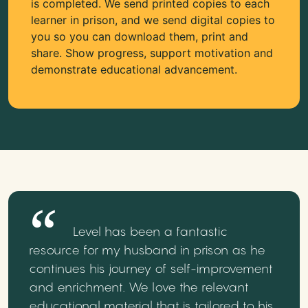
is completed. We send printed copies to each
learner in prison, and we send digital copies to
you so you can download them, print and
share. Show progress, support motivation and
demonstrate educational advancement.
Level has been a fantastic
resource for my husband in prison as he
continues his journey of self-improvement
and enrichment. We love the relevant
educational material that is tailored to his