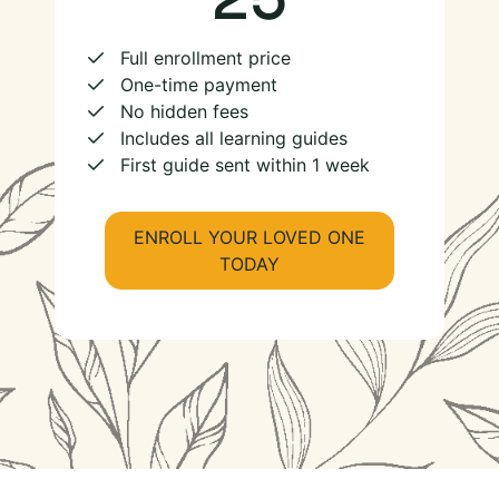
Full enrollment price
One-time payment
No hidden fees
Includes all learning guides
First guide sent within 1 week
ENROLL YOUR LOVED ONE
TODAY