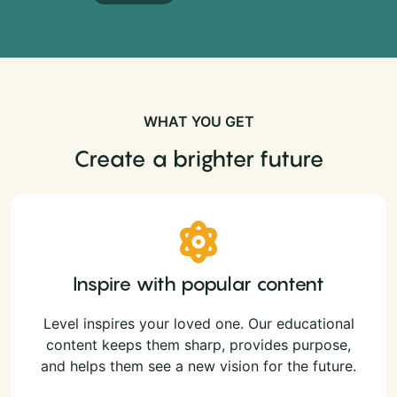
WHAT YOU GET
Create a brighter future
Inspire with popular content
Level inspires your loved one. Our educational
content keeps them sharp, provides purpose,
and helps them see a new vision for the future.