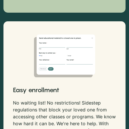
Easy enrollment
No waiting list! No restrictions! Sidestep
regulations that block your loved one from
accessing other classes or programs. We know
how hard it can be. We're here to help. With