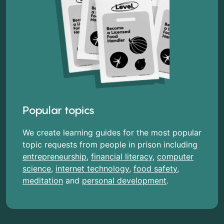
Popular topics
We create learning guides for the most popular
topic requests from people in prison including
entrepreneurship
,
financial literacy
,
computer
science
,
internet technology
,
food safety
,
meditation
and
personal development
.