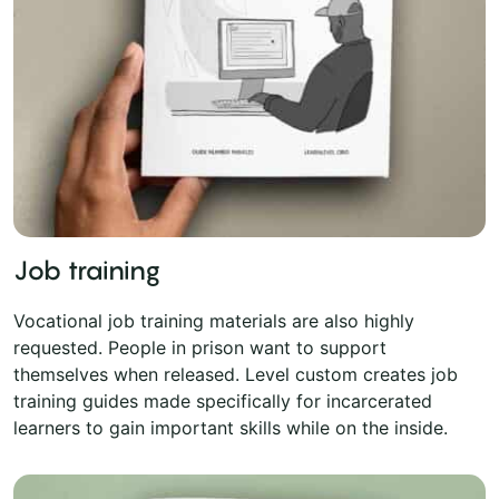
Job training
Vocational job training materials are also highly
requested. People in prison want to support
themselves when released. Level custom creates job
training guides made specifically for incarcerated
learners to gain important skills while on the inside.