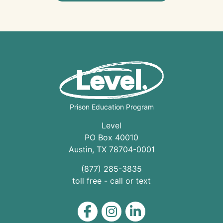
Prison Education Program
Level
PO Box 40010
Austin
,
TX
78704
-0001
(877) 285-3835
toll free - call or text
Level on Facebook
Level on Instagram
Level on LinkedIn