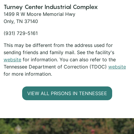
Turney Center Industrial Complex
1499 R W Moore Memorial Hwy
Only, TN 37140
(931) 729-5161
This may be different from the address used for
sending friends and family mail. See the facility's
website
for information. You can also refer to the
Tennessee Department of Correction (TDOC)
website
for more information.
VIEW ALL PRISONS IN TENNESSEE