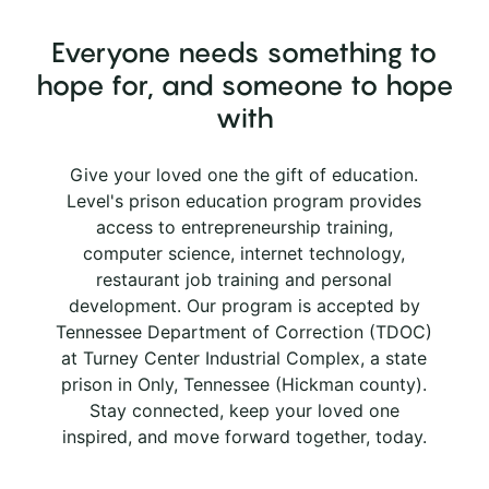
Everyone needs something to
hope for, and someone to hope
with
Give your loved one the gift of education.
Level's prison education program provides
access to entrepreneurship training,
computer science, internet technology,
restaurant job training and personal
development. Our program is accepted by
Tennessee Department of Correction (TDOC)
at Turney Center Industrial Complex, a state
prison in Only, Tennessee (Hickman county).
Stay connected, keep your loved one
inspired, and move forward together, today.