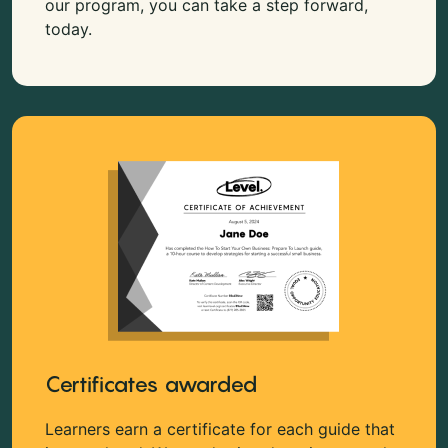
our program, you can take a step forward,
today.
Certificates awarded
Learners earn a certificate for each guide that