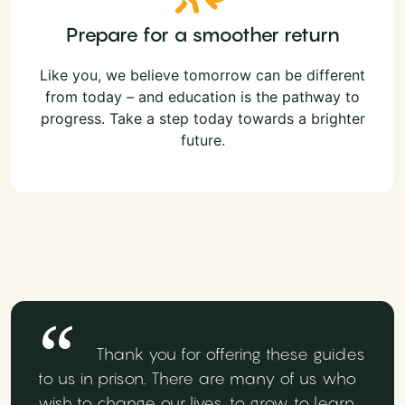
Prepare for a smoother return
Like you, we believe tomorrow can be different
from today – and education is the pathway to
progress. Take a step today towards a brighter
future.
Thank you for offering these guides
to us in prison. There are many of us who
wish to change our lives, to grow, to learn