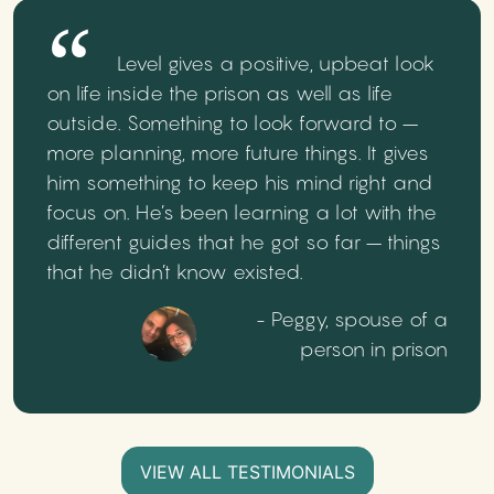
Level gives a positive, upbeat look
on life inside the prison as well as life
outside. Something to look forward to –
more planning, more future things. It gives
him something to keep his mind right and
focus on. He’s been learning a lot with the
different guides that he got so far – things
that he didn’t know existed.
- Peggy, spouse of a
person in prison
VIEW ALL TESTIMONIALS