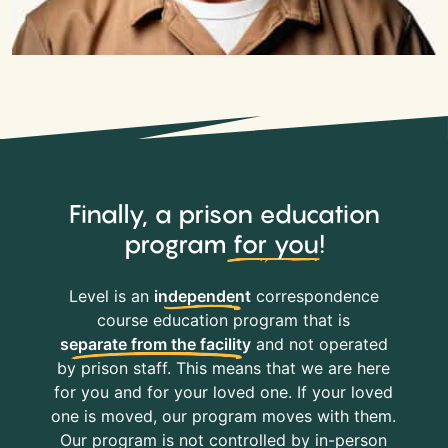
Finally, a prison education
program
for you
!
Level is an
independent
correspondence
course education program that is
separate from the facility
and not operated
by prison staff. This means that we are here
for you and for your loved one. If your loved
one is moved, our program moves with them.
Our program is not controlled by in-person