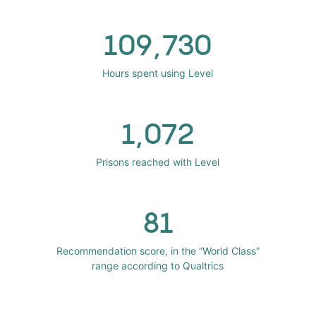
109,730
Hours spent using Level
1,072
Prisons reached with Level
81
Recommendation score, in the “World Class”
range according to Qualtrics