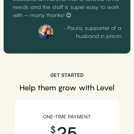
needs and the staff is super easy to work
with – many thanks! 😊
- Paula, supporter of a
husband in prison
GET STARTED
Help them grow with Level
ONE-TIME PAYMENT
25