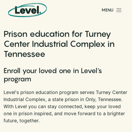
Skip to content
MENU
Main Navigation
Prison education for Turney
Center Industrial Complex in
Tennessee
Enroll your loved one in Level's
program
Level's prison education program serves Turney Center
Industrial Complex, a state prison in Only, Tennessee.
With Level you can stay connected, keep your loved
one in prison inspired, and move forward to a brighter
future, together.