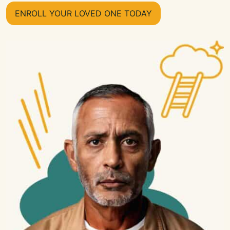
ENROLL YOUR LOVED ONE TODAY