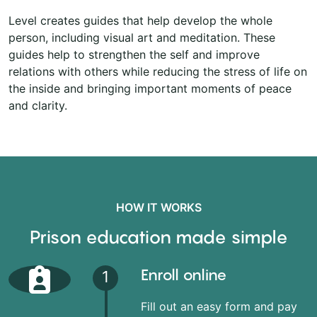
Level creates guides that help develop the whole
person, including visual art and meditation. These
guides help to strengthen the self and improve
relations with others while reducing the stress of life on
the inside and bringing important moments of peace
and clarity.
HOW IT WORKS
Prison education made simple
Enroll online
1
Fill out an easy form and pay