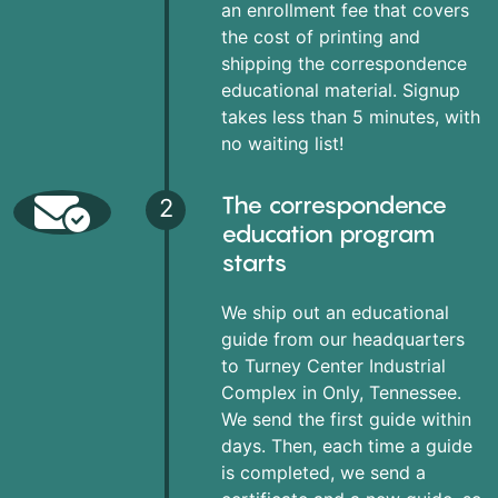
an enrollment fee that covers
the cost of printing and
shipping the correspondence
educational material. Signup
takes less than 5 minutes, with
no waiting list!
The correspondence
2
education program
starts
We ship out an educational
guide from our headquarters
to Turney Center Industrial
Complex in Only, Tennessee.
We send the first guide within
days. Then, each time a guide
is completed, we send a