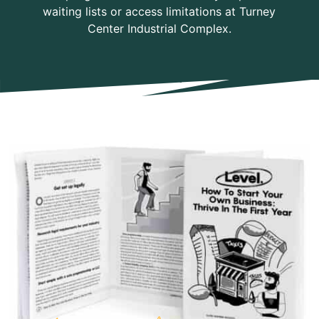
waiting lists or access limitations at Turney
Center Industrial Complex.