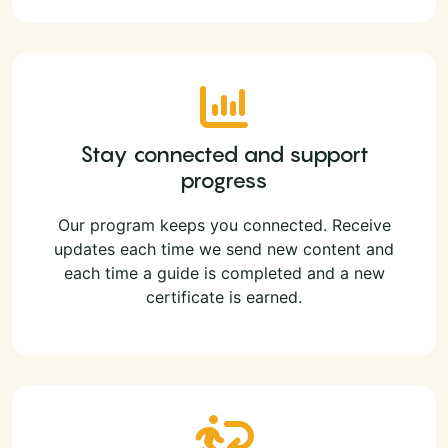
Stay connected and support
progress
Our program keeps you connected. Receive
updates each time we send new content and
each time a guide is completed and a new
certificate is earned.