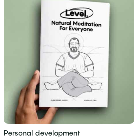
Personal development