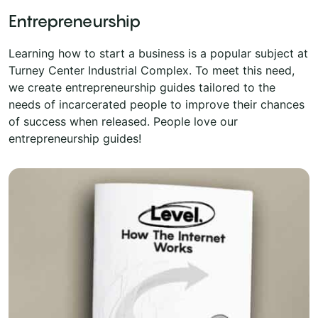
Entrepreneurship
Learning how to start a business is a popular subject at
Turney Center Industrial Complex. To meet this need,
we create entrepreneurship guides tailored to the
needs of incarcerated people to improve their chances
of success when released. People love our
entrepreneurship guides!