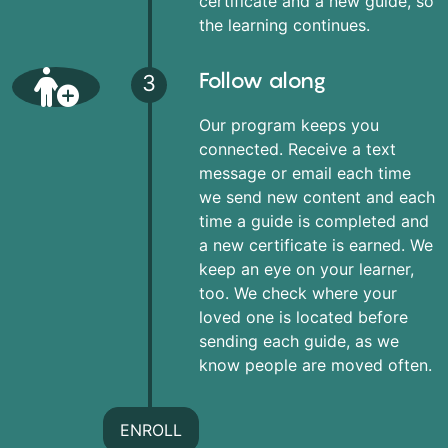
certificate and a new guide, so
the learning continues.
Follow along
3
Our program keeps you
connected. Receive a text
message or email each time
we send new content and each
time a guide is completed and
a new certificate is earned. We
keep an eye on your learner,
too. We check where your
loved one is located before
sending each guide, as we
know people are moved often.
ENROLL