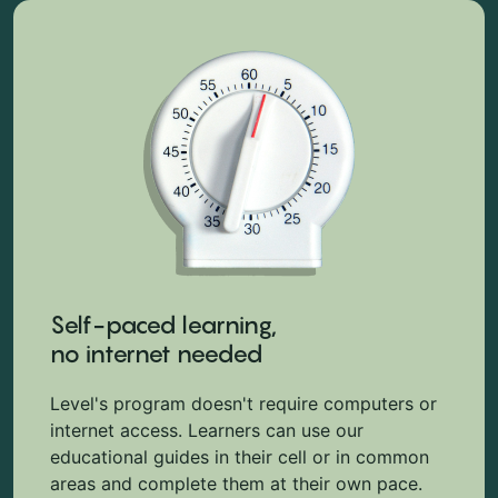
Self-paced learning,
no internet needed
Level's program doesn't require computers or
internet access. Learners can use our
educational guides in their cell or in common
areas and complete them at their own pace.