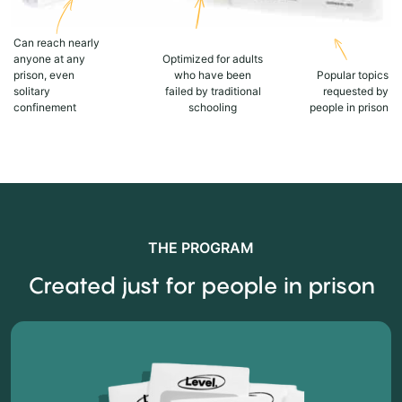
Can reach nearly
anyone at any
Optimized for adults
prison, even
who have been
Popular topics
solitary
failed by traditional
requested by
confinement
schooling
people in prison
THE PROGRAM
Created just for people in prison