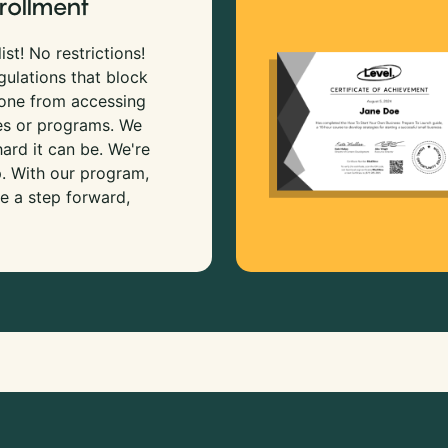
rollment
ist! No restrictions!
gulations that block
 one from accessing
es or programs. We
rd it can be. We're
p. With our program,
e a step forward,