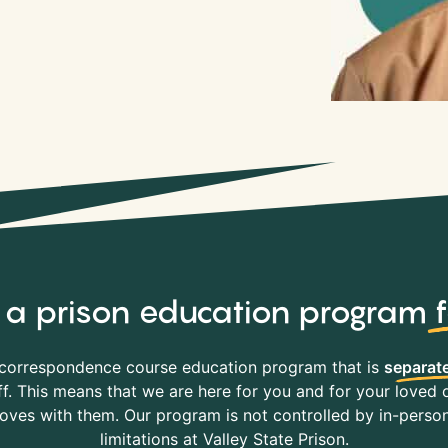
y, a prison education program
correspondence course education program that is
separate
f. This means that we are here for you and for your loved o
es with them. Our program is not controlled by in-person 
limitations at Valley State Prison.