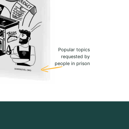
Popular topics
requested by
people in prison