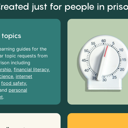
reated just for people in pris
 topics
earning guides for the
r topic requests from
rison including
rship
,
financial literacy
,
cience
,
internet
,
food safety
,
and
personal
nt
.