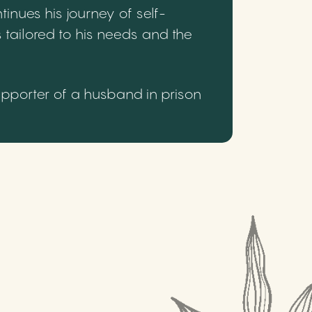
inues his journey of self-
 tailored to his needs and the
upporter of a husband in prison