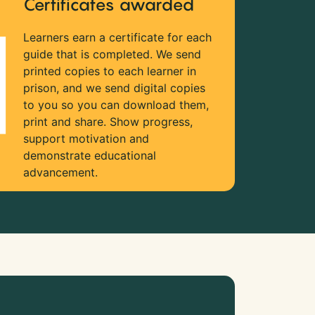
Certificates awarded
Learners earn a certificate for each
guide that is completed. We send
printed copies to each learner in
prison, and we send digital copies
to you so you can download them,
print and share. Show progress,
support motivation and
demonstrate educational
advancement.