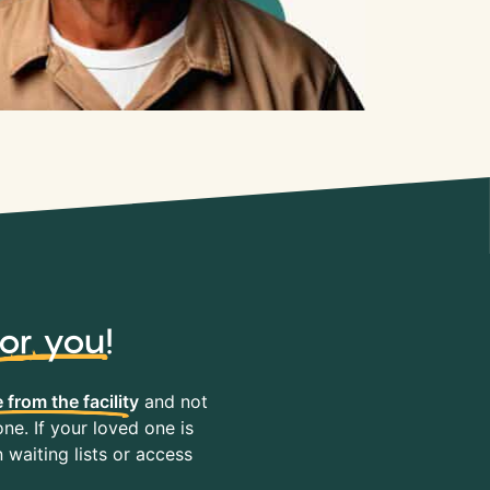
for you
!
 from the facility
and not
ne. If your loved one is
waiting lists or access