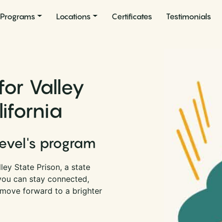
Programs
Locations
Certificates
Testimonials
for Valley
lifornia
Level's program
ey State Prison, a state
 you can stay connected,
 move forward to a brighter