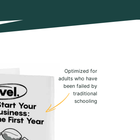
Optimized for
adults who have
been failed by
traditional
schooling