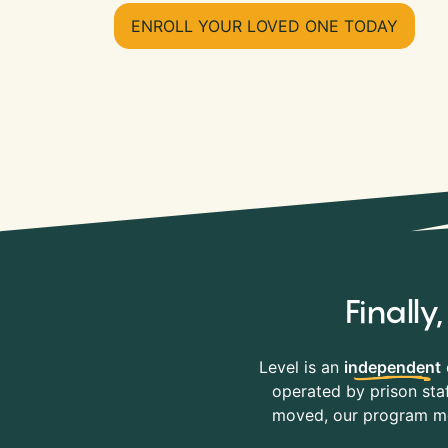
ENROLL YOUR LOVED ONE TODAY
Finall
Level is an
independent
operated by prison staf
moved, our program mov