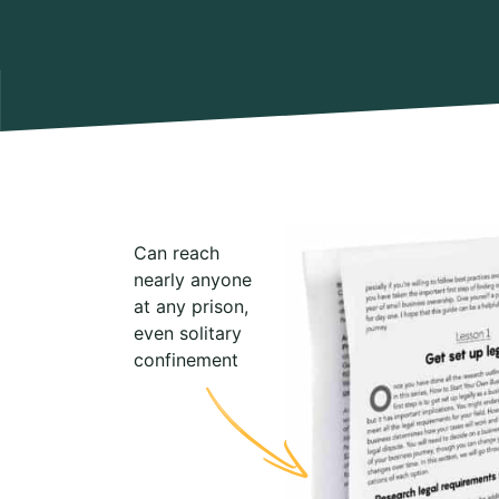
Can reach
nearly anyone
at any prison,
even solitary
confinement