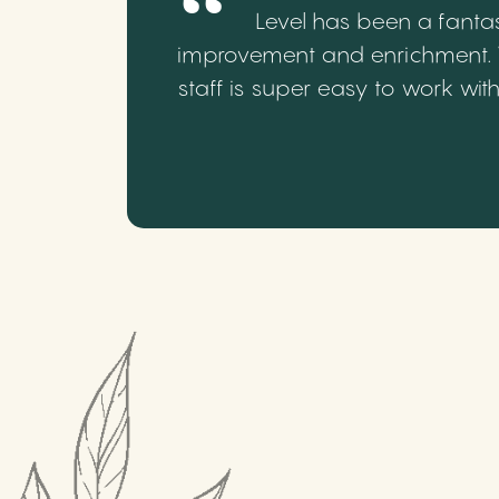
Level has been a fantas
improvement and enrichment. We
staff is super easy to work wi