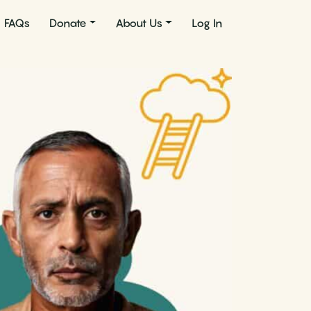
FAQs
Donate
About Us
Log In