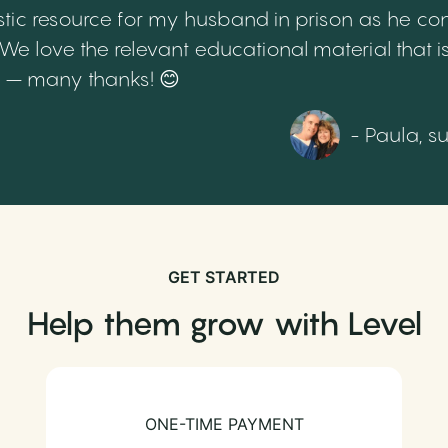
tic resource for my husband in prison as he cont
 love the relevant educational material that is
th – many thanks! 😊
- Paula, s
GET STARTED
Help them grow with Level
ONE-TIME PAYMENT