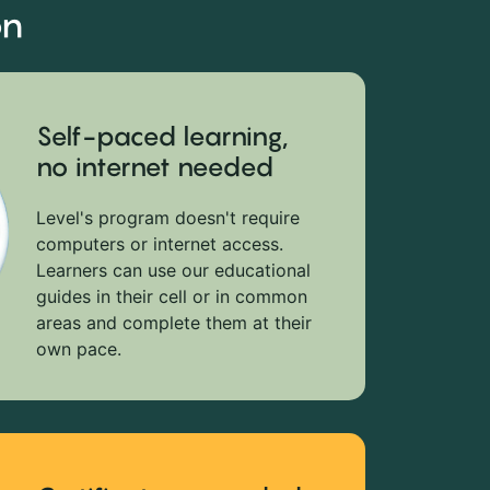
on
Self-paced learning,
no internet needed
Level's program doesn't require
computers or internet access.
Learners can use our educational
guides in their cell or in common
areas and complete them at their
own pace.