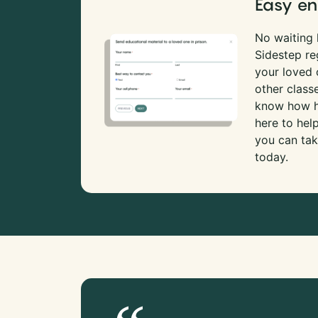
Easy en
No waiting l
Sidestep re
your loved
other class
know how ha
here to hel
you can tak
today.