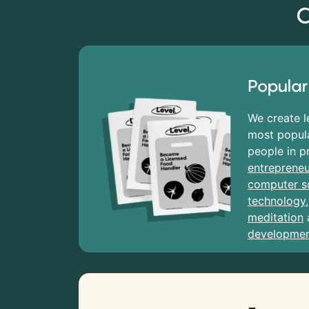
C
Popular
We create l
most popula
people in p
entrepreneu
computer s
technology
meditation
developme