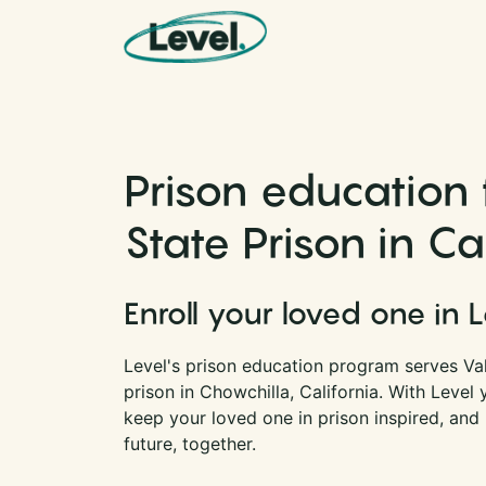
Skip to content
Main Navigation
Prison education 
State Prison in Ca
Enroll your loved one in 
Level's prison education program serves Vall
prison in Chowchilla, California. With Level
keep your loved one in prison inspired, and
future, together.