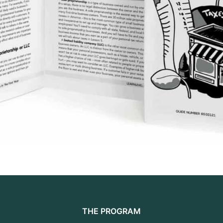
THE PROGRAM