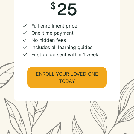
25
Full enrollment price
One-time payment
No hidden fees
Includes all learning guides
First guide sent within 1 week
ENROLL YOUR LOVED ONE
TODAY