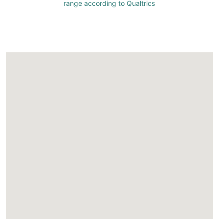
range according to Qualtrics