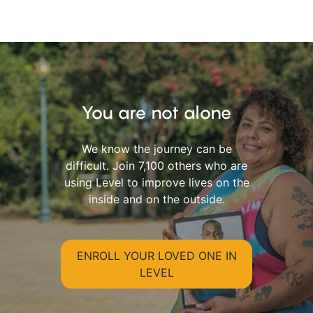
You are not alone
We know the journey can be
difficult. Join 7,100 others who are
using Level to improve lives on the
inside and on the outside.
ENROLL YOUR LOVED ONE IN
LEVEL