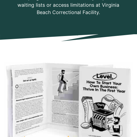
waiting lists or access limitations at Virginia
Beach Correctional Facility.