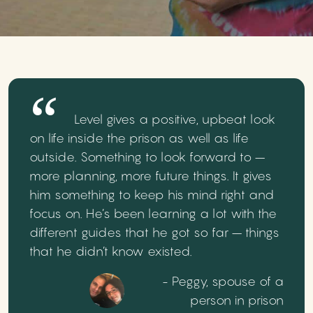
Level gives a positive, upbeat look
on life inside the prison as well as life
outside. Something to look forward to –
more planning, more future things. It gives
him something to keep his mind right and
focus on. He’s been learning a lot with the
different guides that he got so far – things
that he didn’t know existed.
- Peggy, spouse of a
person in prison