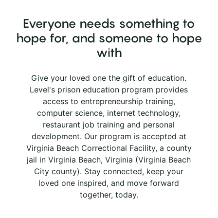
Everyone needs something to
hope for, and someone to hope
with
Give your loved one the gift of education.
Level's prison education program provides
access to entrepreneurship training,
computer science, internet technology,
restaurant job training and personal
development. Our program is accepted at
Virginia Beach Correctional Facility, a county
jail in Virginia Beach, Virginia (Virginia Beach
City county). Stay connected, keep your
loved one inspired, and move forward
together, today.