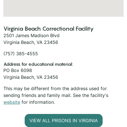
Virginia Beach Correctional Facility
2501 James Madison Blvd
Virginia Beach, VA 23456
(757) 385-4555
Address for educational material:
PO Box 6098
Virginia Beach, VA 23456
This may be different from the address used for
sending friends and family mail. See the facility's
website
for information.
VIEW ALL PRISONS IN VIRGINIA