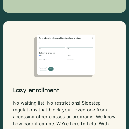
Easy enrollment
No waiting list! No restrictions! Sidestep
regulations that block your loved one from
accessing other classes or programs. We know
how hard it can be. We're here to help. With