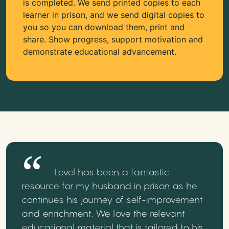
is completed. We send printed copies to each
learner in prison, and we send digital copies to
you so you can download them, print and
share. Show progress, support motivation and
demonstrate educational advancement.
Level has been a fantastic
resource for my husband in prison as he
continues his journey of self-improvement
and enrichment. We love the relevant
educational material that is tailored to his