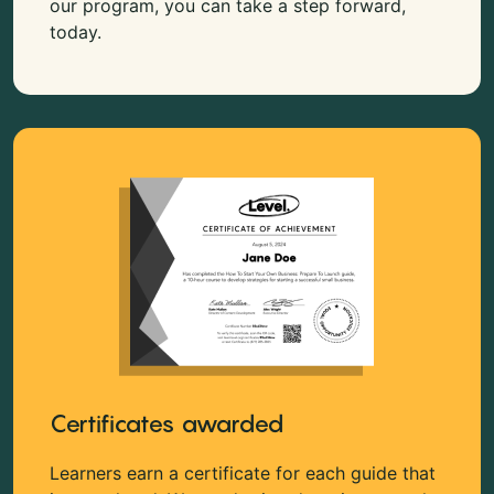
our program, you can take a step forward,
today.
Certificates awarded
Learners earn a certificate for each guide that