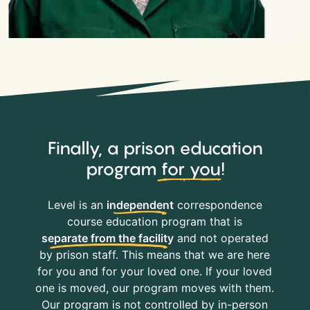
Finally, a prison education
program
for you
!
Level is an
independent
correspondence
course education program that is
separate from the facility
and not operated
by prison staff. This means that we are here
for you and for your loved one. If your loved
one is moved, our program moves with them.
Our program is not controlled by in-person