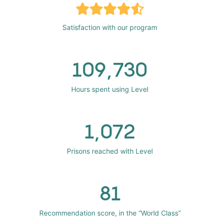
Satisfaction with our program
109,730
Hours spent using Level
1,072
Prisons reached with Level
81
Recommendation score, in the “World Class”