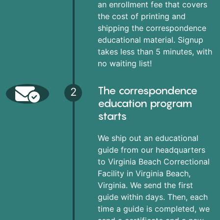
an enrollment fee that covers
the cost of printing and
shipping the correspondence
educational material. Signup
takes less than 5 minutes, with
no waiting list!
The correspondence
2
education program
starts
We ship out an educational
guide from our headquarters
to Virginia Beach Correctional
Facility in Virginia Beach,
Virginia. We send the first
guide within days. Then, each
time a guide is completed, we