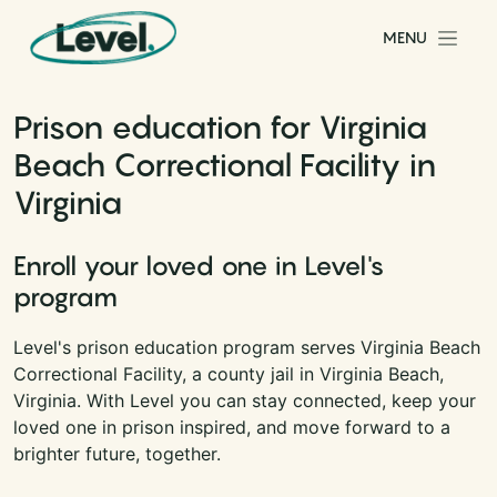
Skip to content
MENU
Main Navigation
Prison education for Virginia
Beach Correctional Facility in
Virginia
Enroll your loved one in Level's
program
Level's prison education program serves Virginia Beach
Correctional Facility, a county jail in Virginia Beach,
Virginia. With Level you can stay connected, keep your
loved one in prison inspired, and move forward to a
brighter future, together.