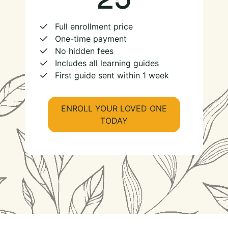
Full enrollment price
One-time payment
No hidden fees
Includes all learning guides
First guide sent within 1 week
ENROLL YOUR LOVED ONE
TODAY