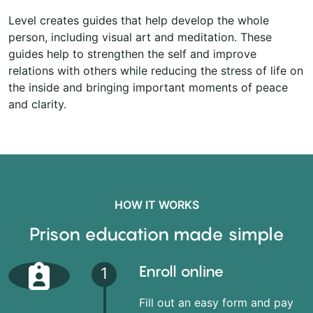
Level creates guides that help develop the whole
person, including visual art and meditation. These
guides help to strengthen the self and improve
relations with others while reducing the stress of life on
the inside and bringing important moments of peace
and clarity.
HOW IT WORKS
Prison education made simple
Enroll online
1
Fill out an easy form and pay