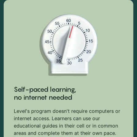
Self-paced learning,
no internet needed
Level's program doesn't require computers or
internet access. Learners can use our
educational guides in their cell or in common
areas and complete them at their own pace.