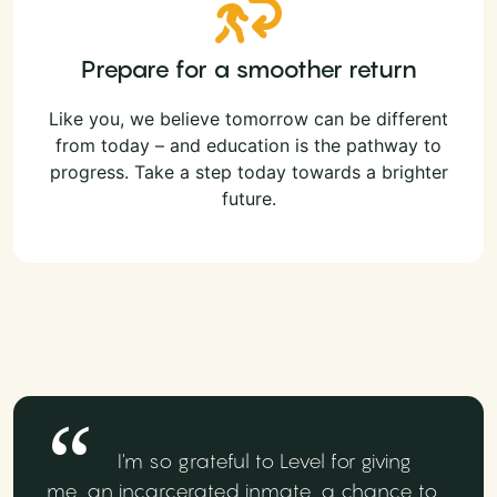
Prepare for a smoother return
Like you, we believe tomorrow can be different
from today – and education is the pathway to
progress. Take a step today towards a brighter
future.
I'm so grateful to Level for giving
me, an incarcerated inmate, a chance to