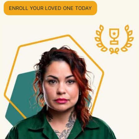
ENROLL YOUR LOVED ONE TODAY