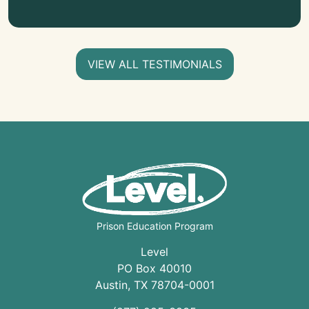
VIEW ALL TESTIMONIALS
Prison Education Program
Level
PO Box 40010
Austin
,
TX
78704
-0001