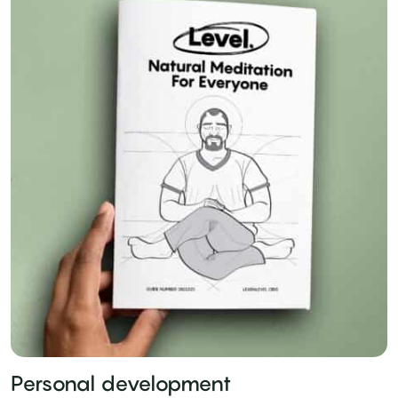
Personal development