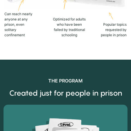
Can reach nearly
anyone at any
Optimized for adults
prison, even
who have been
Popular topics
solitary
failed by traditional
requested by
confinement
schooling
people in prison
THE PROGRAM
Created just for people in prison