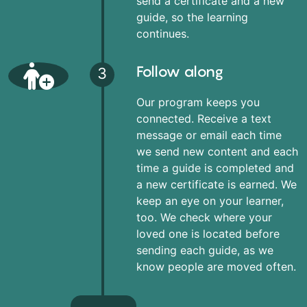
send a certificate and a new
guide, so the learning
continues.
Follow along
3
Our program keeps you
connected. Receive a text
message or email each time
we send new content and each
time a guide is completed and
a new certificate is earned. We
keep an eye on your learner,
too. We check where your
loved one is located before
sending each guide, as we
know people are moved often.