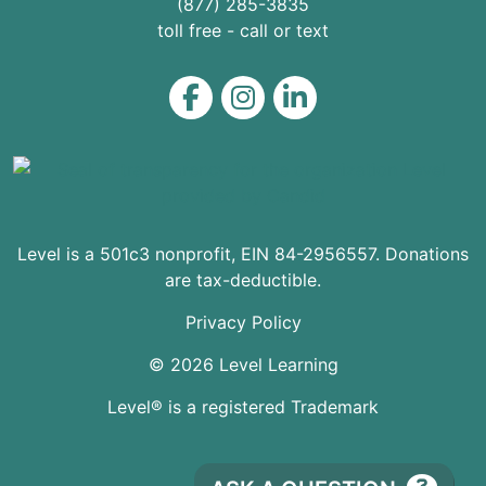
(877) 285-3835
toll free - call or text
Level on Facebook
Level on Instagram
Level on LinkedIn
Level is a 501c3 nonprofit, EIN 84-2956557. Donations
are tax-deductible.
Privacy Policy
© 2026 Level Learning
Level® is a registered Trademark