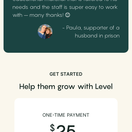
needs and the staff is super easy to work
with – many thanks! 😊
- Paula, supporter of a
husband in prison
GET STARTED
Help them grow with Level
ONE-TIME PAYMENT
25