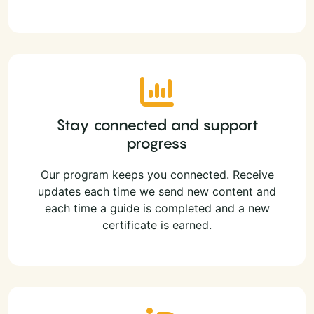
Stay connected and support
progress
Our program keeps you connected. Receive
updates each time we send new content and
each time a guide is completed and a new
certificate is earned.