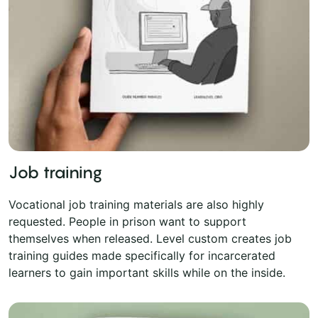
Job training
Vocational job training materials are also highly
requested. People in prison want to support
themselves when released. Level custom creates job
training guides made specifically for incarcerated
learners to gain important skills while on the inside.