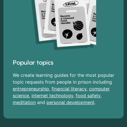
Popular topics
We create learning guides for the most popular
topic requests from people in prison including
entrepreneurship
,
financial literacy
,
computer
science
,
internet technology
,
food safety
,
meditation
and
personal development
.