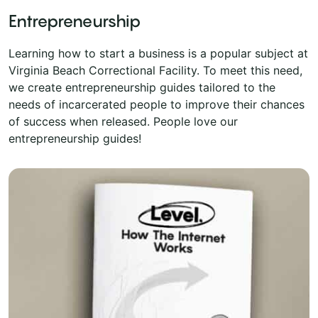
Entrepreneurship
Learning how to start a business is a popular subject at
Virginia Beach Correctional Facility. To meet this need,
we create entrepreneurship guides tailored to the
needs of incarcerated people to improve their chances
of success when released. People love our
entrepreneurship guides!