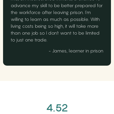
advance my skill to be better prepared for
the workforce after leaving prison. I'm
willing to learn as much as possible. With
living costs being so high, it will take more
than one job so I don't want to be limited
to just one trade.
- James, learner in prison
4.52