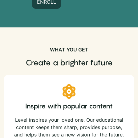
ENROLL
WHAT YOU GET
Create a brighter future
Inspire with popular content
Level inspires your loved one. Our educational
content keeps them sharp, provides purpose,
and helps them see a new vision for the future.