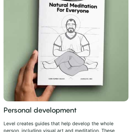
Personal development
Level creates guides that help develop the whole
person, including visual art and meditation. These