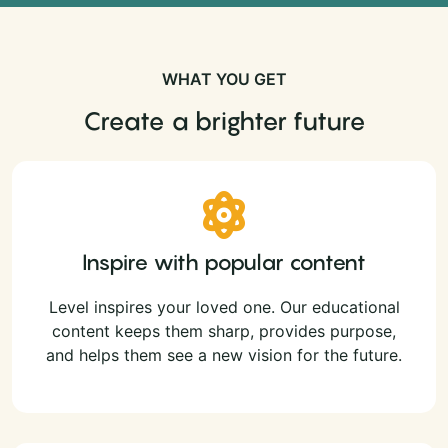
WHAT YOU GET
Create a brighter future
Inspire with popular content
Level inspires your loved one. Our educational
content keeps them sharp, provides purpose,
and helps them see a new vision for the future.