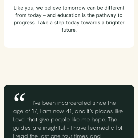
Like you, we believe tomorrow can be different
from today – and education is the pathway to
progress. Take a step today towards a brighter
future.
I've been incarcerated since the
age of 17, I am now 41, and it's places like
Level that give people like me hope. The
guides are insightful - I have learned a lot.
I read the last one four times and