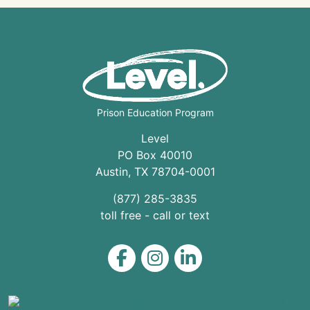
Prison Education Program
Level
PO Box 40010
Austin
,
TX
78704
-0001
(877) 285-3835
toll free - call or text
Level on Facebook
Level on Instagram
Level on LinkedIn