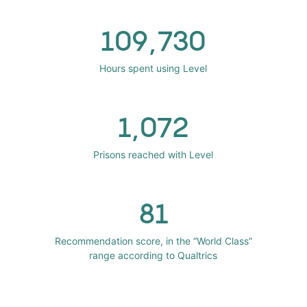
109,730
Hours spent using Level
1,072
Prisons reached with Level
81
Recommendation score, in the “World Class”
range according to Qualtrics