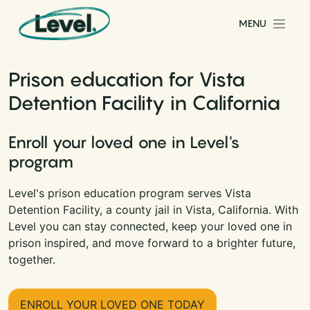
Skip to content
MENU
Main Navigation
Prison education for Vista
Detention Facility in California
Enroll your loved one in Level's
program
Level's prison education program serves Vista
Detention Facility, a county jail in Vista, California. With
Level you can stay connected, keep your loved one in
prison inspired, and move forward to a brighter future,
together.
ENROLL YOUR LOVED ONE TODAY