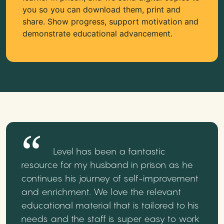
you so you can download them, print and
share. Show progress, support motivation and
demonstrate educational advancement.
Level has been a fantastic
resource for my husband in prison as he
continues his journey of self-improvement
and enrichment. We love the relevant
educational material that is tailored to his
needs and the staff is super easy to work