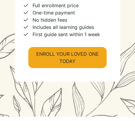
Full enrollment price
One-time payment
No hidden fees
Includes all learning guides
First guide sent within 1 week
ENROLL YOUR LOVED ONE
TODAY