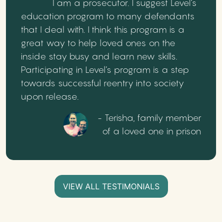
I am a prosecutor. I suggest Level’s
education program to many defendants
that I deal with. I think this program is a
great way to help loved ones on the
inside stay busy and learn new skills.
Participating in Level’s program is a step
towards successful reentry into society
upon release.
- Terisha, family member
of a loved one in prison
VIEW ALL TESTIMONIALS