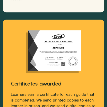
Certificates awarded
Learners earn a certificate for each guide that
is completed. We send printed copies to each
learner in prison, and we send digital copies to