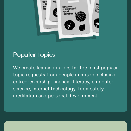
Popular topics
We create learning guides for the most popular
topic requests from people in prison including
entrepreneurship
,
financial literacy
,
computer
science
,
internet technology
,
food safety
,
meditation
and
personal development
.