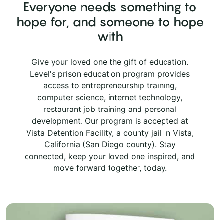
Everyone needs something to
hope for, and someone to hope
with
Give your loved one the gift of education.
Level's prison education program provides
access to entrepreneurship training,
computer science, internet technology,
restaurant job training and personal
development. Our program is accepted at
Vista Detention Facility, a county jail in Vista,
California (San Diego county). Stay
connected, keep your loved one inspired, and
move forward together, today.