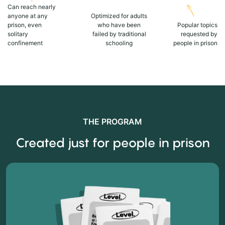
Can reach nearly
anyone at any
Optimized for adults
prison, even
who have been
Popular topics
solitary
failed by traditional
requested by
confinement
schooling
people in prison
THE PROGRAM
Created just for people in prison