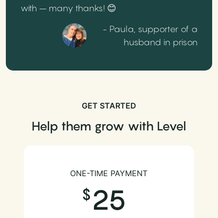
with – many thanks! 😊
- Paula, supporter of a
husband in prison
GET STARTED
Help them grow with Level
ONE-TIME PAYMENT
25