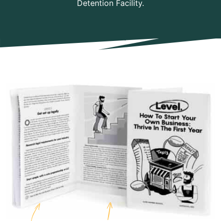
Detention Facility.