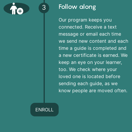
Follow along
3
Our program keeps you
connected. Receive a text
message or email each time
we send new content and each
time a guide is completed and
a new certificate is earned. We
keep an eye on your learner,
too. We check where your
loved one is located before
sending each guide, as we
know people are moved often.
ENROLL