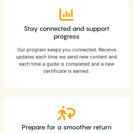
Stay connected and support
progress
Our program keeps you connected. Receive
updates each time we send new content and
each time a guide is completed and a new
certificate is earned.
Prepare for a smoother return