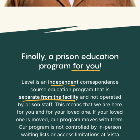
Finally, a prison education
program
for you
!
Level is an
independent
correspondence
course education program that is
separate from the facility
and not operated
by prison staff. This means that we are here
for you and for your loved one. If your loved
one is moved, our program moves with them.
Our program is not controlled by in-person
waiting lists or access limitations at Vista