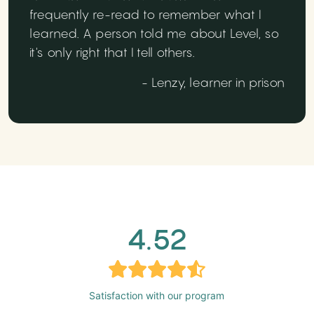
frequently re-read to remember what I
learned. A person told me about Level, so
it's only right that I tell others.
- Lenzy, learner in prison
4.52
Satisfaction with our program