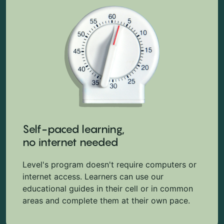
Self-paced learning,
no internet needed
Level's program doesn't require computers or
internet access. Learners can use our
educational guides in their cell or in common
areas and complete them at their own pace.