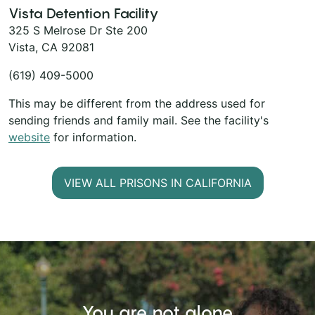
Vista Detention Facility
325 S Melrose Dr Ste 200
Vista, CA 92081
(619) 409-5000
This may be different from the address used for
sending friends and family mail. See the facility's
website
for information.
VIEW ALL PRISONS IN CALIFORNIA
You are not alone