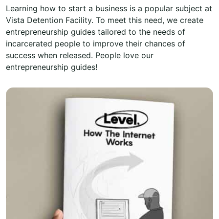
Learning how to start a business is a popular subject at
Vista Detention Facility. To meet this need, we create
entrepreneurship guides tailored to the needs of
incarcerated people to improve their chances of
success when released. People love our
entrepreneurship guides!