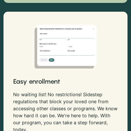
Easy enrollment
No waiting list! No restrictions! Sidestep
regulations that block your loved one from
accessing other classes or programs. We know
how hard it can be. We're here to help. With
our program, you can take a step forward,
today.