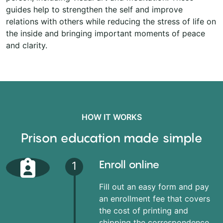
guides help to strengthen the self and improve
relations with others while reducing the stress of life on
the inside and bringing important moments of peace
and clarity.
HOW IT WORKS
Prison education made simple
Enroll online
1
Fill out an easy form and pay
an enrollment fee that covers
the cost of printing and
shipping the correspondence