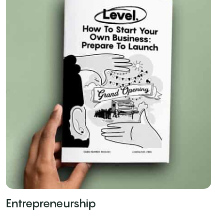
Entrepreneurship