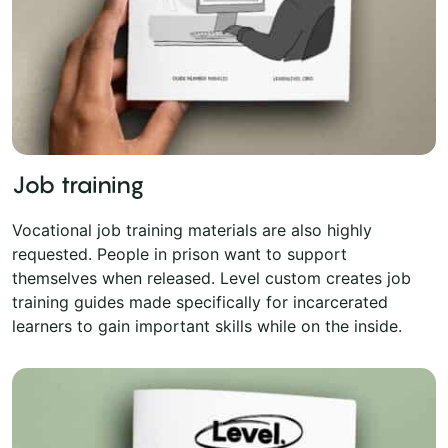
Job training
Vocational job training materials are also highly
requested. People in prison want to support
themselves when released. Level custom creates job
training guides made specifically for incarcerated
learners to gain important skills while on the inside.