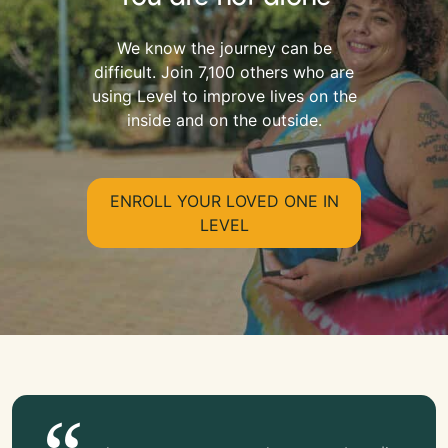
We know the journey can be
difficult. Join 7,100 others who are
using Level to improve lives on the
inside and on the outside.
ENROLL YOUR LOVED ONE IN
LEVEL