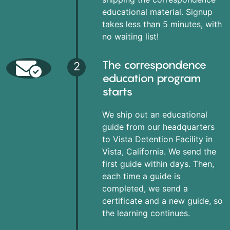
educational material. Signup
takes less than 5 minutes, with
no waiting list!
The correspondence
2
education program
starts
We ship out an educational
guide from our headquarters
to Vista Detention Facility in
Vista, California. We send the
first guide within days. Then,
each time a guide is
completed, we send a
certificate and a new guide, so
the learning continues.