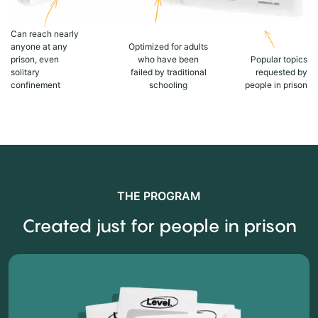
Can reach nearly
anyone at any
Optimized for adults
prison, even
who have been
Popular topics
solitary
failed by traditional
requested by
confinement
schooling
people in prison
THE PROGRAM
Created just for people in prison