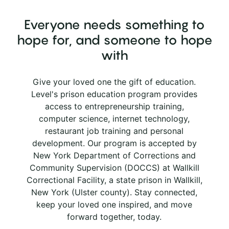
Everyone needs something to
hope for, and someone to hope
with
Give your loved one the gift of education.
Level's prison education program provides
access to entrepreneurship training,
computer science, internet technology,
restaurant job training and personal
development. Our program is accepted by
New York Department of Corrections and
Community Supervision (DOCCS) at Wallkill
Correctional Facility, a state prison in Wallkill,
New York (Ulster county). Stay connected,
keep your loved one inspired, and move
forward together, today.