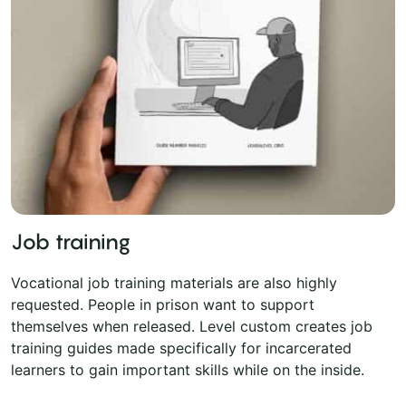
Job training
Vocational job training materials are also highly
requested. People in prison want to support
themselves when released. Level custom creates job
training guides made specifically for incarcerated
learners to gain important skills while on the inside.