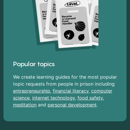
Popular topics
We create learning guides for the most popular
topic requests from people in prison including
entrepreneurship
,
financial literacy
,
computer
science
,
internet technology
,
food safety
,
meditation
and
personal development
.