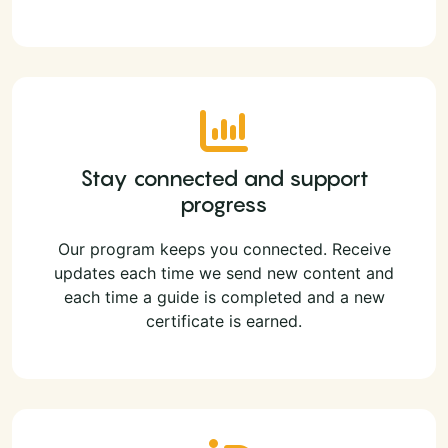
Stay connected and support
progress
Our program keeps you connected. Receive
updates each time we send new content and
each time a guide is completed and a new
certificate is earned.