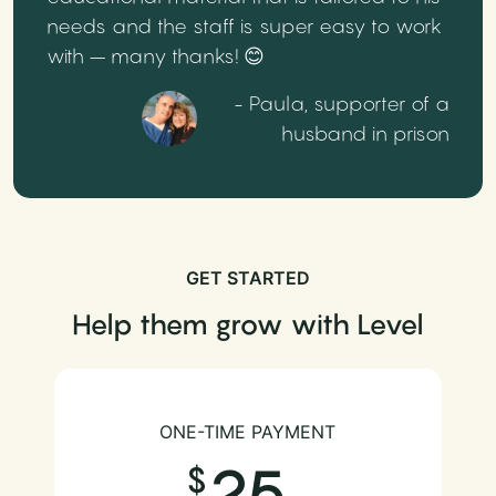
needs and the staff is super easy to work
with – many thanks! 😊
- Paula, supporter of a
husband in prison
GET STARTED
Help them grow with Level
ONE-TIME PAYMENT
25