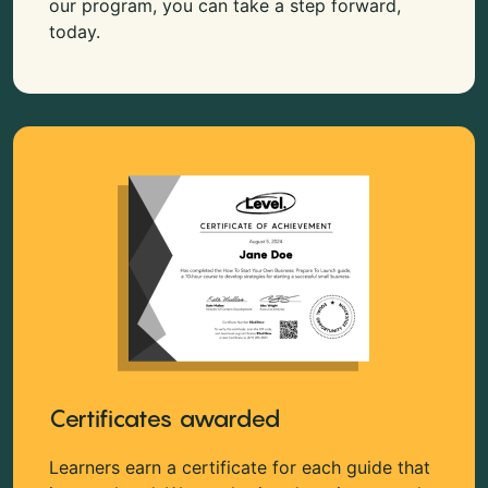
our program, you can take a step forward,
today.
Certificates awarded
Learners earn a certificate for each guide that