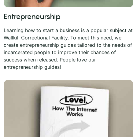
Entrepreneurship
Learning how to start a business is a popular subject at
Wallkill Correctional Facility. To meet this need, we
create entrepreneurship guides tailored to the needs of
incarcerated people to improve their chances of
success when released. People love our
entrepreneurship guides!