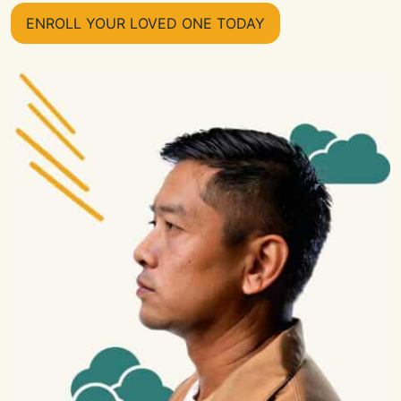
ENROLL YOUR LOVED ONE TODAY