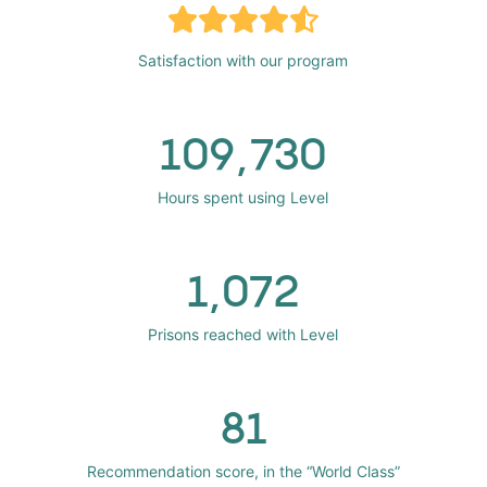
Satisfaction with our program
109,730
Hours spent using Level
1,072
Prisons reached with Level
81
Recommendation score, in the “World Class”