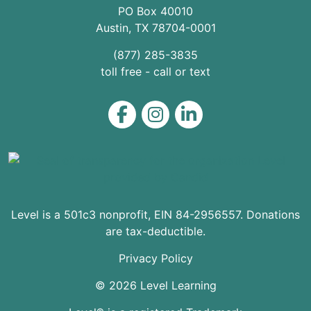
PO Box 40010
Austin
,
TX
78704
-0001
(877) 285-3835
toll free - call or text
Level on Facebook
Level on Instagram
Level on LinkedIn
Level is a 501c3 nonprofit, EIN 84-2956557. Donations
are tax-deductible.
Privacy Policy
© 2026 Level Learning