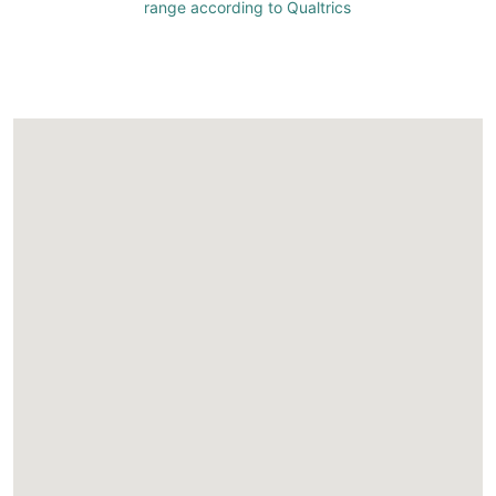
range according to Qualtrics