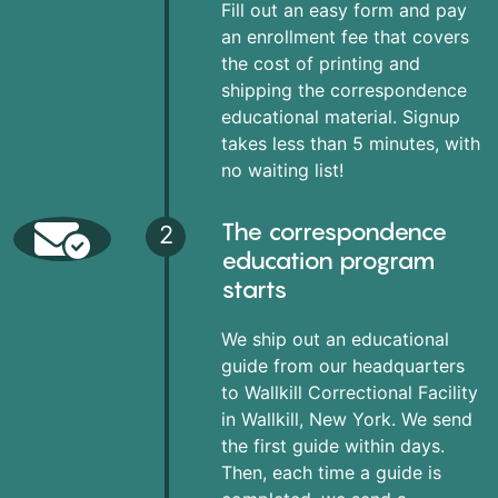
Fill out an easy form and pay
an enrollment fee that covers
the cost of printing and
shipping the correspondence
educational material. Signup
takes less than 5 minutes, with
no waiting list!
The correspondence
2
education program
starts
We ship out an educational
guide from our headquarters
to Wallkill Correctional Facility
in Wallkill, New York. We send
the first guide within days.
Then, each time a guide is