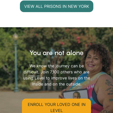
VIEW ALL PRISONS IN NEW YORK
You are not alone
We know the journey can be
difficult. Join 7,100 others who are
using Level to improve lives on the
inside and on the outside.
ENROLL YOUR LOVED ONE IN
LEVEL