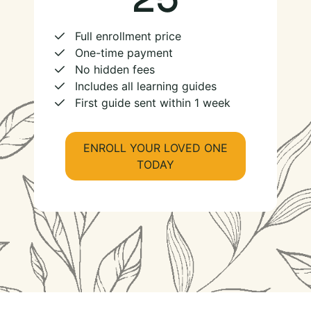
Full enrollment price
One-time payment
No hidden fees
Includes all learning guides
First guide sent within 1 week
ENROLL YOUR LOVED ONE
TODAY