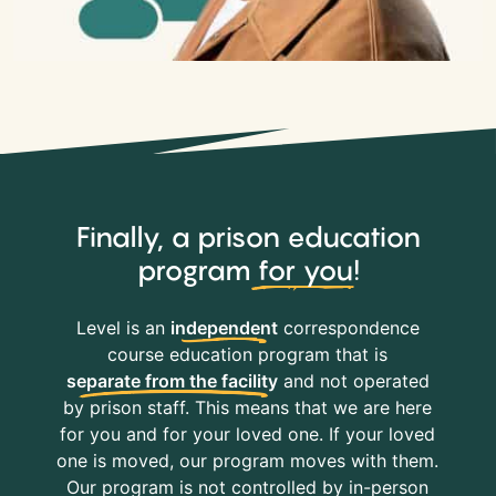
Finally, a prison education
program
for you
!
Level is an
independent
correspondence
course education program that is
separate from the facility
and not operated
by prison staff. This means that we are here
for you and for your loved one. If your loved
one is moved, our program moves with them.
Our program is not controlled by in-person