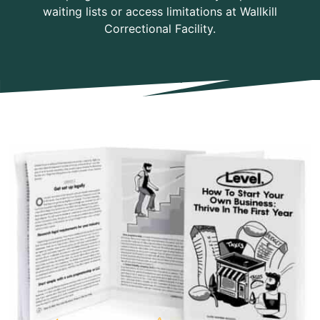
waiting lists or access limitations at Wallkill
Correctional Facility.