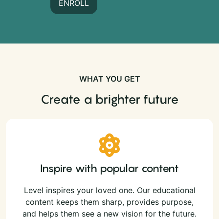
ENROLL
WHAT YOU GET
Create a brighter future
Inspire with popular content
Level inspires your loved one. Our educational
content keeps them sharp, provides purpose,
and helps them see a new vision for the future.