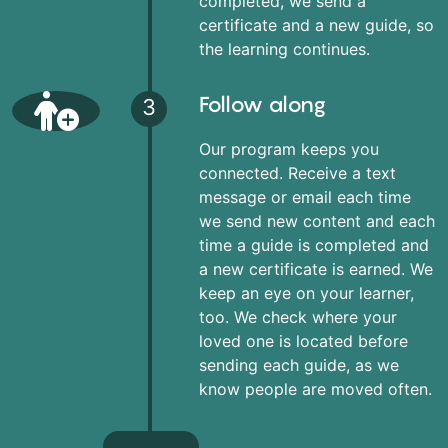
completed, we send a
certificate and a new guide, so
the learning continues.
Follow along
3
Our program keeps you
connected. Receive a text
message or email each time
we send new content and each
time a guide is completed and
a new certificate is earned. We
keep an eye on your learner,
too. We check where your
loved one is located before
sending each guide, as we
know people are moved often.