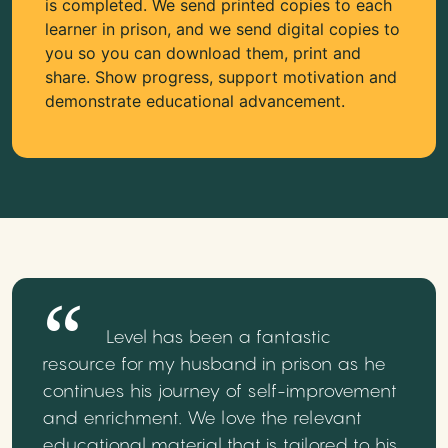
is completed. We send printed copies to each
learner in prison, and we send digital copies to
you so you can download them, print and
share. Show progress, support motivation and
demonstrate educational advancement.
Level has been a fantastic
resource for my husband in prison as he
continues his journey of self-improvement
and enrichment. We love the relevant
educational material that is tailored to his