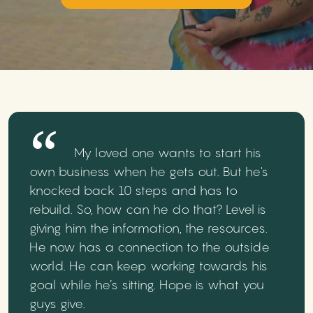
My loved one wants to start his
own business when he gets out. But he's
knocked back 10 steps and has to
rebuild. So, how can he do that? Level is
giving him the information, the resources.
He now has a connection to the outside
world. He can keep working towards his
goal while he’s sitting. Hope is what you
guys give.