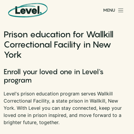
Skip to content
MENU
Main Navigation
Prison education for Wallkill
Correctional Facility in New
York
Enroll your loved one in Level's
program
Level's prison education program serves Wallkill
Correctional Facility, a state prison in Wallkill, New
York. With Level you can stay connected, keep your
loved one in prison inspired, and move forward to a
brighter future, together.