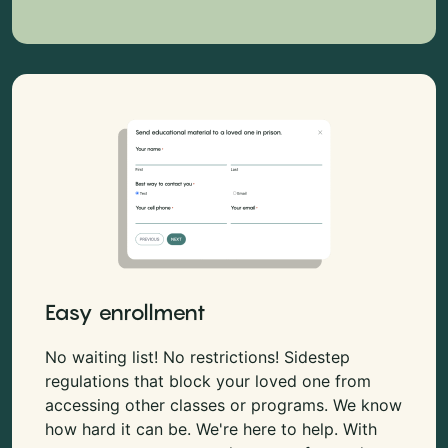
Easy enrollment
No waiting list! No restrictions! Sidestep
regulations that block your loved one from
accessing other classes or programs. We know
how hard it can be. We're here to help. With