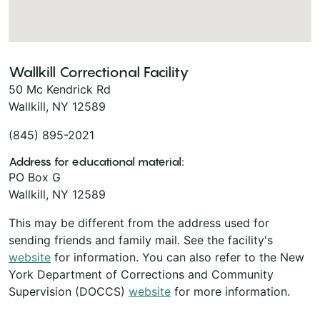
Wallkill Correctional Facility
50 Mc Kendrick Rd
Wallkill, NY 12589
(845) 895-2021
Address for educational material:
PO Box G
Wallkill, NY 12589
This may be different from the address used for
sending friends and family mail. See the facility's
website
for information. You can also refer to the New
York Department of Corrections and Community
Supervision (DOCCS)
website
for more information.