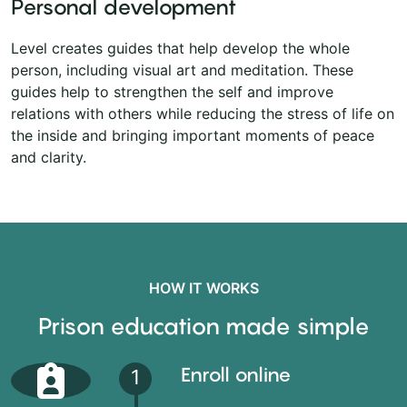
Personal development
Level creates guides that help develop the whole
person, including visual art and meditation. These
guides help to strengthen the self and improve
relations with others while reducing the stress of life on
the inside and bringing important moments of peace
and clarity.
HOW IT WORKS
Prison education made simple
Enroll online
1