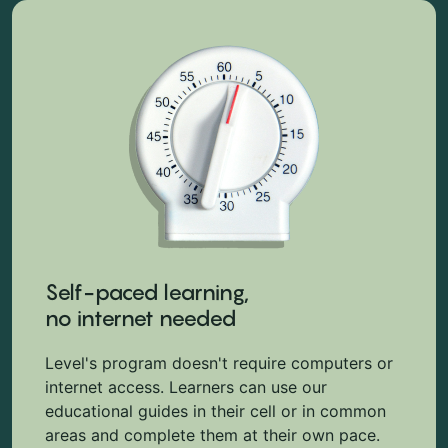
Self-paced learning,
no internet needed
Level's program doesn't require computers or
internet access. Learners can use our
educational guides in their cell or in common
areas and complete them at their own pace.