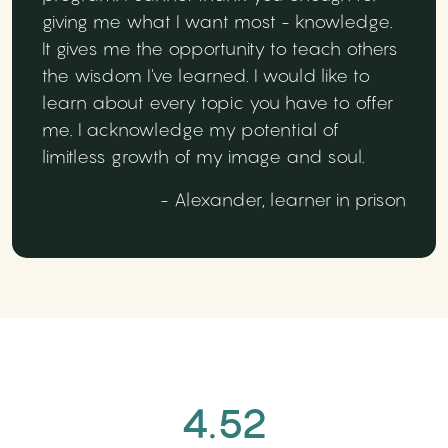
giving me what I want most - knowledge.
It gives me the opportunity to teach others
the wisdom I've learned. I would like to
learn about every topic you have to offer
me. I acknowledge my potential of
limitless growth of my image and soul.
- Alexander, learner in prison
4.52