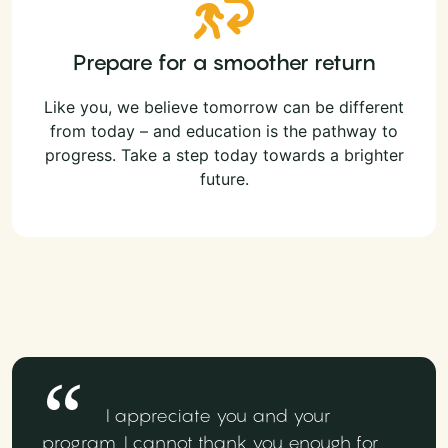
Prepare for a smoother return
Like you, we believe tomorrow can be different
from today – and education is the pathway to
progress. Take a step today towards a brighter
future.
I appreciate you and your
program. I cannot thank you enough for