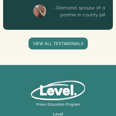
- Diamond, spouse of a
partner in county jail
VIEW ALL TESTIMONIALS
Prison Education Program
Level