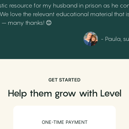
tic resource for my husband in prison as he cont
 love the relevant educational material that is
th – many thanks! 😊
- Paula, s
GET STARTED
Help them grow with Level
ONE-TIME PAYMENT