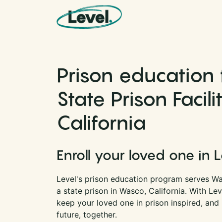
Skip to content
Main Navigation
Prison education
State Prison Facili
California
Enroll your loved one in 
Level's prison education program serves Was
a state prison in Wasco, California. With Le
keep your loved one in prison inspired, and
future, together.