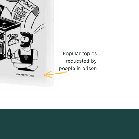
Popular topics
requested by
people in prison