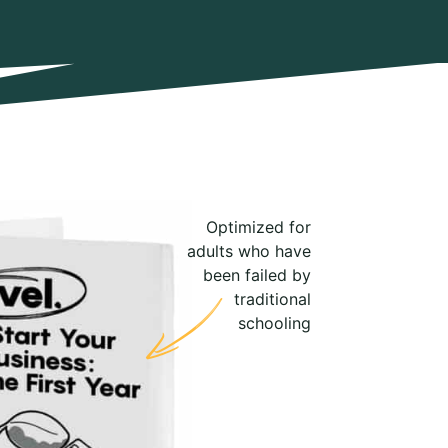
Optimized for
adults who have
been failed by
traditional
schooling