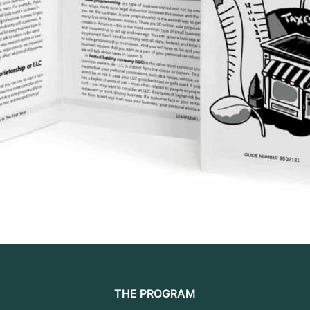
THE PROGRAM