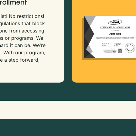
rollment
ist! No restrictions!
gulations that block
 one from accessing
es or programs. We
rd it can be. We're
p. With our program,
e a step forward,