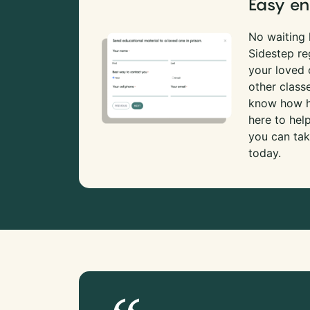
Easy en
No waiting l
Sidestep re
your loved
other class
know how ha
here to hel
you can tak
today.