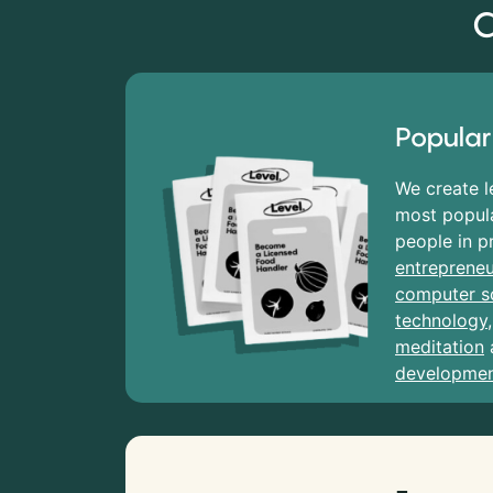
C
Popular
We create l
most popula
people in p
entrepreneu
computer s
technology
meditation
developme