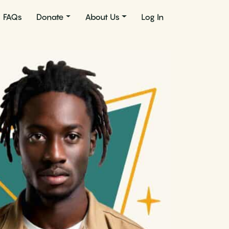
FAQs
Donate
About Us
Log In