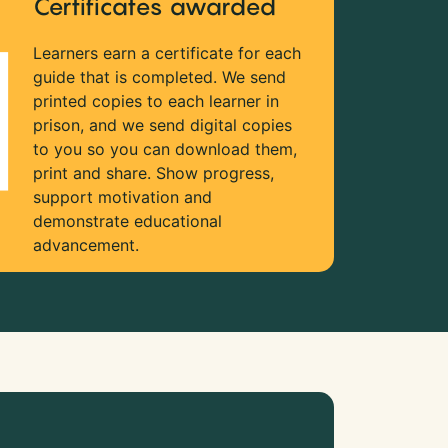
Certificates awarded
Learners earn a certificate for each
guide that is completed. We send
printed copies to each learner in
prison, and we send digital copies
to you so you can download them,
print and share. Show progress,
support motivation and
demonstrate educational
advancement.