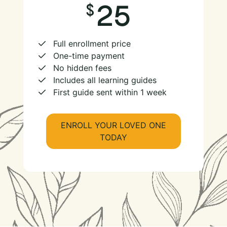
25
Full enrollment price
One-time payment
No hidden fees
Includes all learning guides
First guide sent within 1 week
ENROLL YOUR LOVED ONE
TODAY