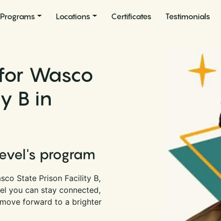
Programs
Locations
Certificates
Testimonials
 for Wasco
ty B in
Level's program
co State Prison Facility B,
vel you can stay connected,
 move forward to a brighter