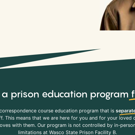
y, a prison education program
correspondence course education program that is
separate
f. This means that we are here for you and for your loved o
es with them. Our program is not controlled by in-person 
limitations at Wasco State Prison Facility B.