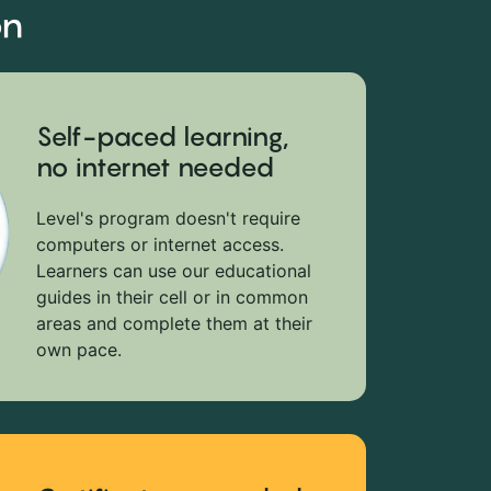
on
Self-paced learning,
no internet needed
Level's program doesn't require
computers or internet access.
Learners can use our educational
guides in their cell or in common
areas and complete them at their
own pace.