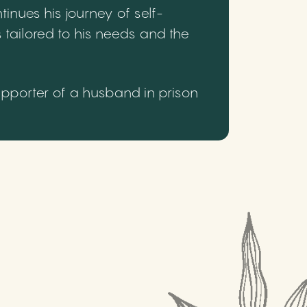
inues his journey of self-
 tailored to his needs and the
upporter of a husband in prison