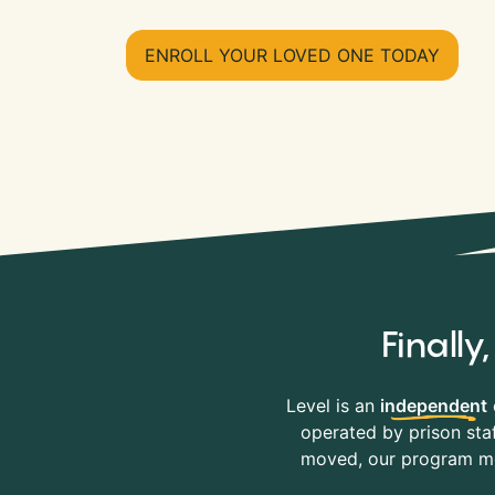
ENROLL YOUR LOVED ONE TODAY
Finall
Level is an
independent
operated by prison staf
moved, our program mov