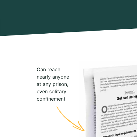
Can reach
nearly anyone
at any prison,
even solitary
confinement