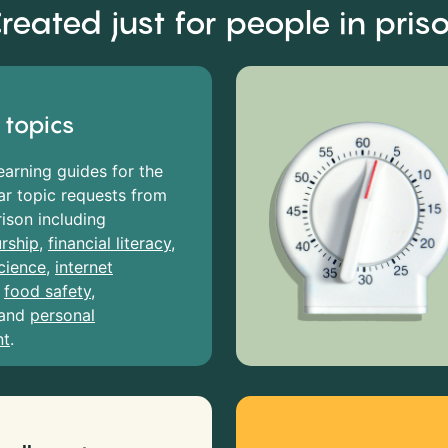
reated just for people in pris
 topics
earning guides for the
r topic requests from
rison including
rship
,
financial literacy
,
cience
,
internet
,
food safety
,
and
personal
nt
.