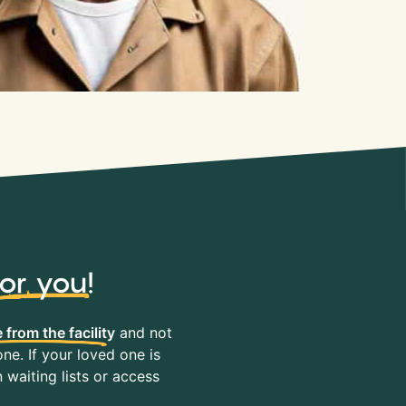
for you
!
 from the facility
and not
ne. If your loved one is
waiting lists or access