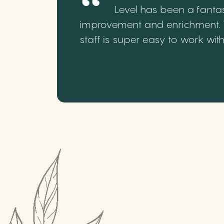
Level has been a fantas
improvement and enrichment. We
staff is super easy to work wi