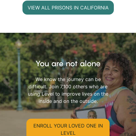
VIEW ALL PRISONS IN CALIFORNIA
You are not alone
We know the journey can be
difficult. Join 7,100 others who are
using Level to improve lives on the
inside and on the outside.
ENROLL YOUR LOVED ONE IN
LEVEL