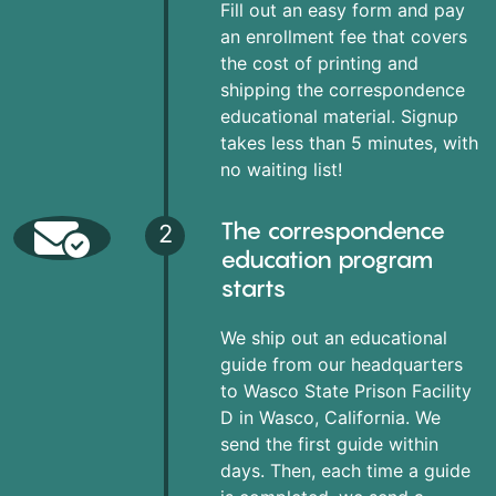
Fill out an easy form and pay
an enrollment fee that covers
the cost of printing and
shipping the correspondence
educational material. Signup
takes less than 5 minutes, with
no waiting list!
The correspondence
2
education program
starts
We ship out an educational
guide from our headquarters
to Wasco State Prison Facility
D in Wasco, California. We
send the first guide within
days. Then, each time a guide