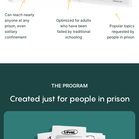
Can reach nearly
anyone at any
Optimized for adults
prison, even
who have been
Popular topics
solitary
failed by traditional
requested by
confinement
schooling
people in prison
THE PROGRAM
Created just for people in prison