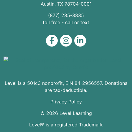
Austin
,
TX
78704
-0001
(877) 285-3835
toll free - call or text
Level on Facebook
Level on Instagram
Level on LinkedIn
Level is a 501c3 nonprofit, EIN 84-2956557. Donations
are tax-deductible.
Privacy Policy
© 2026 Level Learning
Level® is a registered Trademark