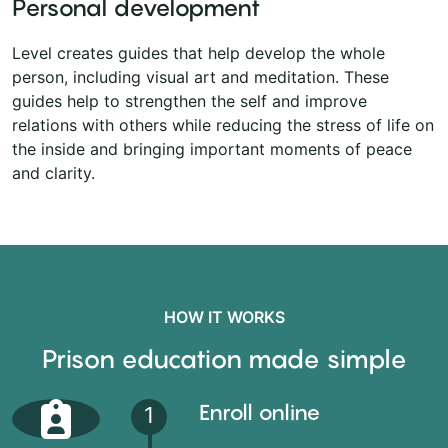
Personal development
Level creates guides that help develop the whole
person, including visual art and meditation. These
guides help to strengthen the self and improve
relations with others while reducing the stress of life on
the inside and bringing important moments of peace
and clarity.
HOW IT WORKS
Prison education made simple
Enroll online
1