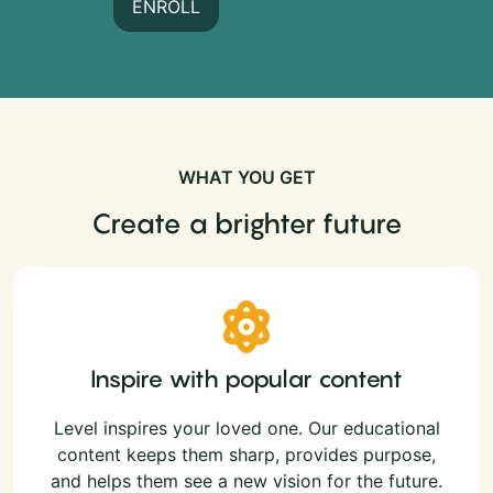
ENROLL
WHAT YOU GET
Create a brighter future
Inspire with popular content
Level inspires your loved one. Our educational
content keeps them sharp, provides purpose,
and helps them see a new vision for the future.