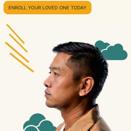
ENROLL YOUR LOVED ONE TODAY