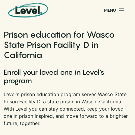
Skip to content
MENU
Main Navigation
Prison education for Wasco
State Prison Facility D in
California
Enroll your loved one in Level's
program
Level's prison education program serves Wasco State
Prison Facility D, a state prison in Wasco, California.
With Level you can stay connected, keep your loved
one in prison inspired, and move forward to a brighter
future, together.