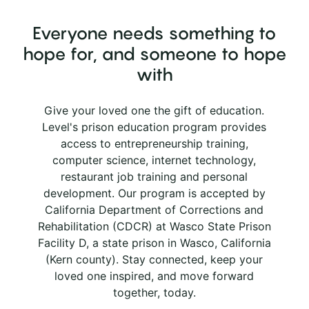
Everyone needs something to
hope for, and someone to hope
with
Give your loved one the gift of education.
Level's prison education program provides
access to entrepreneurship training,
computer science, internet technology,
restaurant job training and personal
development. Our program is accepted by
California Department of Corrections and
Rehabilitation (CDCR) at Wasco State Prison
Facility D, a state prison in Wasco, California
(Kern county). Stay connected, keep your
loved one inspired, and move forward
together, today.