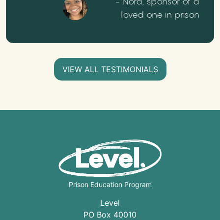
- Nora, sponsor of a
loved one in prison
VIEW ALL TESTIMONIALS
Prison Education Program
Level
PO Box 40010