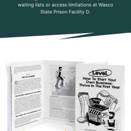
waiting lists or access limitations at Wasco
State Prison Facility D.