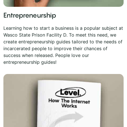
Entrepreneurship
Learning how to start a business is a popular subject at
Wasco State Prison Facility D. To meet this need, we
create entrepreneurship guides tailored to the needs of
incarcerated people to improve their chances of
success when released. People love our
entrepreneurship guides!