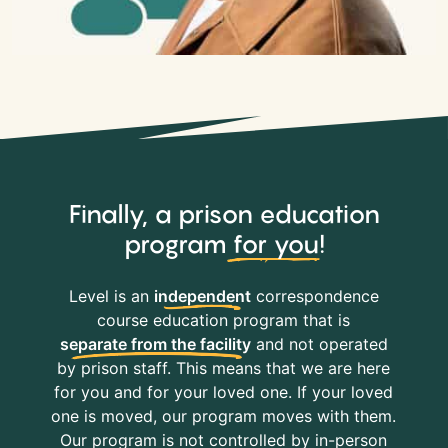
Finally, a prison education
program
for you
!
Level is an
independent
correspondence
course education program that is
separate from the facility
and not operated
by prison staff. This means that we are here
for you and for your loved one. If your loved
one is moved, our program moves with them.
Our program is not controlled by in-person