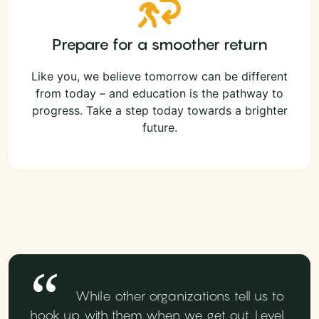
Prepare for a smoother return
Like you, we believe tomorrow can be different
from today – and education is the pathway to
progress. Take a step today towards a brighter
future.
While other organizations tell us to
hook up with them when we get out, Level