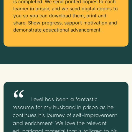
is completed. We send printed copies to each
learner in prison, and we send digital copies to
you so you can download them, print and
share. Show progress, support motivation and
demonstrate educational advancement.
Level has been a fantastic
resource for my husband in prison as he
continues his journey of self-improvement
and enrichment. We love the relevant
educational material that is tailored to his