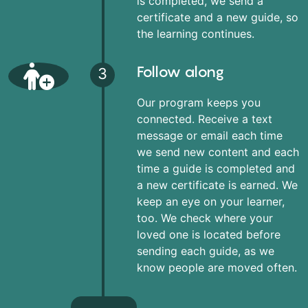
is completed, we send a
certificate and a new guide, so
the learning continues.
Follow along
3
Our program keeps you
connected. Receive a text
message or email each time
we send new content and each
time a guide is completed and
a new certificate is earned. We
keep an eye on your learner,
too. We check where your
loved one is located before
sending each guide, as we
know people are moved often.