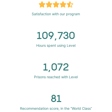
Satisfaction with our program
109,730
Hours spent using Level
1,072
Prisons reached with Level
81
Recommendation score, in the “World Class”