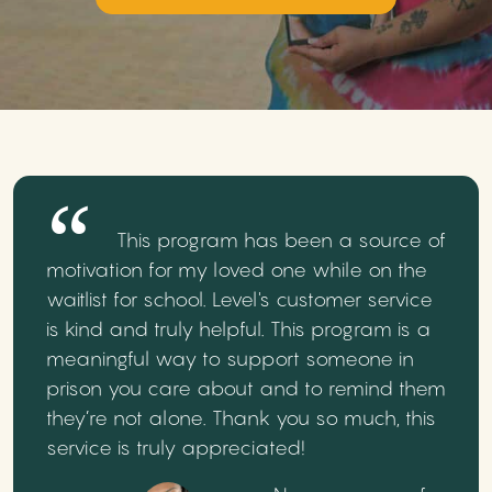
This program has been a source of
motivation for my loved one while on the
waitlist for school. Level's customer service
is kind and truly helpful. This program is a
meaningful way to support someone in
prison you care about and to remind them
they’re not alone. Thank you so much, this
service is truly appreciated!