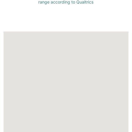
range according to Qualtrics