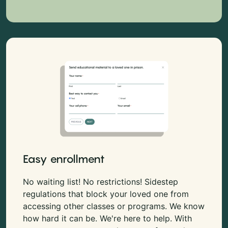
Easy enrollment
No waiting list! No restrictions! Sidestep
regulations that block your loved one from
accessing other classes or programs. We know
how hard it can be. We're here to help. With