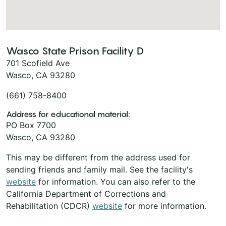
Wasco State Prison Facility D
701 Scofield Ave
Wasco, CA 93280
(661) 758-8400
Address for educational material:
PO Box 7700
Wasco, CA 93280
This may be different from the address used for
sending friends and family mail. See the facility's
website
for information. You can also refer to the
California Department of Corrections and
Rehabilitation (CDCR)
website
for more information.