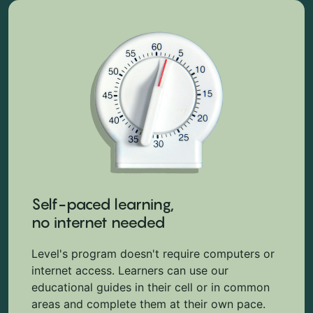
Self-paced learning,
no internet needed
Level's program doesn't require computers or
internet access. Learners can use our
educational guides in their cell or in common
areas and complete them at their own pace.