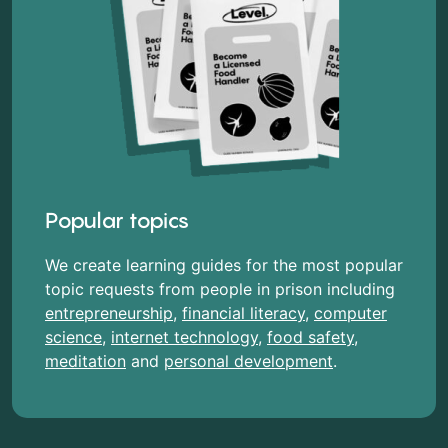
Popular topics
We create learning guides for the most popular
topic requests from people in prison including
entrepreneurship
,
financial literacy
,
computer
science
,
internet technology
,
food safety
,
meditation
and
personal development
.