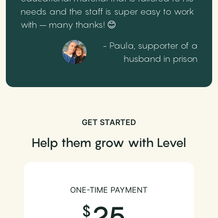
needs and the staff is super easy to work
with – many thanks! 😊
- Paula, supporter of a
husband in prison
GET STARTED
Help them grow with Level
ONE-TIME PAYMENT
25