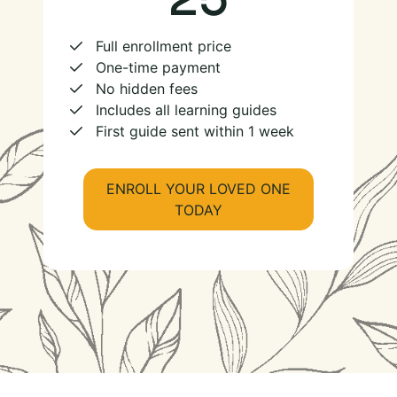
Full enrollment price
One-time payment
No hidden fees
Includes all learning guides
First guide sent within 1 week
ENROLL YOUR LOVED ONE
TODAY