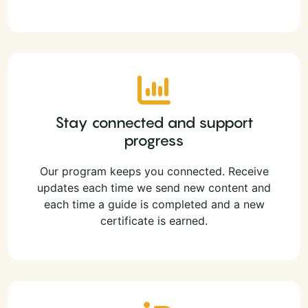
Stay connected and support
progress
Our program keeps you connected. Receive
updates each time we send new content and
each time a guide is completed and a new
certificate is earned.