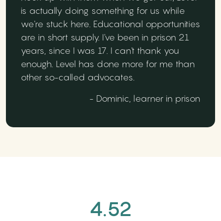
is actually doing something for us while
we're stuck here. Educational opportunities
are in short supply. I've been in prison 21
years, since I was 17. I can't thank you
enough. Level has done more for me than
other so-called advocates.
- Dominic, learner in prison
4.52