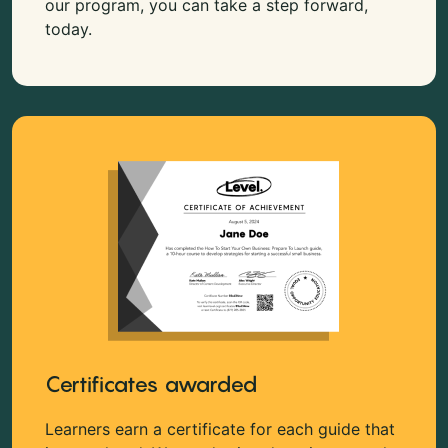
our program, you can take a step forward,
today.
Certificates awarded
Learners earn a certificate for each guide that