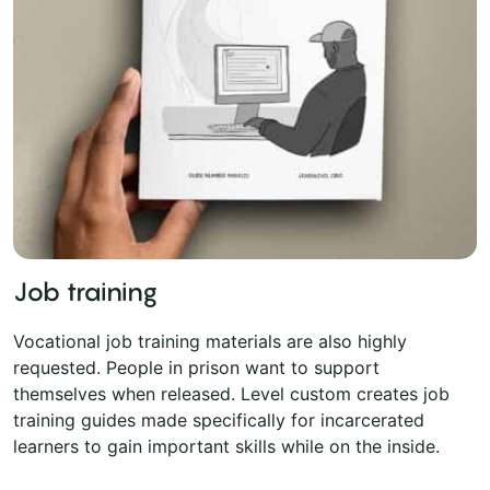
Job training
Vocational job training materials are also highly
requested. People in prison want to support
themselves when released. Level custom creates job
training guides made specifically for incarcerated
learners to gain important skills while on the inside.