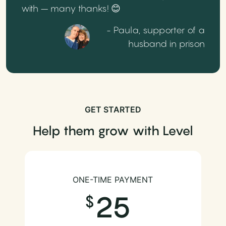
with – many thanks! 😊
- Paula, supporter of a
husband in prison
GET STARTED
Help them grow with Level
ONE-TIME PAYMENT
25