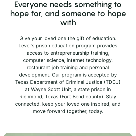
Everyone needs something to
hope for, and someone to hope
with
Give your loved one the gift of education.
Level's prison education program provides
access to entrepreneurship training,
computer science, internet technology,
restaurant job training and personal
development. Our program is accepted by
Texas Department of Criminal Justice (TDCJ)
at Wayne Scott Unit, a state prison in
Richmond, Texas (Fort Bend county). Stay
connected, keep your loved one inspired, and
move forward together, today.