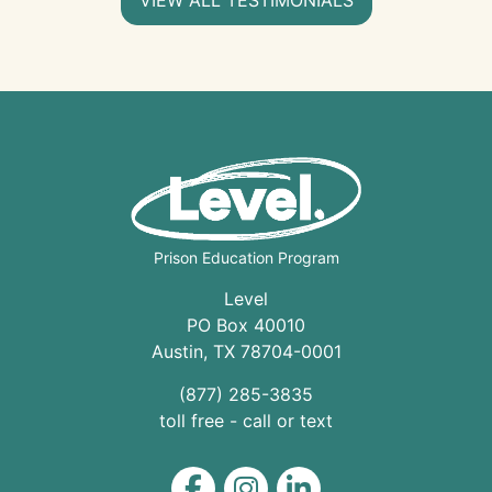
Prison Education Program
Level
PO Box 40010
Austin
,
TX
78704
-0001
(877) 285-3835
toll free - call or text
Level on Facebook
Level on Instagram
Level on LinkedIn