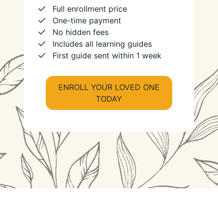
Full enrollment price
One-time payment
No hidden fees
Includes all learning guides
First guide sent within 1 week
ENROLL YOUR LOVED ONE
TODAY