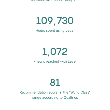
109,730
Hours spent using Level
1,072
Prisons reached with Level
81
Recommendation score, in the “World Class”
range according to Qualtrics