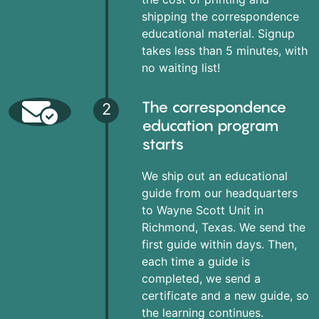
shipping the correspondence
educational material. Signup
takes less than 5 minutes, with
no waiting list!
The correspondence
2
education program
starts
We ship out an educational
guide from our headquarters
to Wayne Scott Unit in
Richmond, Texas. We send the
first guide within days. Then,
each time a guide is
completed, we send a
certificate and a new guide, so
the learning continues.