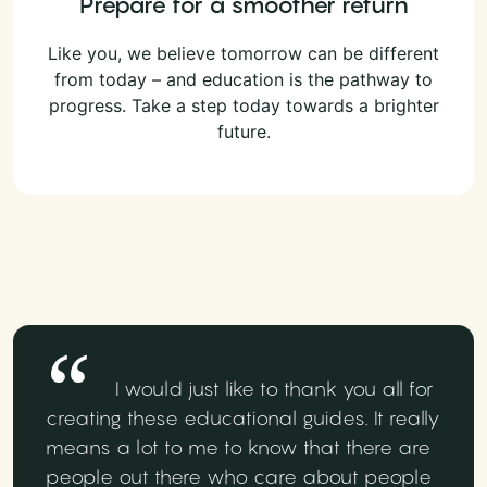
Prepare for a smoother return
Like you, we believe tomorrow can be different
from today – and education is the pathway to
progress. Take a step today towards a brighter
future.
I would just like to thank you all for
creating these educational guides. It really
means a lot to me to know that there are
people out there who care about people