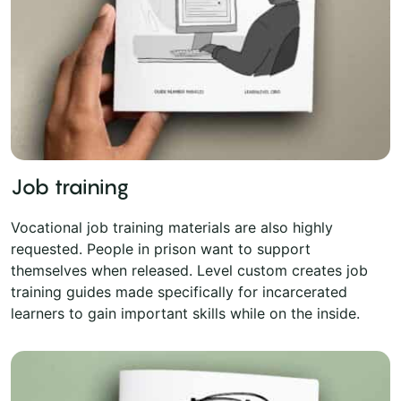
Job training
Vocational job training materials are also highly
requested. People in prison want to support
themselves when released. Level custom creates job
training guides made specifically for incarcerated
learners to gain important skills while on the inside.