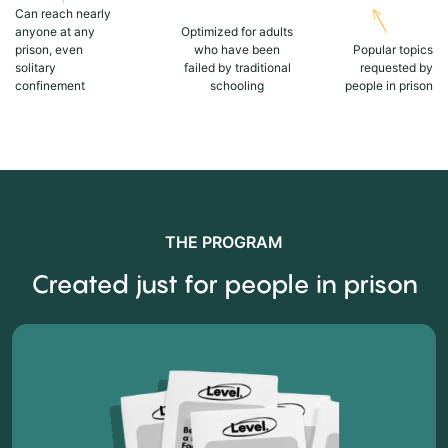
Can reach nearly
anyone at any
Optimized for adults
prison, even
who have been
Popular topics
solitary
failed by traditional
requested by
confinement
schooling
people in prison
THE PROGRAM
Created just for people in prison