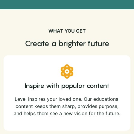
WHAT YOU GET
Create a brighter future
Inspire with popular content
Level inspires your loved one. Our educational
content keeps them sharp, provides purpose,
and helps them see a new vision for the future.