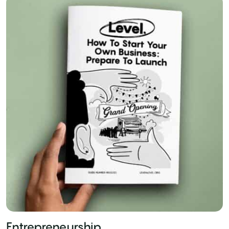
Entrepreneurship