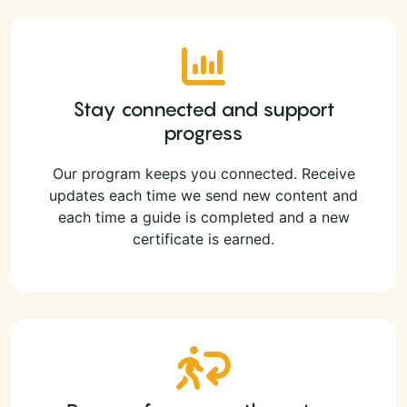
Stay connected and support
progress
Our program keeps you connected. Receive
updates each time we send new content and
each time a guide is completed and a new
certificate is earned.