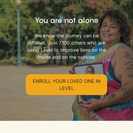
You are not alone
We know the journey can be
difficult. Join 7,100 others who are
using Level to improve lives on the
inside and on the outside.
ENROLL YOUR LOVED ONE IN
LEVEL