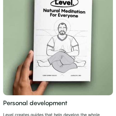
Personal development
Level creates guides that help develop the whole