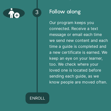
Follow along
3
Our program keeps you
connected. Receive a text
message or email each time
we send new content and each
time a guide is completed and
a new certificate is earned. We
keep an eye on your learner,
too. We check where your
loved one is located before
sending each guide, as we
know people are moved often.
ENROLL