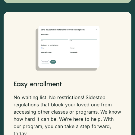
Easy enrollment
No waiting list! No restrictions! Sidestep
regulations that block your loved one from
accessing other classes or programs. We know
how hard it can be. We're here to help. With
our program, you can take a step forward,
today.