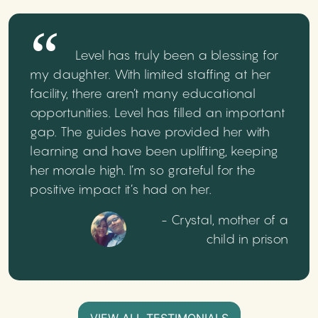
Level has truly been a blessing for
my daughter. With limited staffing at her
facility, there aren’t many educational
opportunities. Level has filled an important
gap. The guides have provided her with
learning and have been uplifting, keeping
her morale high. I’m so grateful for the
positive impact it’s had on her.
- Crystal, mother of a
child in prison
VIEW ALL TESTIMONIALS