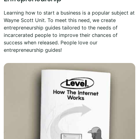
Learning how to start a business is a popular subject at
Wayne Scott Unit. To meet this need, we create
entrepreneurship guides tailored to the needs of
incarcerated people to improve their chances of
success when released. People love our
entrepreneurship guides!