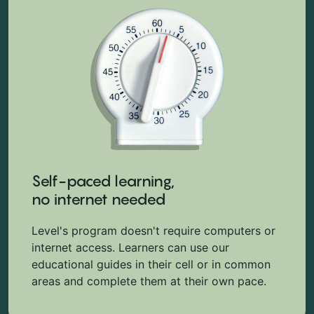
Self-paced learning,
no internet needed
Level's program doesn't require computers or
internet access. Learners can use our
educational guides in their cell or in common
areas and complete them at their own pace.