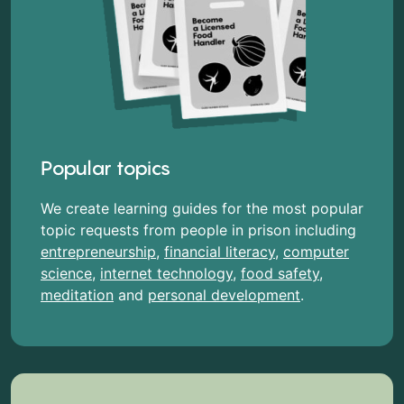
Popular topics
We create learning guides for the most popular
topic requests from people in prison including
entrepreneurship
,
financial literacy
,
computer
science
,
internet technology
,
food safety
,
meditation
and
personal development
.