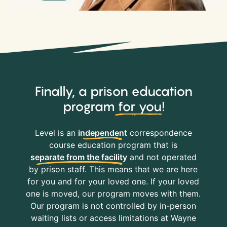
Finally, a prison education
program
for you
!
Level is an
independent
correspondence
course education program that is
separate from the facility
and not operated
by prison staff. This means that we are here
for you and for your loved one. If your loved
one is moved, our program moves with them.
Our program is not controlled by in-person
waiting lists or access limitations at Wayne