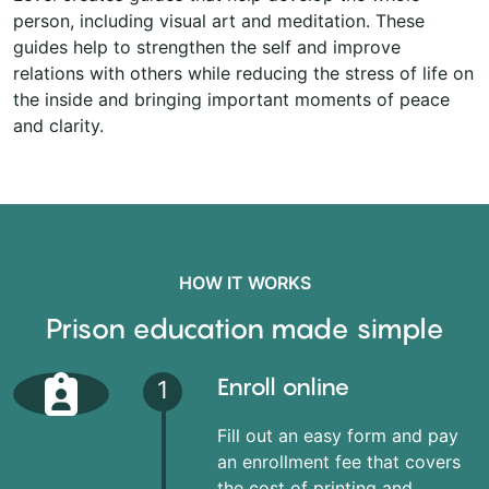
person, including visual art and meditation. These
guides help to strengthen the self and improve
relations with others while reducing the stress of life on
the inside and bringing important moments of peace
and clarity.
HOW IT WORKS
Prison education made simple
Enroll online
1
Fill out an easy form and pay
an enrollment fee that covers
the cost of printing and