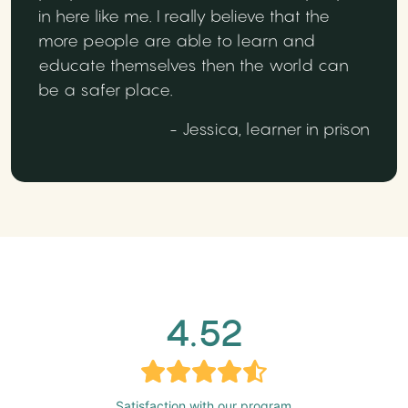
in here like me. I really believe that the
more people are able to learn and
educate themselves then the world can
be a safer place.
- Jessica, learner in prison
4.52
Satisfaction with our program