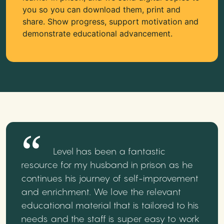
you so you can download them, print and
share. Show progress, support motivation and
demonstrate educational advancement.
Level has been a fantastic
resource for my husband in prison as he
continues his journey of self-improvement
and enrichment. We love the relevant
educational material that is tailored to his
needs and the staff is super easy to work