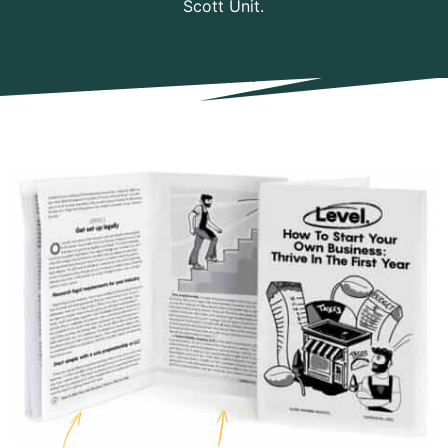
Scott Unit.