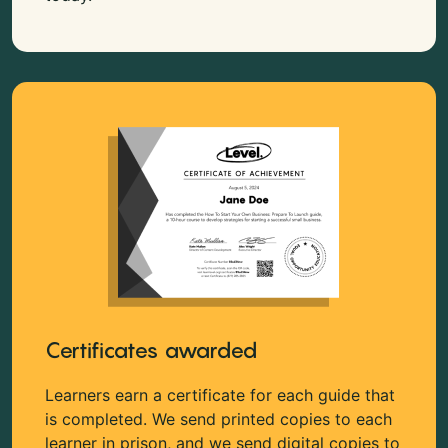
Certificates awarded
Learners earn a certificate for each guide that
is completed. We send printed copies to each
learner in prison, and we send digital copies to