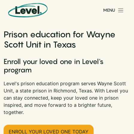
Skip to content
MENU
Main Navigation
Prison education for Wayne
Scott Unit in Texas
Enroll your loved one in Level's
program
Level's prison education program serves Wayne Scott
Unit, a state prison in Richmond, Texas. With Level you
can stay connected, keep your loved one in prison
inspired, and move forward to a brighter future,
together.
ENROLL YOUR LOVED ONE TODAY