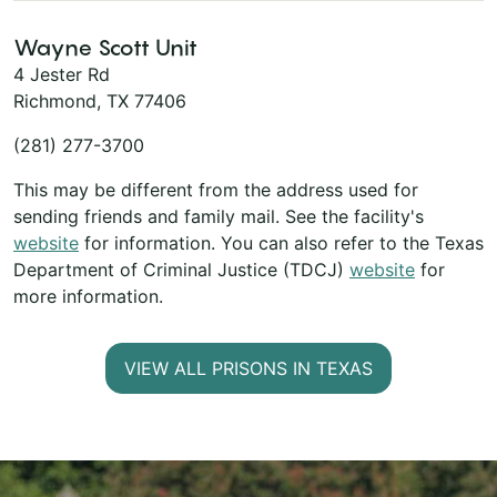
Wayne Scott Unit
4 Jester Rd
Richmond, TX 77406
(281) 277-3700
This may be different from the address used for
sending friends and family mail. See the facility's
website
for information. You can also refer to the Texas
Department of Criminal Justice (TDCJ)
website
for
more information.
VIEW ALL PRISONS IN TEXAS