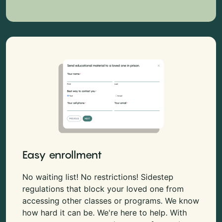
Easy enrollment
No waiting list! No restrictions! Sidestep
regulations that block your loved one from
accessing other classes or programs. We know
how hard it can be. We're here to help. With