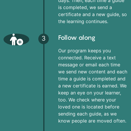
days. Then, each time a guide
is completed, we send a
certificate and a new guide, so
the learning continues.
Follow along
3
Our program keeps you
connected. Receive a text
message or email each time
we send new content and each
time a guide is completed and
a new certificate is earned. We
keep an eye on your learner,
too. We check where your
loved one is located before
sending each guide, as we
know people are moved often.