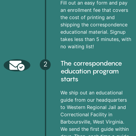
Fill out an easy form and pay
an enrollment fee that covers
the cost of printing and
shipping the correspondence
educational material. Signup
takes less than 5 minutes, with
no waiting list!
The correspondence
2
education program
starts
We ship out an educational
guide from our headquarters
to Western Regional Jail and
Correctional Facility in
Barboursville, West Virginia.
We send the first guide within