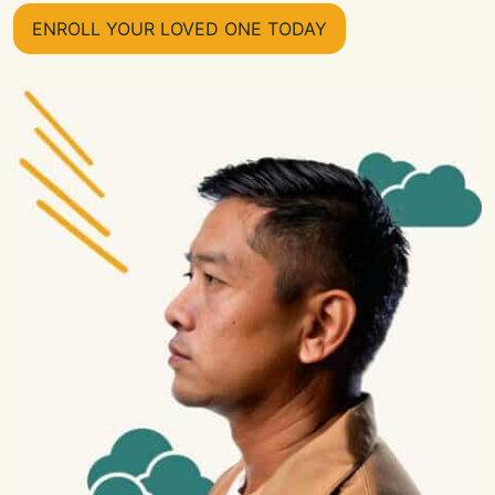
ENROLL YOUR LOVED ONE TODAY