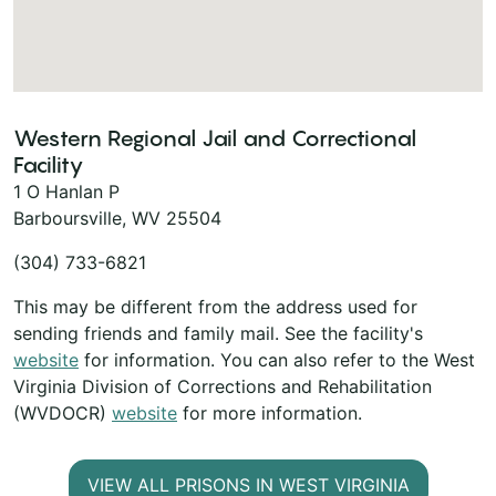
Western Regional Jail and Correctional
Facility
1 O Hanlan P
Barboursville, WV 25504
(304) 733-6821
This may be different from the address used for
sending friends and family mail. See the facility's
website
for information. You can also refer to the West
Virginia Division of Corrections and Rehabilitation
(WVDOCR)
website
for more information.
VIEW ALL PRISONS IN WEST VIRGINIA