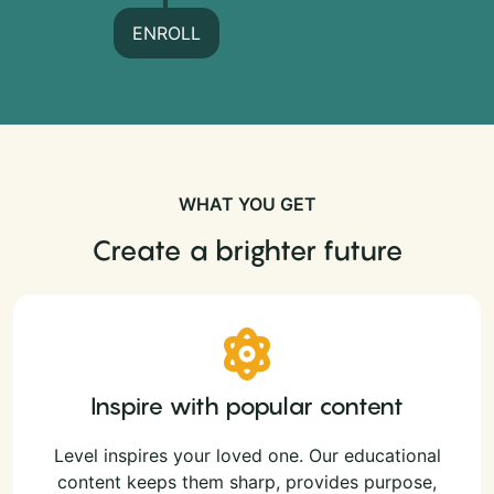
ENROLL
WHAT YOU GET
Create a brighter future
Inspire with popular content
Level inspires your loved one. Our educational
content keeps them sharp, provides purpose,