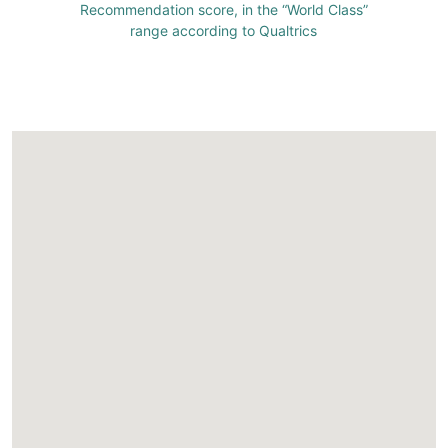
Recommendation score, in the “World Class”
range according to Qualtrics