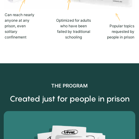
Can reach nearly
anyone at any
Optimized for adults
prison, even
who have been
Popular topics
solitary
failed by traditional
requested by
confinement
schooling
people in prison
THE PROGRAM
Created just for people in prison