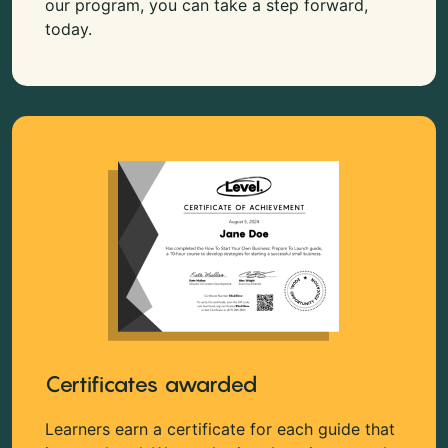
our program, you can take a step forward,
today.
Certificates awarded
Learners earn a certificate for each guide that