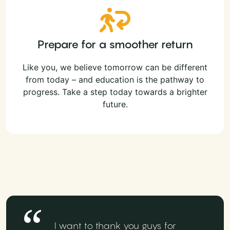
Prepare for a smoother return
Like you, we believe tomorrow can be different
from today – and education is the pathway to
progress. Take a step today towards a brighter
future.
I want to thank you guys for