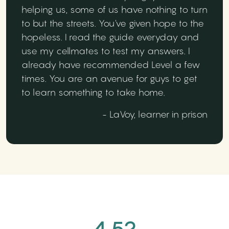
helping us, some of us have nothing to turn
to but the streets. You've given hope to the
hopeless. I read the guide everyday and
use my cellmates to test my answers. I
already have recommended Level a few
times. You are an avenue for guys to get
to learn something to take home.
- LaVoy, learner in prison
4.52