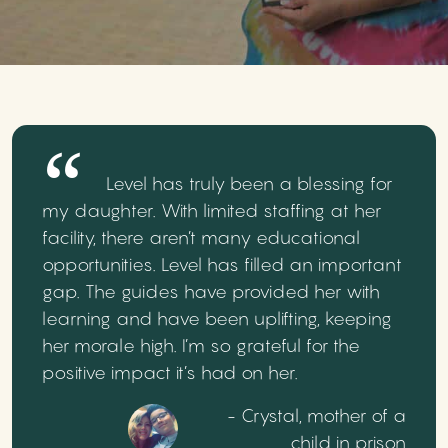
Level has truly been a blessing for
my daughter. With limited staffing at her
facility, there aren’t many educational
opportunities. Level has filled an important
gap. The guides have provided her with
learning and have been uplifting, keeping
her morale high. I’m so grateful for the
positive impact it’s had on her.
- Crystal, mother of a
child in prison