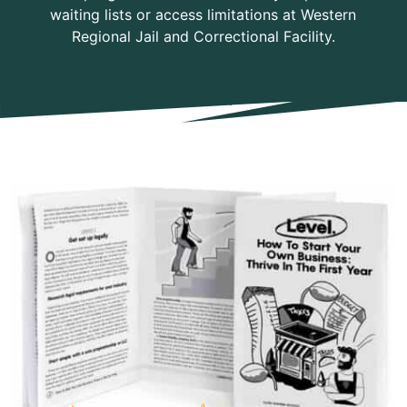
waiting lists or access limitations at Western
Regional Jail and Correctional Facility.