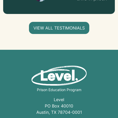
VIEW ALL TESTIMONIALS
Prison Education Program
Level
PO Box 40010
Austin
,
TX
78704
-0001