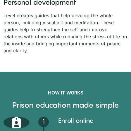
Personal development
Level creates guides that help develop the whole
person, including visual art and meditation. These
guides help to strengthen the self and improve
relations with others while reducing the stress of life on
the inside and bringing important moments of peace
and clarity.
HOW IT WORKS
Prison education made simple
Enroll online
1