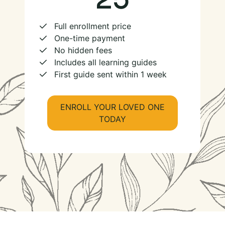
Full enrollment price
One-time payment
No hidden fees
Includes all learning guides
First guide sent within 1 week
ENROLL YOUR LOVED ONE
TODAY