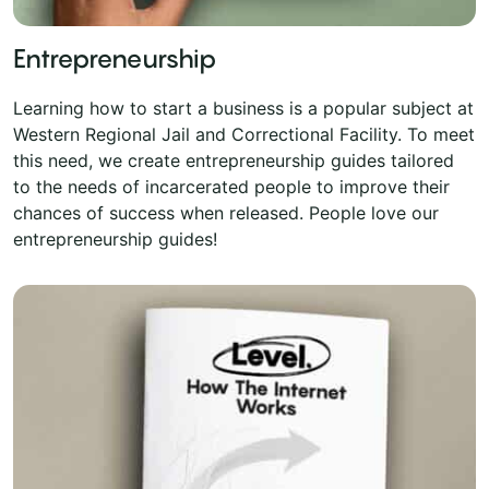
Entrepreneurship
Learning how to start a business is a popular subject at
Western Regional Jail and Correctional Facility. To meet
this need, we create entrepreneurship guides tailored
to the needs of incarcerated people to improve their
chances of success when released. People love our
entrepreneurship guides!