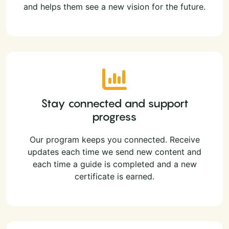
and helps them see a new vision for the future.
Stay connected and support
progress
Our program keeps you connected. Receive
updates each time we send new content and
each time a guide is completed and a new
certificate is earned.