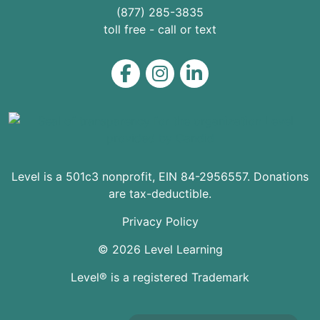
(877) 285-3835
toll free - call or text
Level on Facebook
Level on Instagram
Level on LinkedIn
Level is a 501c3 nonprofit, EIN 84-2956557. Donations
are tax-deductible.
Privacy Policy
© 2026 Level Learning
Level® is a registered Trademark