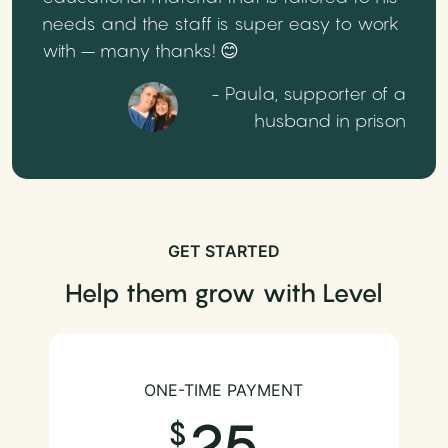
needs and the staff is super easy to work
with – many thanks! 😊
- Paula, supporter of a
husband in prison
GET STARTED
Help them grow with Level
ONE-TIME PAYMENT
25