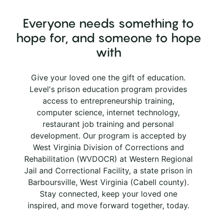
Everyone needs something to
hope for, and someone to hope
with
Give your loved one the gift of education.
Level's prison education program provides
access to entrepreneurship training,
computer science, internet technology,
restaurant job training and personal
development. Our program is accepted by
West Virginia Division of Corrections and
Rehabilitation (WVDOCR) at Western Regional
Jail and Correctional Facility, a state prison in
Barboursville, West Virginia (Cabell county).
Stay connected, keep your loved one
inspired, and move forward together, today.