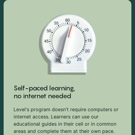
Self-paced learning,
no internet needed
Level's program doesn't require computers or
internet access. Learners can use our
educational guides in their cell or in common
areas and complete them at their own pace.