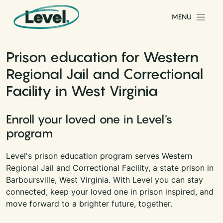
Skip to content
MENU
Main Navigation
Prison education for Western
Regional Jail and Correctional
Facility in West Virginia
Enroll your loved one in Level's
program
Level's prison education program serves Western
Regional Jail and Correctional Facility, a state prison in
Barboursville, West Virginia. With Level you can stay
connected, keep your loved one in prison inspired, and
move forward to a brighter future, together.