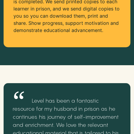
is completed. We send printed copies to each
learner in prison, and we send digital copies to
you so you can download them, print and
share. Show progress, support motivation and
demonstrate educational advancement.
Level has been a fantastic
resource for my husband in prison as he
continues his journey of self-improvement
and enrichment. We love the relevant
educational material that is tailored to his