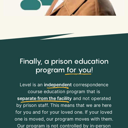
Finally, a prison education
program
for you
!
Level is an
independent
correspondence
course education program that is
separate from the facility
and not operated
by prison staff. This means that we are here
for you and for your loved one. If your loved
one is moved, our program moves with them.
Our program is not controlled by in-person