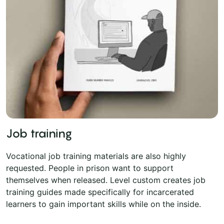
Job training
Vocational job training materials are also highly
requested. People in prison want to support
themselves when released. Level custom creates job
training guides made specifically for incarcerated
learners to gain important skills while on the inside.