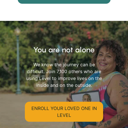
You are not alone
We know the journey can be
difficult. Join 7,100 others who are
using Level to improve lives on the
inside and on the outside.
ENROLL YOUR LOVED ONE IN
LEVEL