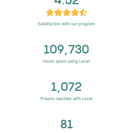
Satisfaction with our program
109,730
Hours spent using Level
1,072
Prisons reached with Level
81