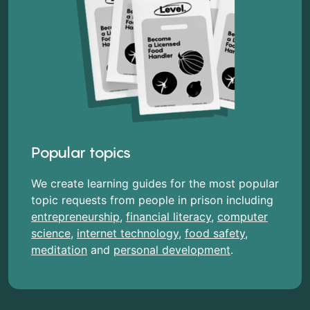
Popular topics
We create learning guides for the most popular
topic requests from people in prison including
entrepreneurship
,
financial literacy
,
computer
science
,
internet technology
,
food safety
,
meditation
and
personal development
.