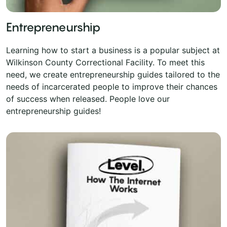
Entrepreneurship
Learning how to start a business is a popular subject at
Wilkinson County Correctional Facility. To meet this
need, we create entrepreneurship guides tailored to the
needs of incarcerated people to improve their chances
of success when released. People love our
entrepreneurship guides!