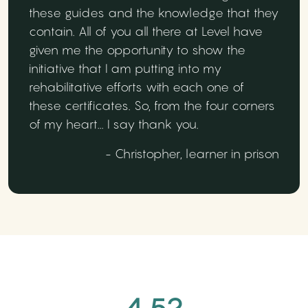
these guides and the knowledge that they
contain. All of you all there at Level have
given me the opportunity to show the
initiative that I am putting into my
rehabilitative efforts with each one of
these certificates. So, from the four corners
of my heart... I say thank you.
- Christopher, learner in prison
4.52