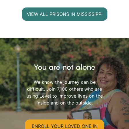
VIEW ALL PRISONS IN MISSISSIPPI
You are not alone
We know the journey can be
difficult. Join 7,100 others who are
using Level to improve lives on the
inside and on the outside.
ENROLL YOUR LOVED ONE IN