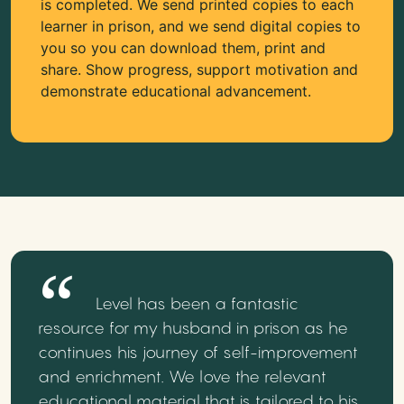
is completed. We send printed copies to each
learner in prison, and we send digital copies to
you so you can download them, print and
share. Show progress, support motivation and
demonstrate educational advancement.
Level has been a fantastic
resource for my husband in prison as he
continues his journey of self-improvement
and enrichment. We love the relevant
educational material that is tailored to his