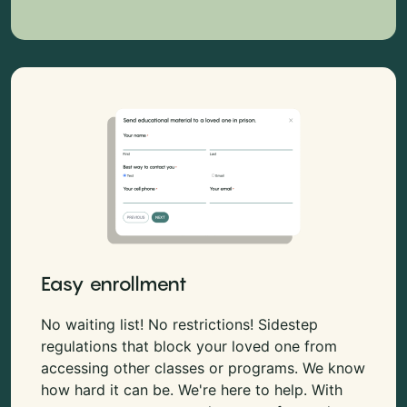
Easy enrollment
No waiting list! No restrictions! Sidestep
regulations that block your loved one from
accessing other classes or programs. We know
how hard it can be. We're here to help. With