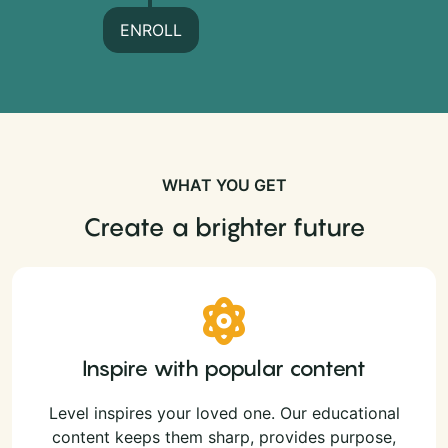
ENROLL
WHAT YOU GET
Create a brighter future
Inspire with popular content
Level inspires your loved one. Our educational
content keeps them sharp, provides purpose,