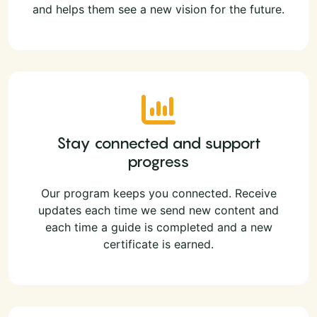
and helps them see a new vision for the future.
Stay connected and support
progress
Our program keeps you connected. Receive
updates each time we send new content and
each time a guide is completed and a new
certificate is earned.