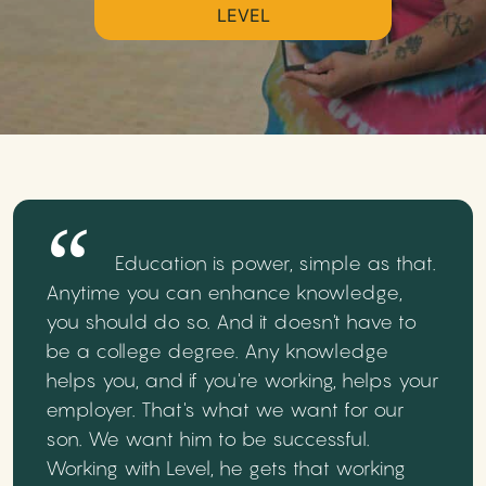
LEVEL
Education is power, simple as that.
Anytime you can enhance knowledge,
you should do so. And it doesn't have to
be a college degree. Any knowledge
helps you, and if you're working, helps your
employer. That's what we want for our
son. We want him to be successful.
Working with Level, he gets that working