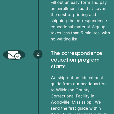
Fill out an easy form and pay
an enrollment fee that covers
the cost of printing and
shipping the correspondence
educational material. Signup
takes less than 5 minutes, with
no waiting list!
The correspondence
2
education program
starts
We ship out an educational
guide from our headquarters
to Wilkinson County
Correctional Facility in
Woodville, Mississippi. We
send the first guide within