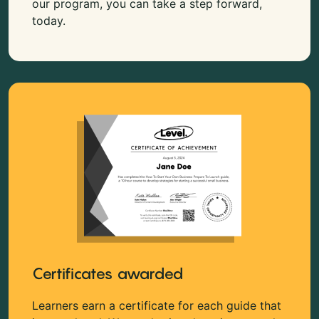
our program, you can take a step forward,
today.
Certificates awarded
Learners earn a certificate for each guide that