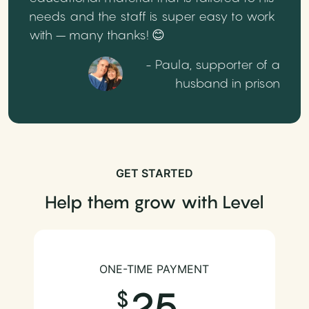
needs and the staff is super easy to work
with – many thanks! 😊
- Paula, supporter of a
husband in prison
GET STARTED
Help them grow with Level
ONE-TIME PAYMENT
25