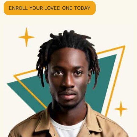
ENROLL YOUR LOVED ONE TODAY