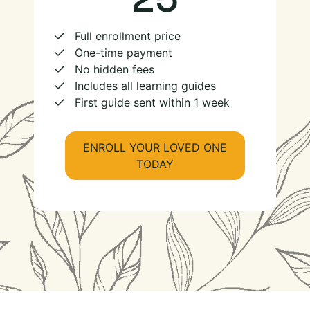
Full enrollment price
One-time payment
No hidden fees
Includes all learning guides
First guide sent within 1 week
ENROLL YOUR LOVED ONE
TODAY