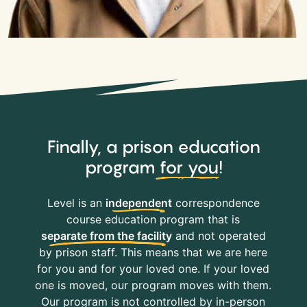
Finally, a prison education
program
for you
!
Level is an
independent
correspondence
course education program that is
separate from the facility
and not operated
by prison staff. This means that we are here
for you and for your loved one. If your loved
one is moved, our program moves with them.
Our program is not controlled by in-person