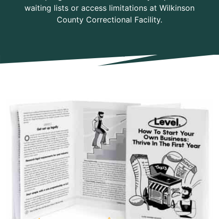
waiting lists or access limitations at Wilkinson
County Correctional Facility.