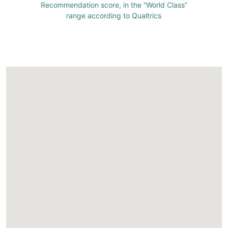
Recommendation score, in the “World Class”
range according to Qualtrics