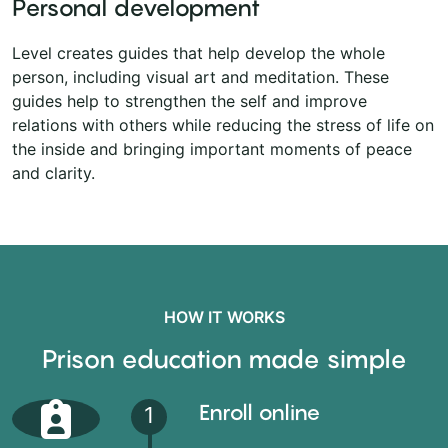
Personal development
Level creates guides that help develop the whole
person, including visual art and meditation. These
guides help to strengthen the self and improve
relations with others while reducing the stress of life on
the inside and bringing important moments of peace
and clarity.
HOW IT WORKS
Prison education made simple
Enroll online
1