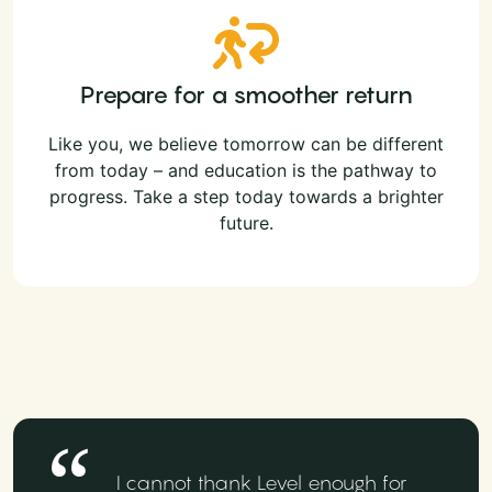
Prepare for a smoother return
Like you, we believe tomorrow can be different
from today – and education is the pathway to
progress. Take a step today towards a brighter
future.
I cannot thank Level enough for