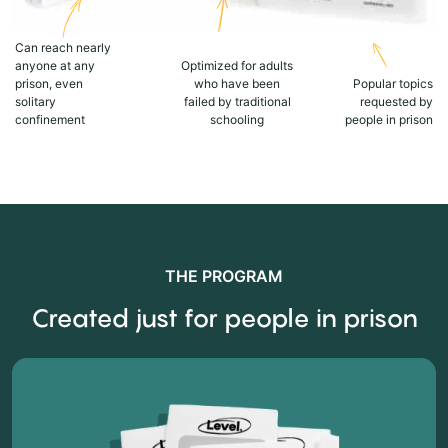
Can reach nearly
anyone at any
Optimized for adults
prison, even
who have been
Popular topics
solitary
failed by traditional
requested by
confinement
schooling
people in prison
THE PROGRAM
Created just for people in prison