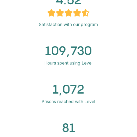
Satisfaction with our program
109,730
Hours spent using Level
1,072
Prisons reached with Level
81