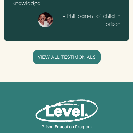
knowledge.
- Phil, parent of child in
prison
VIEW ALL TESTIMONIALS
Prison Education Program