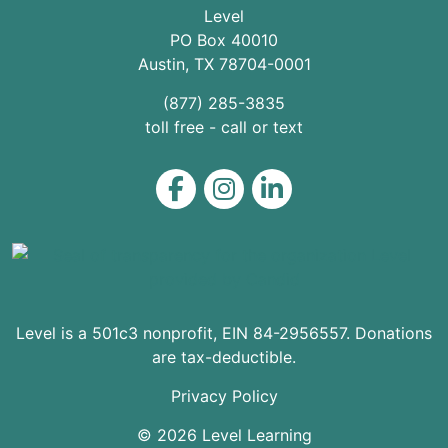
Level
PO Box 40010
Austin
,
TX
78704
-0001
(877) 285-3835
toll free - call or text
Level on Facebook
Level on Instagram
Level on LinkedIn
Level is a 501c3 nonprofit, EIN 84-2956557. Donations
are tax-deductible.
Privacy Policy
© 2026 Level Learning