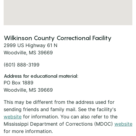
Wilkinson County Correctional Facility
2999 US Highway 61 N
Woodville, MS 39669
(601) 888-3199
Address for educational material:
PO Box 1889
Woodville, MS 39669
This may be different from the address used for
sending friends and family mail. See the facility's
website
for information. You can also refer to the
Mississippi Department of Corrections (MDOC)
website
for more information.