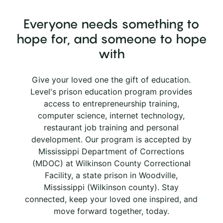
Everyone needs something to
hope for, and someone to hope
with
Give your loved one the gift of education.
Level's prison education program provides
access to entrepreneurship training,
computer science, internet technology,
restaurant job training and personal
development. Our program is accepted by
Mississippi Department of Corrections
(MDOC) at Wilkinson County Correctional
Facility, a state prison in Woodville,
Mississippi (Wilkinson county). Stay
connected, keep your loved one inspired, and
move forward together, today.