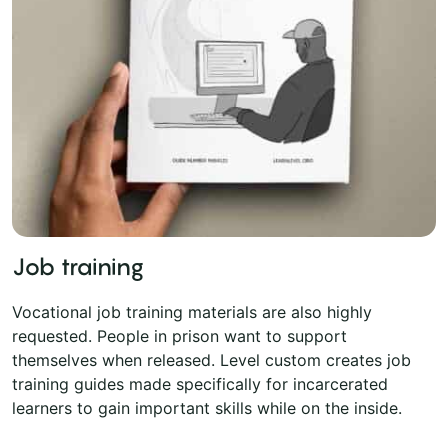
Job training
Vocational job training materials are also highly
requested. People in prison want to support
themselves when released. Level custom creates job
training guides made specifically for incarcerated
learners to gain important skills while on the inside.