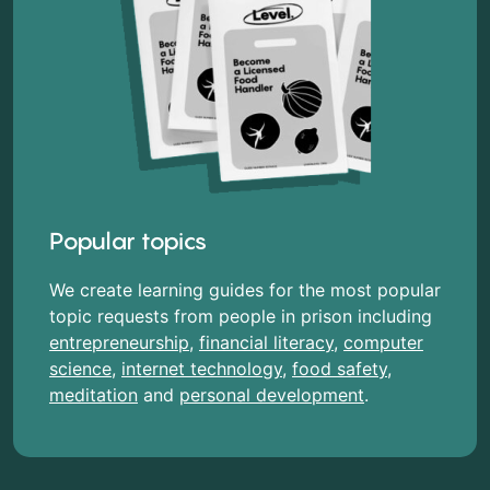
Popular topics
We create learning guides for the most popular
topic requests from people in prison including
entrepreneurship
,
financial literacy
,
computer
science
,
internet technology
,
food safety
,
meditation
and
personal development
.