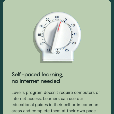
Self-paced learning,
no internet needed
Level's program doesn't require computers or
internet access. Learners can use our
educational guides in their cell or in common
areas and complete them at their own pace.