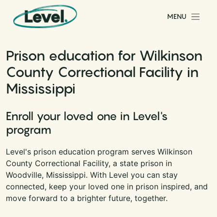
Skip to content
MENU
Main Navigation
Prison education for Wilkinson
County Correctional Facility in
Mississippi
Enroll your loved one in Level's
program
Level's prison education program serves Wilkinson
County Correctional Facility, a state prison in
Woodville, Mississippi. With Level you can stay
connected, keep your loved one in prison inspired, and
move forward to a brighter future, together.