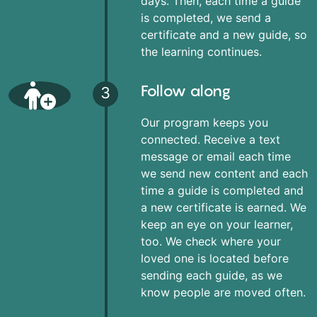
days. Then, each time a guide
is completed, we send a
certificate and a new guide, so
the learning continues.
Follow along
3
Our program keeps you
connected. Receive a text
message or email each time
we send new content and each
time a guide is completed and
a new certificate is earned. We
keep an eye on your learner,
too. We check where your
loved one is located before
sending each guide, as we
know people are moved often.