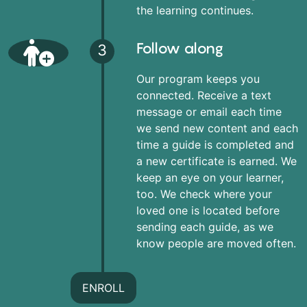
the learning continues.
Follow along
3
Our program keeps you
connected. Receive a text
message or email each time
we send new content and each
time a guide is completed and
a new certificate is earned. We
keep an eye on your learner,
too. We check where your
loved one is located before
sending each guide, as we
know people are moved often.
ENROLL