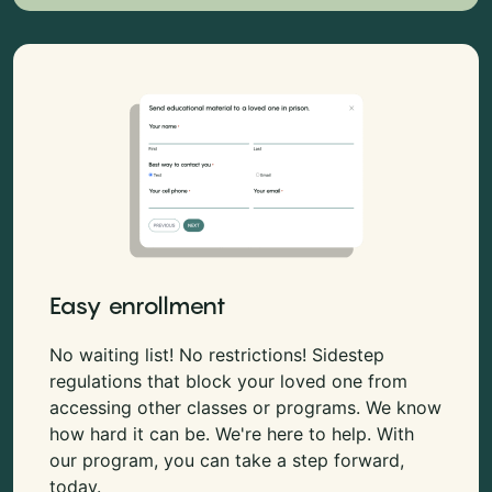
Easy enrollment
No waiting list! No restrictions! Sidestep
regulations that block your loved one from
accessing other classes or programs. We know
how hard it can be. We're here to help. With
our program, you can take a step forward,
today.