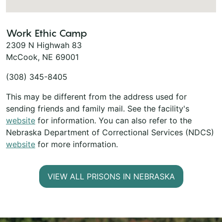
Work Ethic Camp
2309 N Highwah 83
McCook, NE 69001
(308) 345-8405
This may be different from the address used for
sending friends and family mail. See the facility's
website
for information. You can also refer to the
Nebraska Department of Correctional Services (NDCS)
website
for more information.
VIEW ALL PRISONS IN NEBRASKA