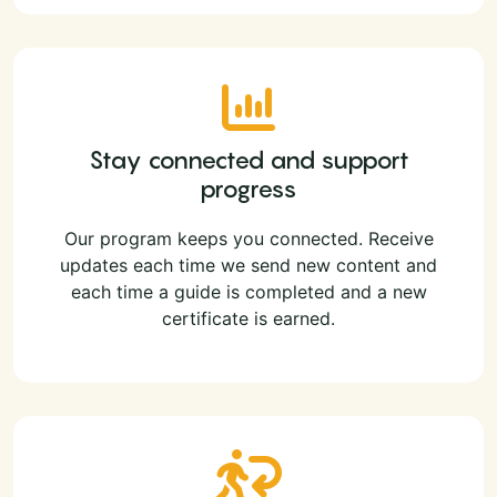
Stay connected and support
progress
Our program keeps you connected. Receive
updates each time we send new content and
each time a guide is completed and a new
certificate is earned.