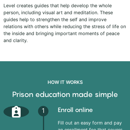
Level creates guides that help develop the whole
person, including visual art and meditation. These
guides help to strengthen the self and improve
relations with others while reducing the stress of life on
the inside and bringing important moments of peace
and clarity.
HOW IT WORKS
Prison education made simple
Enroll online
1
Fill out an easy form and pay
an enrollment fee that covers