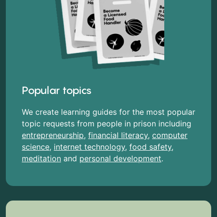
Popular topics
We create learning guides for the most popular
topic requests from people in prison including
entrepreneurship
,
financial literacy
,
computer
science
,
internet technology
,
food safety
,
meditation
and
personal development
.