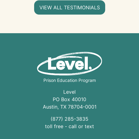
VIEW ALL TESTIMONIALS
Prison Education Program
Level
PO Box 40010
Austin
,
TX
78704
-0001
(877) 285-3835
toll free - call or text