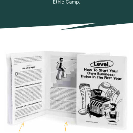
Ethic Camp.