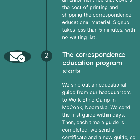
the cost of printing and
shipping the correspondence
educational material. Signup
takes less than 5 minutes, with
no waiting list!
The correspondence
2
education program
starts
We ship out an educational
guide from our headquarters
to Work Ethic Camp in
McCook, Nebraska. We send
the first guide within days.
Then, each time a guide is
completed, we send a
certificate and a new guide, so