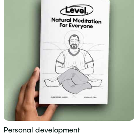
Personal development