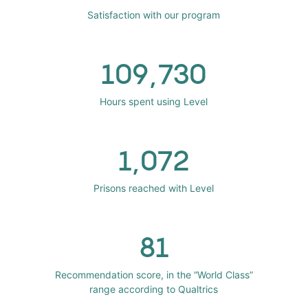
Satisfaction with our program
109,730
Hours spent using Level
1,072
Prisons reached with Level
81
Recommendation score, in the “World Class”
range according to Qualtrics