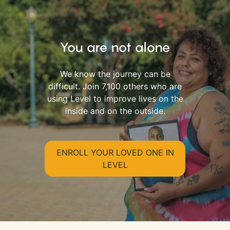
You are not alone
We know the journey can be
difficult. Join 7,100 others who are
using Level to improve lives on the
inside and on the outside.
ENROLL YOUR LOVED ONE IN
LEVEL