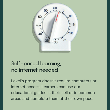
Self-paced learning,
no internet needed
Level's program doesn't require computers or
internet access. Learners can use our
educational guides in their cell or in common
areas and complete them at their own pace.