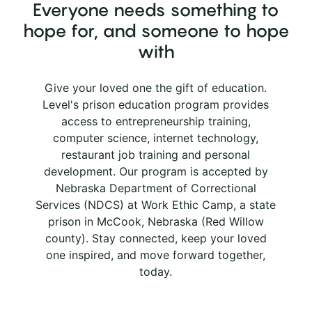
Everyone needs something to
hope for, and someone to hope
with
Give your loved one the gift of education.
Level's prison education program provides
access to entrepreneurship training,
computer science, internet technology,
restaurant job training and personal
development. Our program is accepted by
Nebraska Department of Correctional
Services (NDCS) at Work Ethic Camp, a state
prison in McCook, Nebraska (Red Willow
county). Stay connected, keep your loved
one inspired, and move forward together,
today.