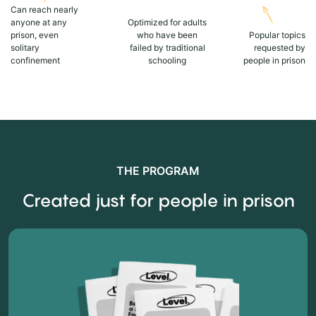
Can reach nearly
anyone at any
Optimized for adults
prison, even
who have been
Popular topics
solitary
failed by traditional
requested by
confinement
schooling
people in prison
THE PROGRAM
Created just for people in prison