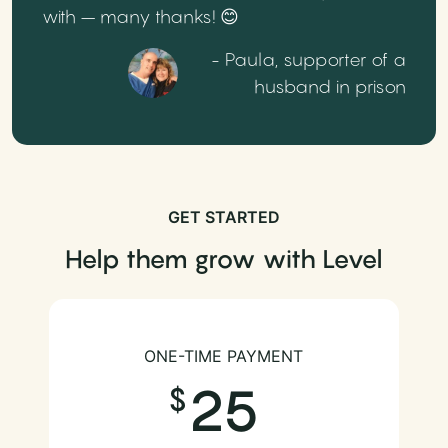
with – many thanks! 😊
- Paula, supporter of a
husband in prison
GET STARTED
Help them grow with Level
ONE-TIME PAYMENT
25