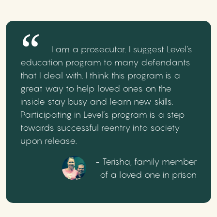
I am a prosecutor. I suggest Level’s
education program to many defendants
that I deal with. I think this program is a
great way to help loved ones on the
inside stay busy and learn new skills.
Participating in Level’s program is a step
towards successful reentry into society
upon release.
- Terisha, family member
of a loved one in prison