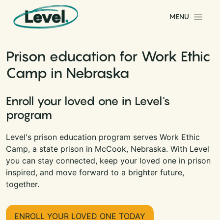
Skip to content
MENU
Main Navigation
Prison education for Work Ethic
Camp in Nebraska
Enroll your loved one in Level's
program
Level's prison education program serves Work Ethic
Camp, a state prison in McCook, Nebraska. With Level
you can stay connected, keep your loved one in prison
inspired, and move forward to a brighter future,
together.
ENROLL YOUR LOVED ONE TODAY