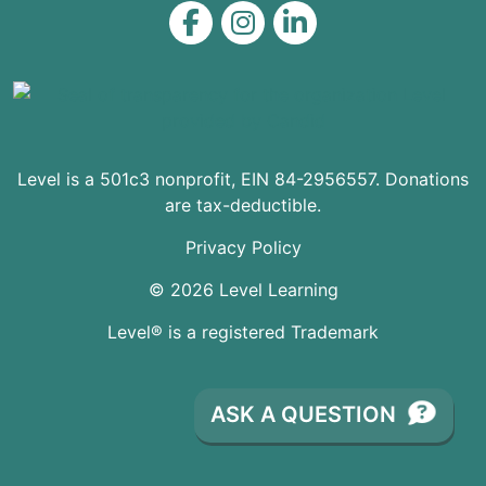
Level on Facebook
Level on Instagram
Level on LinkedIn
Level is a 501c3 nonprofit, EIN 84-2956557. Donations
are tax-deductible.
Privacy Policy
© 2026 Level Learning
Level® is a registered Trademark
ASK A QUESTION