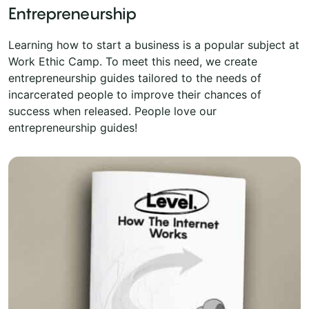
Entrepreneurship
Learning how to start a business is a popular subject at
Work Ethic Camp. To meet this need, we create
entrepreneurship guides tailored to the needs of
incarcerated people to improve their chances of
success when released. People love our
entrepreneurship guides!