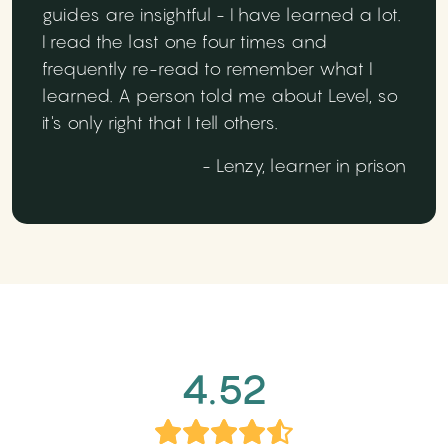
guides are insightful - I have learned a lot.
I read the last one four times and
frequently re-read to remember what I
learned. A person told me about Level, so
it's only right that I tell others.
- Lenzy, learner in prison
4.52