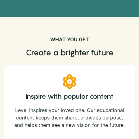
WHAT YOU GET
Create a brighter future
Inspire with popular content
Level inspires your loved one. Our educational
content keeps them sharp, provides purpose,
and helps them see a new vision for the future.