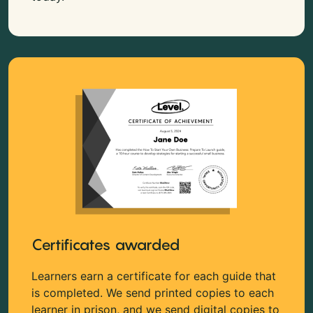
Certificates awarded
Learners earn a certificate for each guide that
is completed. We send printed copies to each
learner in prison, and we send digital copies to