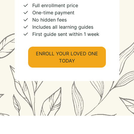
Full enrollment price
One-time payment
No hidden fees
Includes all learning guides
First guide sent within 1 week
ENROLL YOUR LOVED ONE
TODAY