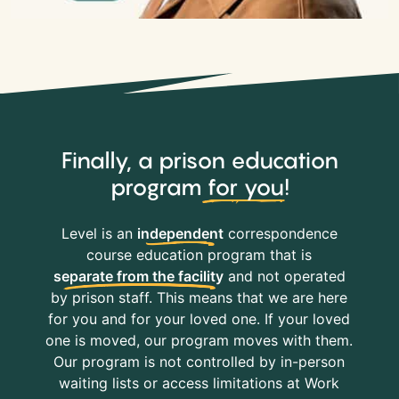
Finally, a prison education
program
for you
!
Level is an
independent
correspondence
course education program that is
separate from the facility
and not operated
by prison staff. This means that we are here
for you and for your loved one. If your loved
one is moved, our program moves with them.
Our program is not controlled by in-person
waiting lists or access limitations at Work