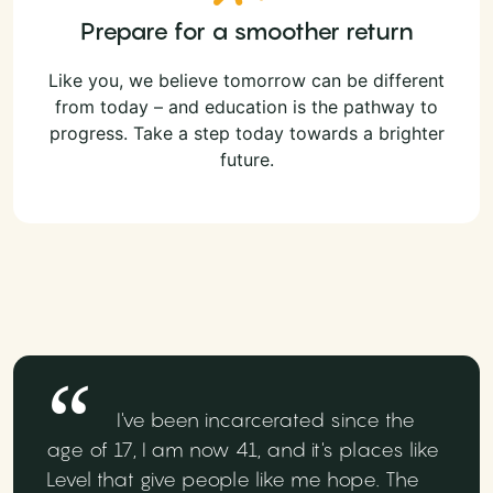
Prepare for a smoother return
Like you, we believe tomorrow can be different
from today – and education is the pathway to
progress. Take a step today towards a brighter
future.
I've been incarcerated since the
age of 17, I am now 41, and it's places like
Level that give people like me hope. The