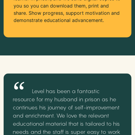
you so you can download them, print and
share. Show progress, support motivation and
demonstrate educational advancement.
Level has been a fantastic
resource for my husband in prison as he
continues his journey of self-improvement
and enrichment. We love the relevant
educational material that is tailored to his
needs and the staff is super easy to work