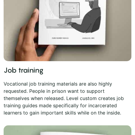
Job training
Vocational job training materials are also highly
requested. People in prison want to support
themselves when released. Level custom creates job
training guides made specifically for incarcerated
learners to gain important skills while on the inside.