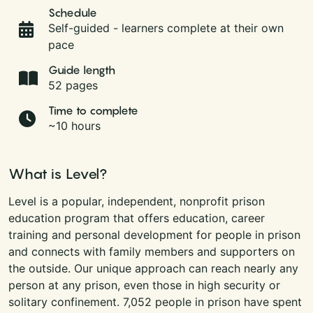
Schedule
Self-guided - learners complete at their own
pace
Guide length
52 pages
Time to complete
~10 hours
What is Level?
Level is a popular, independent, nonprofit prison
education program that offers education, career
training and personal development for people in prison
and connects with family members and supporters on
the outside. Our unique approach can reach nearly any
person at any prison, even those in high security or
solitary confinement. 7,052 people in prison have spent