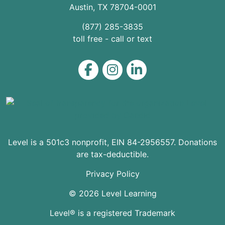
Austin
,
TX
78704
-0001
(877) 285-3835
toll free - call or text
Level on Facebook
Level on Instagram
Level on LinkedIn
Level is a 501c3 nonprofit, EIN 84-2956557. Donations
are tax-deductible.
Privacy Policy
© 2026 Level Learning
Level® is a registered Trademark