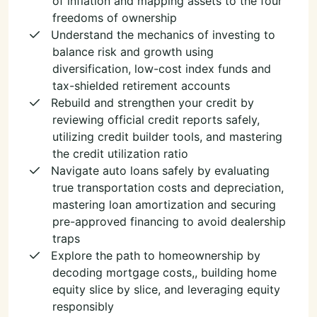
of inflation and mapping assets to the four
freedoms of ownership
Understand the mechanics of investing to
balance risk and growth using
diversification, low-cost index funds and
tax-shielded retirement accounts
Rebuild and strengthen your credit by
reviewing official credit reports safely,
utilizing credit builder tools, and mastering
the credit utilization ratio
Navigate auto loans safely by evaluating
true transportation costs and depreciation,
mastering loan amortization and securing
pre-approved financing to avoid dealership
traps
Explore the path to homeownership by
decoding mortgage costs,, building home
equity slice by slice, and leveraging equity
responsibly