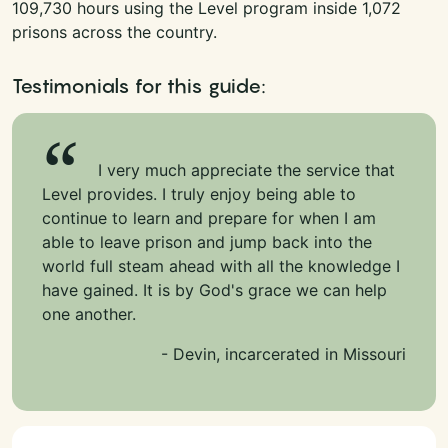
109,730 hours using the Level program inside 1,072
prisons across the country.
Testimonials for this guide:
I very much appreciate the service that
Level provides. I truly enjoy being able to
continue to learn and prepare for when I am
able to leave prison and jump back into the
world full steam ahead with all the knowledge I
have gained. It is by God's grace we can help
one another.
- Devin, incarcerated in Missouri