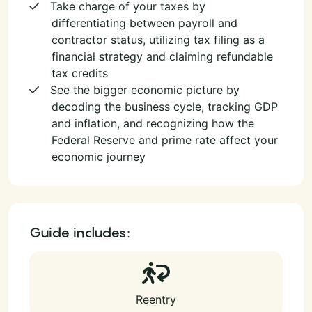
Take charge of your taxes by
differentiating between payroll and
contractor status, utilizing tax filing as a
financial strategy and claiming refundable
tax credits
See the bigger economic picture by
decoding the business cycle, tracking GDP
and inflation, and recognizing how the
Federal Reserve and prime rate affect your
economic journey
Guide includes:
Reentry