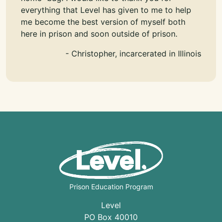
everything that Level has given to me to help
me become the best version of myself both
here in prison and soon outside of prison.
- Christopher, incarcerated in Illinois
Prison Education Program
Level
PO Box 40010