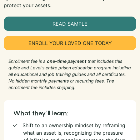
protect your assets.
READ SAMPLE
ENROLL YOUR LOVED ONE TODAY
Enrollment fee is a
one-time payment
that includes this
guide and Level's entire prison education program including
all educational and job training guides and all certificates.
No hidden monthly payments or recurring fees. The
enrollment fee includes shipping.
What they'll learn:
Shift to an ownership mindset by reframing
what an asset is, recognizing the pressure