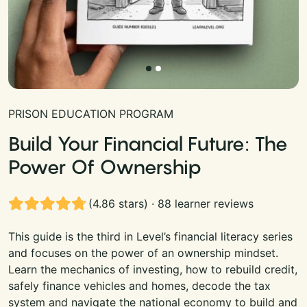
PRISON EDUCATION PROGRAM
Build Your Financial Future: The
Power Of Ownership
(4.86 stars) · 88 learner reviews
This guide is the third in Level’s financial literacy series
and focuses on the power of an ownership mindset.
Learn the mechanics of investing, how to rebuild credit,
safely finance vehicles and homes, decode the tax
system and navigate the national economy to build and