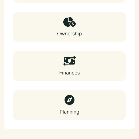
Ownership
Finances
Planning