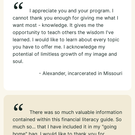
I appreciate you and your program. I
cannot thank you enough for giving me what I
want most - knowledge. It gives me the
opportunity to teach others the wisdom I've
learned. I would like to learn about every topic
you have to offer me. I acknowledge my
potential of limitless growth of my image and
soul.
- Alexander, incarcerated in Missouri
There was so much valuable information
contained within this financial literacy guide. So
much so... that I have included it in my "going
home" bag. I would like to thank you for